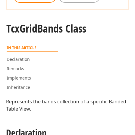
Tcx
Grid
Bands Class
IN THIS ARTICLE
Declaration
Remarks
Implements
Inheritance
Represents the bands collection of a specific Banded
Table View.
Declaration