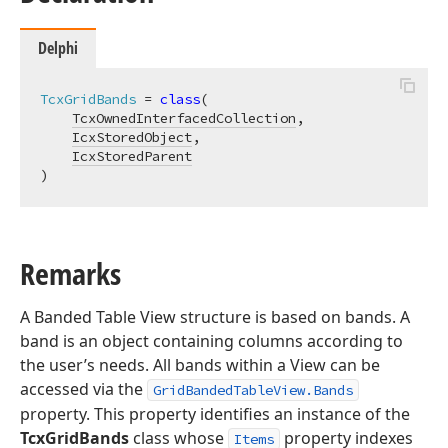
Delphi
TcxGridBands
 = 
class
(

TcxOwnedInterfacedCollection
,

IcxStoredObject
,

IcxStoredParent
)
Remarks
A Banded Table View structure is based on bands. A
band is an object containing columns according to
the user’s needs. All bands within a View can be
accessed via the
GridBandedTableView.Bands
property. This property identifies an instance of the
TcxGridBands
class whose
property indexes
Items