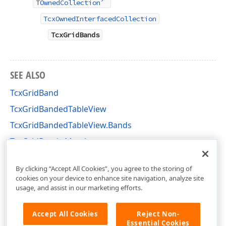
TOwnedCollection
TcxOwnedInterfacedCollection
TcxGridBands
SEE ALSO
TcxGridBand
TcxGridBandedTableView
TcxGridBandedTableView.Bands
TcxGridBands Members
cxGridBandedTableView Unit
By clicking “Accept All Cookies”, you agree to the storing of
cookies on your device to enhance site navigation, analyze site
usage, and assist in our marketing efforts.
Accept All Cookies
Reject Non-
Essential Cookies