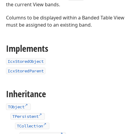
the current View bands.
Columns to be displayed within a Banded Table View
must be assigned to an existing band.
Implements
IcxStoredObject
IcxStoredParent
Inheritance
TObject
TPersistent
TCollection