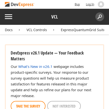
Buy
Log In
Menu
VCL
Search:
Sear
Docs
VCL Controls
ExpressQuantumGrid Suite
DevExpress v26.1 Update — Your Feedback
Matters
Our
What's New in v26.1
webpage includes
product-specific surveys. Your response to our
survey questions will help us measure product
satisfaction for features released in this major
update and help us refine our plans for our next
major release.
TAKE THE SURVEY
NOT INTERESTED