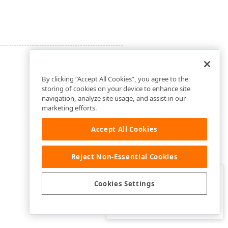
By clicking “Accept All Cookies”, you agree to the
storing of cookies on your device to enhance site
navigation, analyze site usage, and assist in our
marketing efforts.
Accept All Cookies
Reject Non-Essential Cookies
Clo
Was this page helpful?
Cookies Settings
Yes
Yes, but…
No…