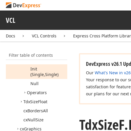
Fields
Properties
VCL
Methods
Ceil
Docs
VCL Controls
Express Cross Platform Libra
Change
Scale
(Integer,Integer)
Filter table of contents
Create
(Single,Single)
DevExpress v26.1 Up
Init
Our
What's New in v26
(Single,Single)
Your response to our s
Null
satisfaction for featur
Operators
our plans for our next 
Tdx
Size
Float
cx
Borders
All
Tdx
Size
F.
cx
Null
Size
cx
Graphics