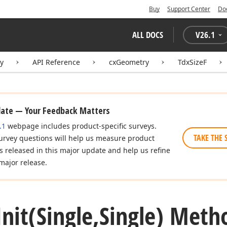
Buy
Support Center
Do
ALL DOCS
V
26.1
ry
API Reference
cxGeometry
TdxSizeF
date — Your Feedback Matters
.1
webpage includes product-specific surveys.
TAKE THE 
urvey questions will help us measure product
es released in this major update and help us refine
major release.
Init
(Single,Single) Meth