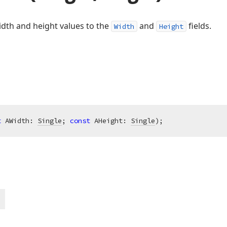
idth and height values to the
and
fields.
Width
Height
t
 AWidth: 
Single
; 
const
 AHeight: 
Single
)
;