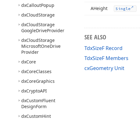
dx
Callout
Popup
AHeight
Single
dx
Cloud
Storage
dx
Cloud
Storage
Google
Drive
Provider
SEE ALSO
dx
Cloud
Storage
Microsoft
One
Drive
TdxSizeF Record
Provider
TdxSizeF Members
dx
Core
cxGeometry Unit
dx
Core
Classes
dx
Core
Graphics
dx
Crypto
API
dx
Custom
Fluent
Design
Form
dx
Custom
Hint
dx
Custom
Preview
dx
Custom
Tree