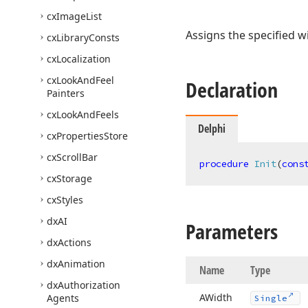
cx
Image
List
Assigns the specified w
cx
Library
Consts
cx
Localization
cx
Look
And
Feel
Declaration
Painters
cx
Look
And
Feels
Delphi
cx
Properties
Store
cx
Scroll
Bar
procedure
Init
(
cons
cx
Storage
cx
Styles
dx
AI
Parameters
dx
Actions
dx
Animation
Name
Type
dx
Authorization
AWidth
Agents
Single