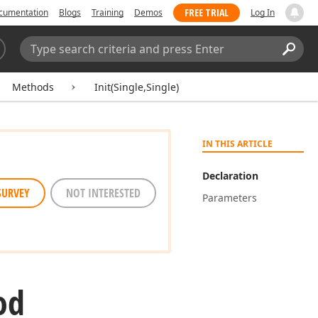
FREE TRIAL
cumentation
Blogs
Training
Demos
Log In
Search:
Sear
Methods
Init(Single,Single)
IN THIS ARTICLE
Declaration
SURVEY
NOT INTERESTED
Parameters
od