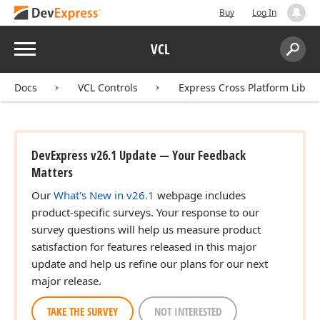
Buy
Log In
Menu
VCL
Search:
Sear
Docs
VCL Controls
Express Cross Platform Libra
DevExpress v26.1 Update — Your Feedback
Matters
Our
What's New in v26.1
webpage includes
product-specific surveys. Your response to our
survey questions will help us measure product
satisfaction for features released in this major
update and help us refine our plans for our next
major release.
TAKE THE SURVEY
NOT INTERESTED