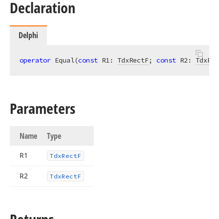
Declaration
Delphi
operator
 Equal(
const
 R1: 
TdxRectF
; 
const
 R2: 
TdxRec
Parameters
Name
Type
R1
Tdx
Rect
F
R2
Tdx
Rect
F