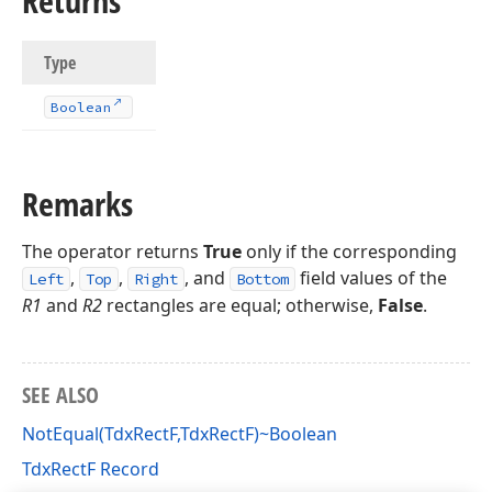
Returns
Type
Boolean
Remarks
The operator returns
True
only if the corresponding
,
,
, and
field values of the
Left
Top
Right
Bottom
R1
and
R2
rectangles are equal; otherwise,
False
.
SEE ALSO
NotEqual(TdxRectF,TdxRectF)~Boolean
TdxRectF Record