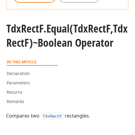
Tdx
Rect
F.
Equal
(Tdx
Rect
F,Tdx
Rect
F)~Boolean Operator
IN THIS ARTICLE
Declaration
Parameters
Returns
Remarks
Compares two
rectangles.
TdxRectF