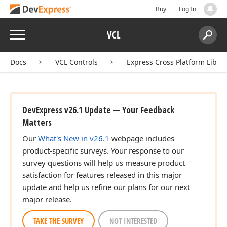
Buy
Log In
Menu
VCL
Search:
Sear
Docs
VCL Controls
Express Cross Platform Libra
DevExpress v26.1 Update — Your Feedback
Matters
Our
What's New in v26.1
webpage includes
product-specific surveys. Your response to our
survey questions will help us measure product
satisfaction for features released in this major
update and help us refine our plans for our next
major release.
TAKE THE SURVEY
NOT INTERESTED