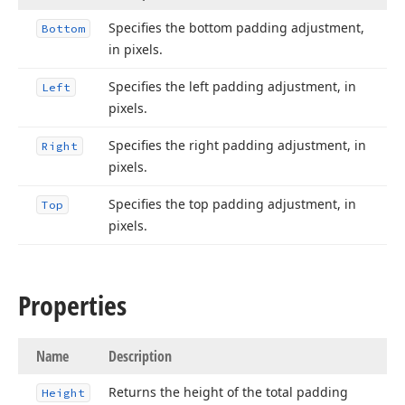
Specifies the bottom padding adjustment,
Bottom
in pixels.
Specifies the left padding adjustment, in
Left
pixels.
Specifies the right padding adjustment, in
Right
pixels.
Specifies the top padding adjustment, in
Top
pixels.
Properties
Name
Description
Returns the height of the total padding
Height