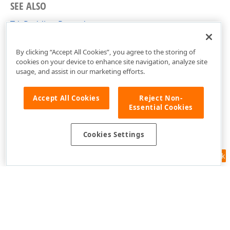
SEE ALSO
TdxPadding Record
cxGeometry Unit
By clicking “Accept All Cookies”, you agree to the storing of
cookies on your device to enhance site navigation, analyze site
usage, and assist in our marketing efforts.
Accept All Cookies
Reject Non-
Essential Cookies
Cookies Settings
Feedback
Use of this site constitutes acceptance of our
Website Terms of Use
and
Privacy Policy (Updated)
.
Cookies Settings
Copyright © 1998-2026 Developer Express Inc. All trademarks or
registered trademarks are property of their respective owners