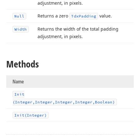
adjustment, in pixels.
Returns a zero
value.
Null
Tdx
Padding
Returns the width of the total padding
Width
adjustment, in pixels.
Methods
Name
Init
(Integer,Integer,Integer,Integer,Boolean)
Init
(Integer)