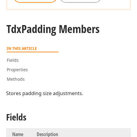
Tdx
Padding Members
IN THIS ARTICLE
Fields
Properties
Methods
Stores padding size adjustments.
Fields
Name
Description