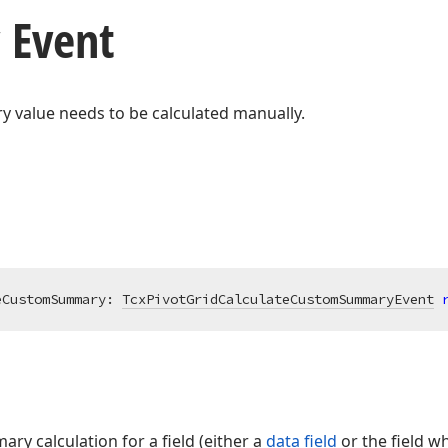
 Event
value needs to be calculated manually.
eCustomSummary: 
TcxPivotGridCalculateCustomSummaryEvent
y calculation for a field (either a
data field
or the field w