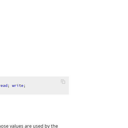
read
; 
write
;
hose values are used by the