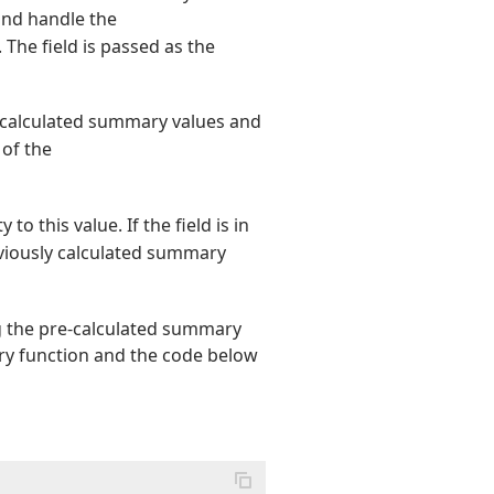
nd handle the
. The field is passed as the
e calculated summary values and
 of the
 to this value. If the field is in
eviously calculated summary
g the pre-calculated summary
ry function and the code below