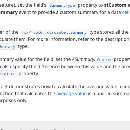
feature), set the field’s
property to
stCustom
a
SummaryType
Summary
event to provide a custom summary for a
data cell
r of the
type stores all th
TcxPivotGridCrossCellSummary
lculate them. For more information, refer to the description
type.
Summary
mary value for the field, set the
ASummary
.
property
Custom
n also specify the difference between this value and the pr
property.
riation
ppet demonstrates how to calculate the average value usin
unction that calculates the
average value
is a built-in summa
urposes only.