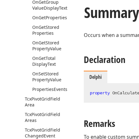
On
Get
Group
Summary
Value
Display
Text
On
Get
Properties
On
Get
Stored
Properties
Occurs when a summary 
On
Get
Stored
Property
Value
Declaration
On
Get
Total
Display
Text
On
Set
Stored
Delphi
Property
Value
Properties
Events
property
 OnCalculat
Tcx
Pivot
Grid
Field
Area
Tcx
Pivot
Grid
Field
Remarks
Areas
Tcx
Pivot
Grid
Field
Changed
Event
To enable custom summar