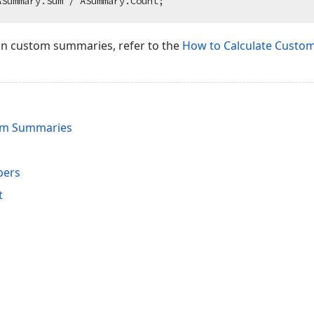
on custom summaries, refer to the
How to Calculate Custo
tom Summaries
bers
t