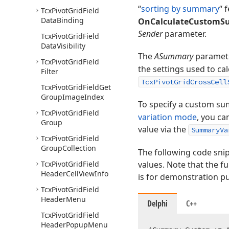
“
sorting by summary
“ 
Tcx
Pivot
Grid
Field
Data
Binding
OnCalculateCustom
Sender
parameter.
Tcx
Pivot
Grid
Field
Data
Visibility
The
ASummary
paramete
Tcx
Pivot
Grid
Field
the settings used to ca
Filter
TcxPivotGridCrossCell
Tcx
Pivot
Grid
Field
Get
Group
Image
Index
To specify a custom sum
Tcx
Pivot
Grid
Field
variation mode
, you ca
Group
value via the
SummaryVa
Tcx
Pivot
Grid
Field
Group
Collection
The following code sni
Tcx
Pivot
Grid
Field
values. Note that the f
Header
Cell
View
Info
is for demonstration p
Tcx
Pivot
Grid
Field
Header
Menu
Delphi
C++
Tcx
Pivot
Grid
Field
Header
Popup
Menu