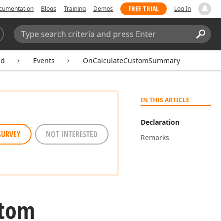
FREE TRIAL
cumentation
Blogs
Training
Demos
Log In
Search:
Sear
ld
Events
OnCalculateCustomSummary
IN THIS ARTICLE
Declaration
SURVEY
NOT INTERESTED
Remarks
stom