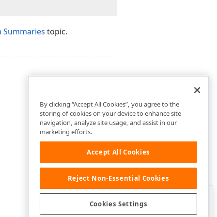
m Summaries
topic.
By clicking “Accept All Cookies”, you agree to the
storing of cookies on your device to enhance site
navigation, analyze site usage, and assist in our
marketing efforts.
Accept All Cookies
Reject Non-Essential Cookies
Clo
Was this page helpful?
Cookies Settings