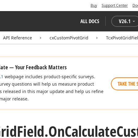
Buy
Support Center
Do
ALL DOCS
V
26.1
API Reference
cxCustomPivotGrid
TcxPivotGridFie
date — Your Feedback Matters
.1
webpage includes product-specific surveys.
TAKE THE 
urvey questions will help us measure product
es released in this major update and help us refine
major release.
rid
Field.
On
Calculate
Cu