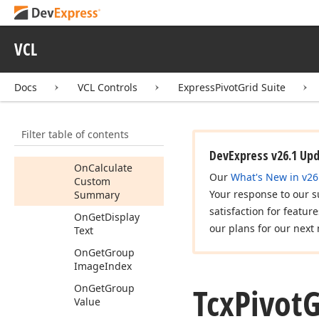
Container
View
Info
Tcx
Pivot
Grid
Field
VCL
Members
Constructors
Docs
VCL Controls
ExpressPivotGrid Suite
Properties
Methods
Filter table of contents
Events
DevExpress v26.1 Up
On
Calculate
Our
What's New in v26
Custom
Your response to our s
Summary
satisfaction for featur
On
Get
Display
our plans for our next 
Text
On
Get
Group
Image
Index
Tcx
Pivot
G
On
Get
Group
Value