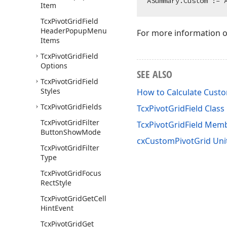
Item
Tcx
Pivot
Grid
Field
Header
Popup
Menu
For more information 
Items
Tcx
Pivot
Grid
Field
Options
SEE ALSO
Tcx
Pivot
Grid
Field
Styles
How to Calculate Cus
Tcx
Pivot
Grid
Fields
TcxPivotGridField Class
Tcx
Pivot
Grid
Filter
TcxPivotGridField Mem
Button
Show
Mode
cxCustomPivotGrid Uni
Tcx
Pivot
Grid
Filter
Type
Tcx
Pivot
Grid
Focus
Rect
Style
Tcx
Pivot
Grid
Get
Cell
Hint
Event
Tcx
Pivot
Grid
Get