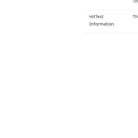
Th
Hit
Test
T
Information
Use of this site constitutes acceptance of our
Website Terms of Use
and
Priv