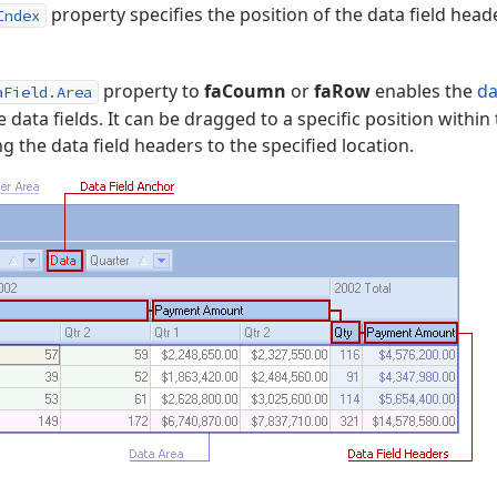
property specifies the position of the data field head
Index
property to
faCoumn
or
faRow
enables the
da
aField.Area
le data fields. It can be dragged to a specific position within
 the data field headers to the specified location.