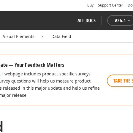
Buy
Support Center
Do
ALL DOCS
V
26.1
Visual Elements
Data Field
date — Your Feedback Matters
.1
webpage includes product-specific surveys.
TAKE THE 
urvey questions will help us measure product
es released in this major update and help us refine
major release.
d