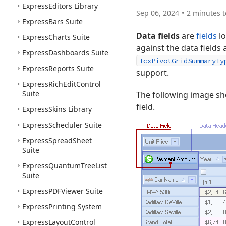
Express
Editors Library
Sep 06, 2024
2 minutes t
Express
Bars Suite
Data fields
are
fields
lo
Express
Charts Suite
against the data fields
Express
Dashboards Suite
TcxPivotGridSummaryTy
Express
Reports Suite
support.
Express
Rich
Edit
Control
Suite
The following image s
field.
Express
Skins Library
Express
Scheduler Suite
Express
Spread
Sheet
Suite
Express
Quantum
Tree
List
Suite
Express
PDFViewer Suite
Express
Printing System
Express
Layout
Control