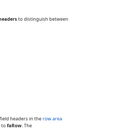
 headers
to distinguish between
 field headers in the
row area
 to
faRow
. The