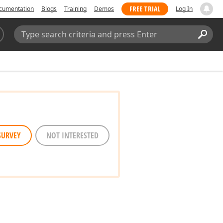
FREE TRIAL
cumentation
Blogs
Training
Demos
Log In
Search:
Sear
SURVEY
NOT INTERESTED