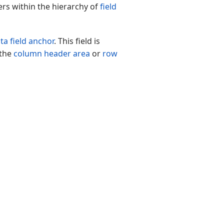
ers within the hierarchy of
field
ta field anchor
. This field is
 the
column header area
or
row