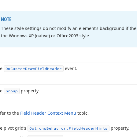
NOTE
These style settings do not modify an element’s background if the 
the Windows XP (native) or Office2003 style.
he
event.
On
Custom
Draw
Field
Header
he
property.
Group
fer to the
Field Header Context Menu
topic.
e pivot grid’s
property.
Options
Behavior.
Field
Header
Hints