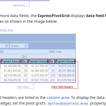
more data fields, the
ExpressPivotGrid
displays
data field
es as shown in the image below.
ld headers are listed in the
column area
. To display the data
 edge), set the pivot grid’s
property
OptionsDataField.Area