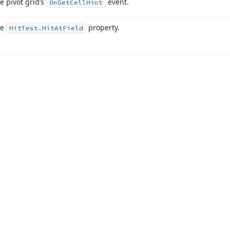
e pivot grid’s
event.
On
Get
Cell
Hint
he
property.
Hit
Test.
Hit
At
Field
acy Policy (Updated)
.
Cookies Settings