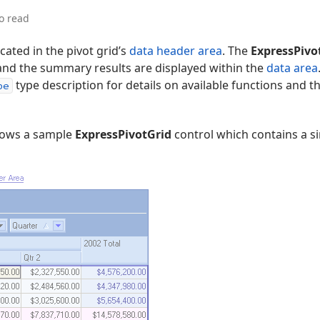
o read
cated in the pivot grid’s
data header area
. The
ExpressPivo
 and the summary results are displayed within the
data area
type description for details on available functions and t
pe
hows a sample
ExpressPivotGrid
control which contains a 