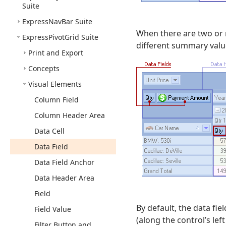
Suite
Express
Nav
Bar Suite
When there are two or 
Express
Pivot
Grid Suite
different summary valu
Print and Export
Concepts
Visual Elements
Column Field
Column Header Area
Data Cell
Data Field
Data Field Anchor
Data Header Area
Field
By default, the data fie
Field Value
(along the control’s left
Filter Button and