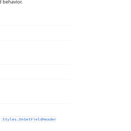
d behavior.
.
s
Styles.
On
Get
Field
Header