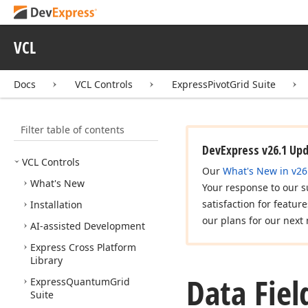
VCL
Docs
VCL Controls
ExpressPivotGrid Suite
Filter table of contents
DevExpress v26.1 Up
VCL Controls
Our
What's New in v26
What's New
Your response to our s
satisfaction for featur
Installation
our plans for our next 
AI-assisted Development
Express Cross Platform
Library
Data Fiel
Express
Quantum
Grid
Suite