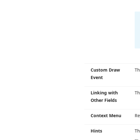
Custom Draw
T
Event
Linking with
T
Other Fields
Context Menu
Re
Hints
Th