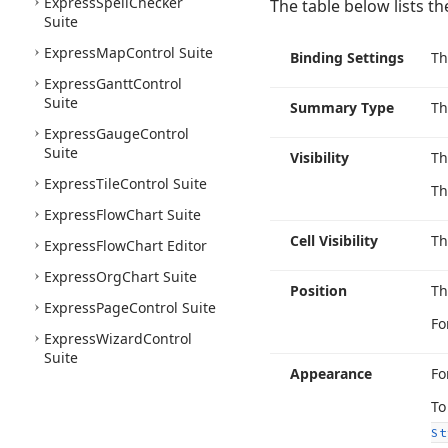
Express
Spell
Checker
The table below lists t
Suite
Express
Map
Control Suite
Binding Settings
T
Express
Gantt
Control
Suite
Summary Type
T
Express
Gauge
Control
Suite
Visibility
T
Express
Tile
Control Suite
Th
Express
Flow
Chart Suite
Cell Visibility
T
Express
Flow
Chart Editor
Express
Org
Chart Suite
Position
T
Express
Page
Control Suite
Fo
Express
Wizard
Control
Suite
Appearance
Fo
To
St