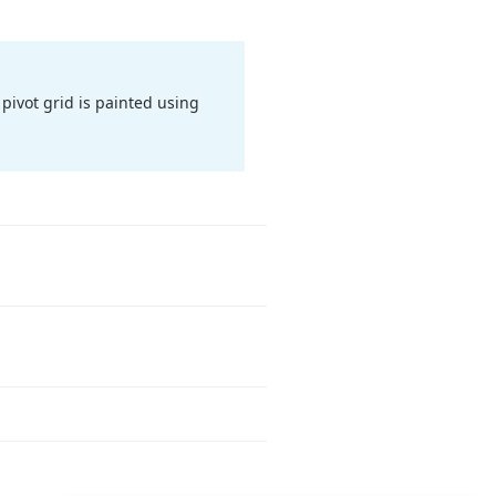
pivot grid is painted using