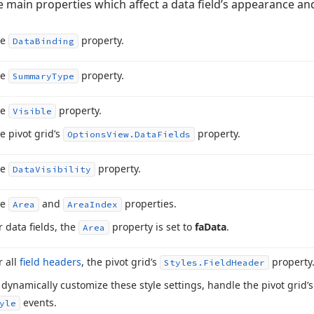
he main properties which affect a data field’s appearance an
he
property.
Data
Binding
he
property.
Summary
Type
he
property.
Visible
e pivot grid’s
property.
Options
View.
Data
Fields
he
property.
Data
Visibility
he
and
properties.
Area
Area
Index
r data fields, the
property is set to
fa
Data
.
Area
r all
field headers
, the pivot grid’s
property
Styles.
Field
Header
 dynamically customize these style settings, handle the pivot grid’
events.
yle