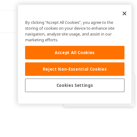
By clicking “Accept All Cookies”, you agree to the
storing of cookies on your device to enhance site
navigation, analyze site usage, and assist in our
marketing efforts.
Accept All Cookies
Reject Non-Essential Cookies
Clo
Was this page helpful?
Cookies Settings
Yes
Yes, but…
No…