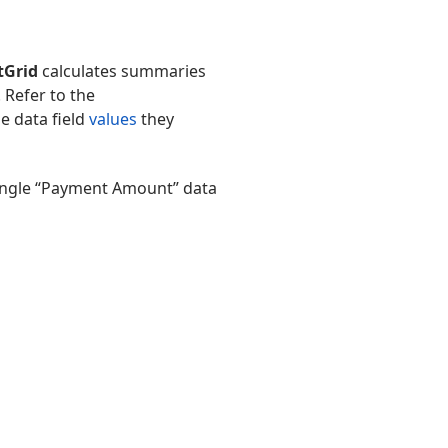
tGrid
calculates summaries
. Refer to the
he data field
values
they
single “Payment Amount” data