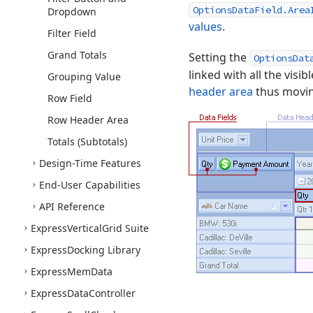
OptionsDataField.Area
Dropdown
values
.
Filter Field
Grand Totals
Setting the
OptionsDat
linked with all the visib
Grouping Value
header area
thus moving
Row Field
Row Header Area
Totals (Subtotals)
Design-Time Features
End-User Capabilities
API Reference
Express
Vertical
Grid Suite
Express
Docking Library
Express
Mem
Data
Express
Data
Controller