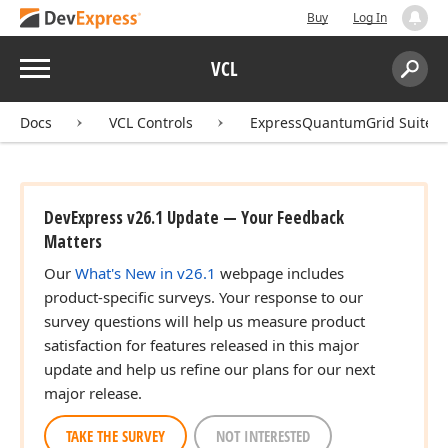
Buy
Log In
Menu
VCL
Search:
Sear
Docs
VCL Controls
ExpressQuantumGrid Suite
DevExpress v26.1 Update — Your Feedback
Matters
Our
What's New in v26.1
webpage includes
product-specific surveys. Your response to our
survey questions will help us measure product
satisfaction for features released in this major
update and help us refine our plans for our next
major release.
TAKE THE SURVEY
NOT INTERESTED