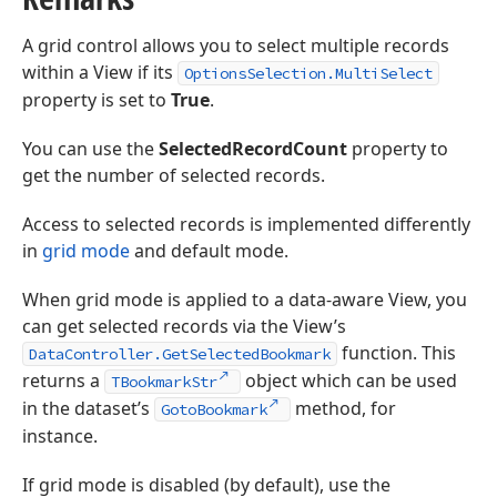
A grid control allows you to select multiple records
within a View if its
OptionsSelection.MultiSelect
property is set to
True
.
You can use the
SelectedRecordCount
property to
get the number of selected records.
Access to selected records is implemented differently
in
grid mode
and default mode.
When grid mode is applied to a data-aware View, you
can get selected records via the View’s
function. This
DataController.GetSelectedBookmark
returns a
object which can be used
TBookmarkStr
in the dataset’s
method, for
GotoBookmark
instance.
If grid mode is disabled (by default), use the