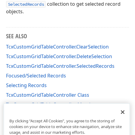
collection to get selected record
SelectedRecords
objects.
SEE ALSO
TcxCustomGridTableController.ClearSelection
TcxCustomGridTableController.DeleteSelection
TcxCustomGridTableController.SelectedRecords
Focused/Selected Records
Selecting Records
TcxCustomGridTableController Class
TcxCustomGridTableController Members
cxGridCustomTableView Unit
By clicking “Accept All Cookies”, you agree to the storing of
cookies on your device to enhance site navigation, analyze site
usage, and assist in our marketing efforts.