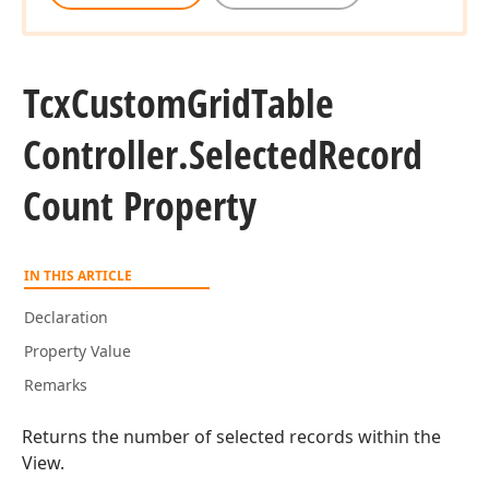
Tcx
Custom
Grid
Table
Controller.
Selected
Record
Count Property
IN THIS ARTICLE
Declaration
Property Value
Remarks
Returns the number of selected records within the
View.