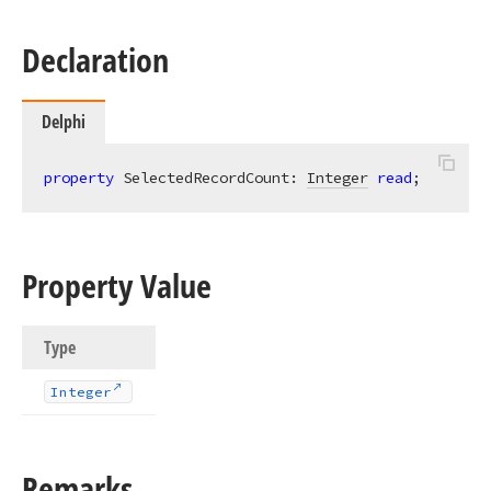
Declaration
Delphi
property
 SelectedRecordCount: 
Integer
read
;
Property Value
Type
Integer
Remarks