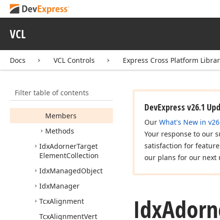
Icx
Dialog
Metrics
Info
Data
Icx
Progress
VCL
Icx
Scalable
Component
Docs
VCL Controls
Express Cross Platform Libra
Idx
Adorner
Root
Target
Element
Filter table of contents
Idx
Adorner
Target
Element
DevExpress v26.1 Up
Members
Our
What's New in v26
Methods
Your response to our s
satisfaction for featur
Idx
Adorner
Target
Element
Collection
our plans for our next 
Idx
Managed
Object
Idx
Manager
Idx
Adorn
Tcx
Alignment
Tcx
Alignment
Vert