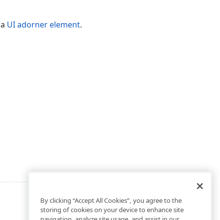
o a
UI adorner element
.
By clicking “Accept All Cookies”, you agree to the
storing of cookies on your device to enhance site
navigation, analyze site usage, and assist in our