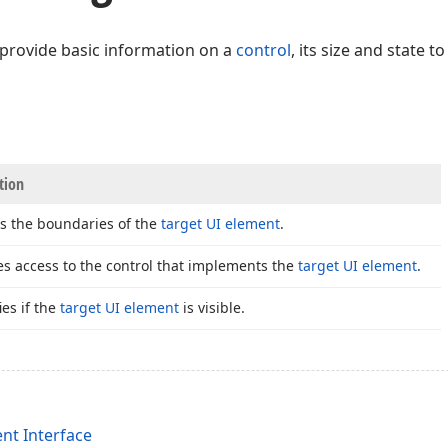
 provide basic information on a
control
, its size and state t
tion
s the boundaries of the
target UI element
.
es access to the control that implements the
target UI element
.
ies if the
target UI element
is visible.
nt Interface