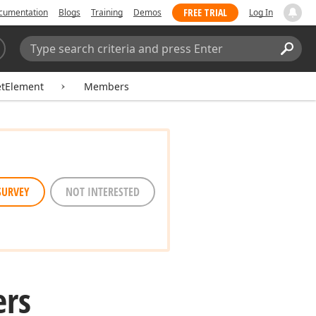
FREE TRIAL
cumentation
Blogs
Training
Demos
Log In
Search:
Sear
etElement
Members
SURVEY
NOT INTERESTED
rs