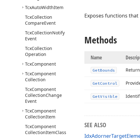
Tcx
Auto
Width
Item
Exposes functions that
Tcx
Collection
Compare
Event
Tcx
Collection
Notify
Methods
Event
Tcx
Collection
Operation
Name
Descrip
Tcx
Component
Return
Get
Bounds
Tcx
Component
Collection
Provid
Get
Control
Tcx
Component
Collection
Change
Identif
Get
Visible
Event
Tcx
Component
Collection
Item
SEE ALSO
Tcx
Component
Collection
Item
Class
IdxAdornerTargetEleme