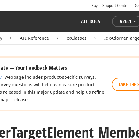
Buy
Support Center
Do
ALL DOCS
V
26.1
ry
API Reference
cxClasses
IdxAdornerTarg
date — Your Feedback Matters
.1
webpage includes product-specific surveys.
TAKE THE 
urvey questions will help us measure product
es released in this major update and help us refine
major release.
er
Target
Element Membe