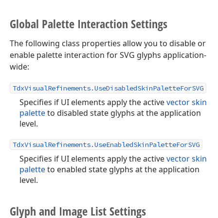
Global Palette Interaction Settings
The following class properties allow you to disable or
enable palette interaction for SVG glyphs application-
wide:
TdxVisualRefinements.UseDisabledSkinPaletteForSVG
Specifies if UI elements apply the active
vector skin
palette
to disabled state glyphs at the application
level.
TdxVisualRefinements.UseEnabledSkinPaletteForSVG
Specifies if UI elements apply the active
vector skin
palette
to enabled state glyphs at the application
level.
Glyph and Image List Settings