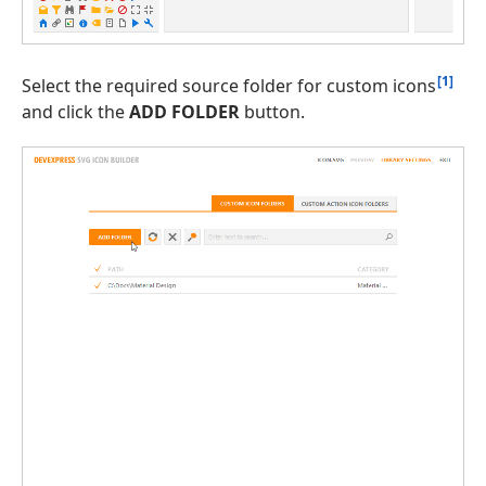
[1]
Select the required source folder for custom icons
and click the
ADD FOLDER
button.