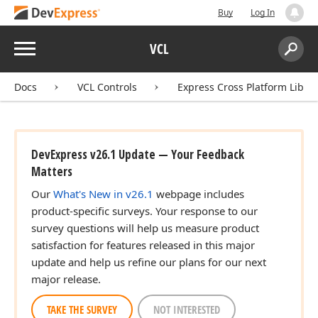
Buy
Log In
Menu
VCL
Search:
Sear
Docs
VCL Controls
Express Cross Platform Libra
DevExpress v26.1 Update — Your Feedback
Matters
Our
What's New in v26.1
webpage includes
product-specific surveys. Your response to our
survey questions will help us measure product
satisfaction for features released in this major
update and help us refine our plans for our next
major release.
TAKE THE SURVEY
NOT INTERESTED