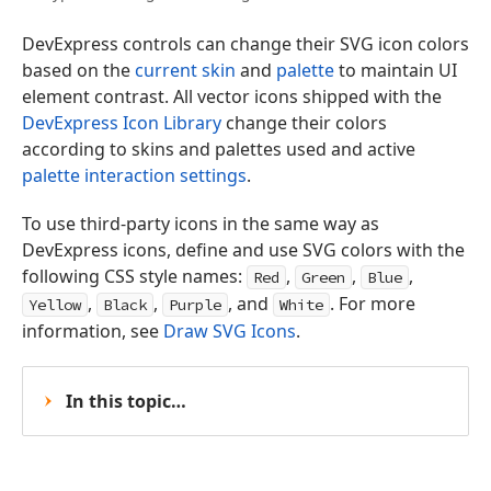
DevExpress controls can change their SVG icon colors
based on the
current skin
and
palette
to maintain UI
element contrast. All vector icons shipped with the
DevExpress Icon Library
change their colors
according to skins and palettes used and active
palette interaction settings
.
To use third-party icons in the same way as
DevExpress icons, define and use SVG colors with the
following CSS style names:
,
,
,
Red
Green
Blue
,
,
, and
. For more
Yellow
Black
Purple
White
information, see
Draw SVG Icons
.
In this topic…