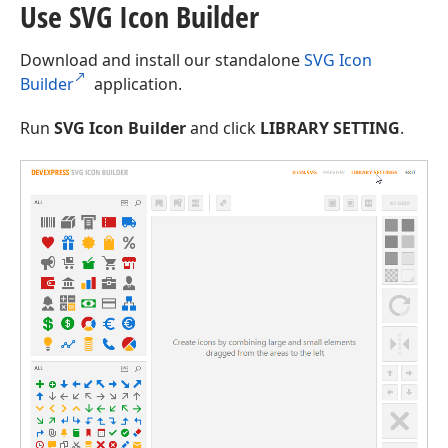
Use SVG Icon Builder
Download and install our standalone
SVG Icon
Builder
application.
Run
SVG Icon Builder
and click
LIBRARY SETTING
.