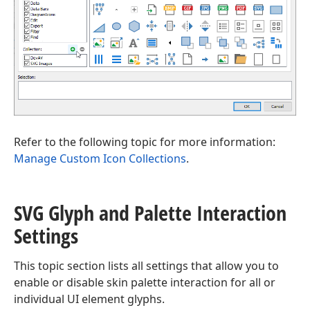
Refer to the following topic for more information:
Manage Custom Icon Collections
.
SVG Glyph and Palette Interaction
Settings
This topic section lists all settings that allow you to
enable or disable skin palette interaction for all or
individual UI element glyphs.