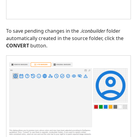
To save pending changes in the
.iconbuilder
folder
automatically created in the source folder, click the
CONVERT
button.