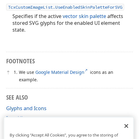
TcxCustomImageList.UseEnabledSkinPaletteForSVG
Specifies if the active
vector skin palette
affects
stored SVG glyphs for the enabled UI element
state.
FOOTNOTES
We use
Google Material Design
icons as an
example.
SEE ALSO
Glyphs and Icons
Icon Library
SVG Image Support
By clicking “Accept All Cookies”, you agree to the storing of