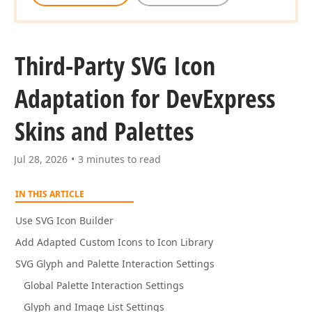
Third-Party SVG Icon
Adaptation for DevExpress
Skins and Palettes
Jul 28, 2026
3 minutes to read
IN THIS ARTICLE
Use SVG Icon Builder
Add Adapted Custom Icons to Icon Library
SVG Glyph and Palette Interaction Settings
Global Palette Interaction Settings
Glyph and Image List Settings