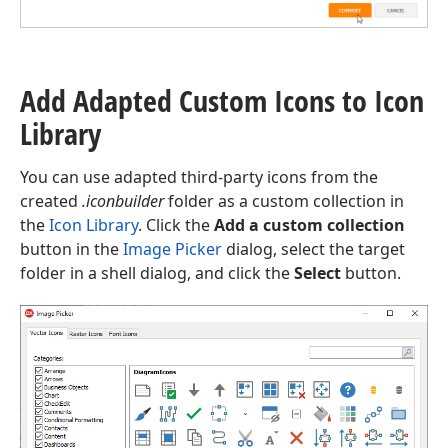
Add Adapted Custom Icons to Icon
Library
You can use adapted third-party icons from the
created
.iconbuilder
folder as a custom collection in
the
Icon Library
. Click the
Add a custom collection
button in the
Image Picker
dialog, select the target
folder in a shell dialog, and click the
Select
button.