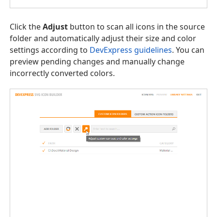
Click the
Adjust
button to scan all icons in the source
folder and automatically adjust their size and color
settings according to
DevExpress guidelines
. You can
preview pending changes and manually change
incorrectly converted colors.