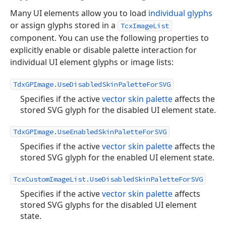
Many UI elements allow you to load
individual glyphs
or assign glyphs stored in a
TcxImageList
component. You can use the following properties to
explicitly enable or disable palette interaction for
individual UI element glyphs or image lists:
TdxGPImage.UseDisabledSkinPaletteForSVG
Specifies if the active
vector skin palette
affects the
stored SVG glyph for the disabled UI element state.
TdxGPImage.UseEnabledSkinPaletteForSVG
Specifies if the active
vector skin palette
affects the
stored SVG glyph for the enabled UI element state.
TcxCustomImageList.UseDisabledSkinPaletteForSVG
Specifies if the active
vector skin palette
affects
stored SVG glyphs for the disabled UI element
state.