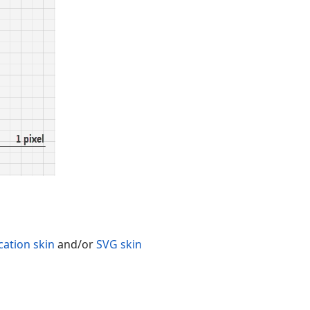
cation skin
and/or
SVG skin