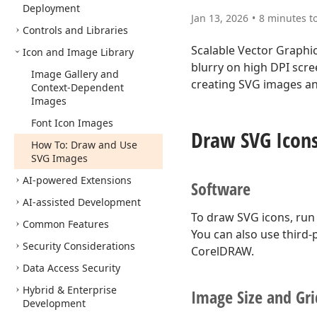
Deployment
Jan 13, 2026
8 minutes t
Controls and Libraries
Scalable Vector Graphi
Icon and Image Library
blurry on high DPI scree
Image Gallery and
creating SVG images and
Context-Dependent
Images
Font Icon Images
Draw SVG Icon
How To: Draw and Use
SVG Images
AI-powered Extensions
Software
AI-assisted Development
To draw SVG icons, run
Common Features
You can also use third-
Security Considerations
CorelDRAW.
Data Access Security
Hybrid & Enterprise
Image Size and Gri
Development