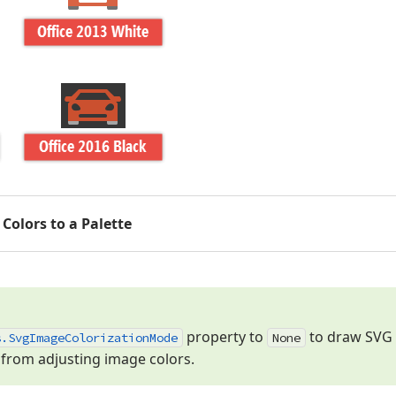
Colors to a Palette
property to
to draw SVG 
s.
Svg
Image
Colorization
Mode
None
from adjusting image colors.