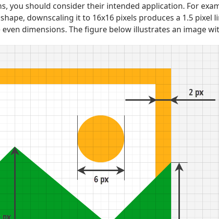
, you should consider their intended application. For exam
shape, downscaling it to 16x16 pixels produces a 1.5 pixel li
 even dimensions. The figure below illustrates an image with 