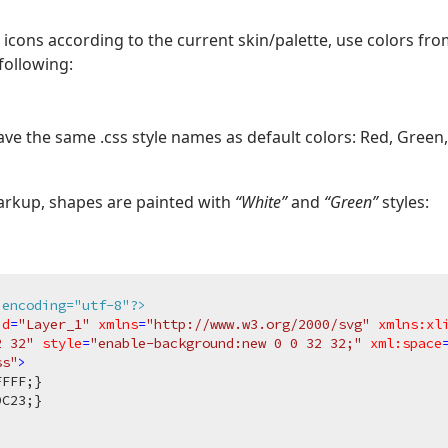
icons according to the current skin/palette, use colors fr
following:
ve the same .css style names as default colors: Red, Green, 
arkup, shapes are painted with
“White”
and
“Green”
styles:
 encoding="utf-8"?>
id
=
"Layer_1"
xmlns
=
"http://www.w3.org/2000/svg"
xmlns:xl
2 32"
style
=
"enable-background:new 0 0 32 32;"
xml:space
ss"
>
FFFF
;}

9C23