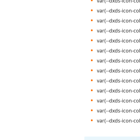
var(--dxds-icon-col
var(--dxds-icon-co
var(--dxds-icon-co
var(--dxds-icon-co
var(--dxds-icon-col
var(--dxds-icon-co
var(--dxds-icon-col
var(--dxds-icon-co
var(--dxds-icon-col
var(--dxds-icon-co
var(--dxds-icon-col
var(--dxds-icon-co
var(--dxds-icon-co