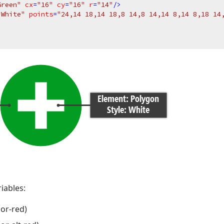
Green"
cx
=
"16"
cy
=
"16"
r
=
"14"
/>
"White"
points
=
"24,14 18,14 18,8 14,8 14,14 8,14 8,18 14
iables:
lor-red)