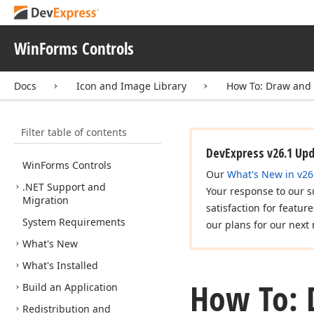
WinForms Controls
Docs
Icon and Image Library
How To: Draw and
Filter table of contents
DevExpress v26.1 Up
Win
Forms Controls
Our
What's New in v26
.NET Support and
Your response to our s
Migration
satisfaction for featur
System Requirements
our plans for our next 
What's New
What's Installed
How To: 
Build an Application
Redistribution and