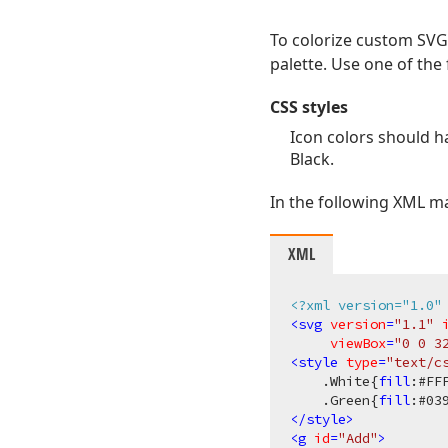
To colorize custom SVG 
palette. Use one of the 
CSS styles
Icon colors should ha
Black.
In the following XML m
XML
<?xml version="1.0"
<
svg
version
=
"1.1"
viewBox
=
"0 0 3
<
style
type
=
"text/c
.White
{
fill
:
#FF
.Green
{
fill
:
#03
</
style
>
<
g
id
=
"Add"
>