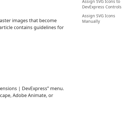
Assign SVG Icons to
DevExpress Controls
Assign SVG Icons
 raster images that become
Manually
article contains guidelines for
xtensions | DevExpress” menu.
kscape, Adobe Animate, or