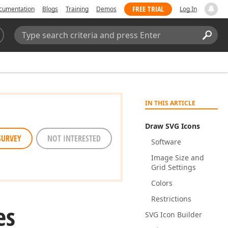
FREE TRIAL
cumentation
Blogs
Training
Demos
Log In
Search:
Sear
IN THIS ARTICLE
Draw SVG Icons
SURVEY
NOT INTERESTED
Software
Image Size and
Grid Settings
Colors
Restrictions
es
SVG Icon Builder