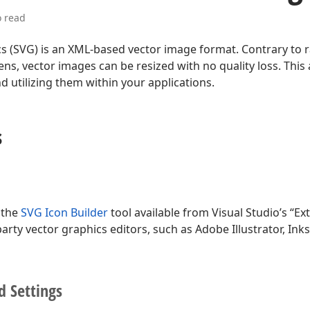
o read
cs (SVG) is an XML-based vector image format. Contrary to
ns, vector images can be resized with no quality loss. This 
 utilizing them within your applications.
s
 the
SVG Icon Builder
tool available from Visual Studio’s “E
party vector graphics editors, such as Adobe Illustrator, In
d Settings