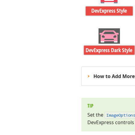
How to Add More 
TIP
Set the
Image
Option
DevExpress controls 