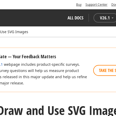
Buy
Support Center
Do
ALL DOCS
V
26.1
 Use SVG Images
date — Your Feedback Matters
.1
webpage includes product-specific surveys.
TAKE THE 
urvey questions will help us measure product
es released in this major update and help us refine
major release.
Draw and Use SVG Imag