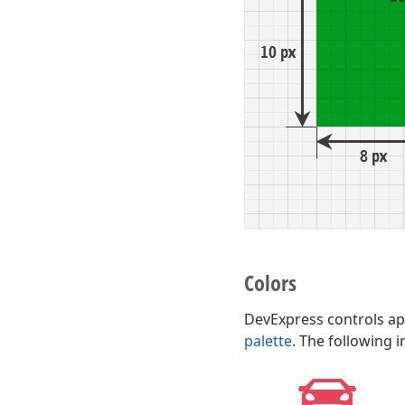
Colors
DevExpress controls app
palette
. The following 