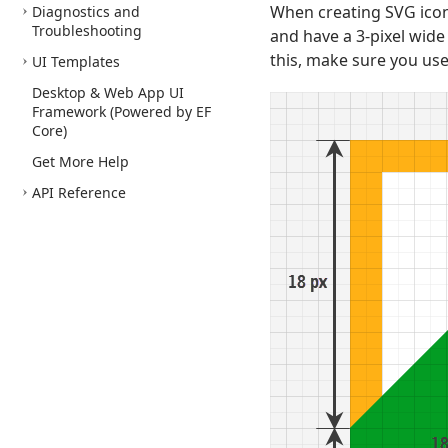
When creating SVG icons
Diagnostics and
Troubleshooting
and have a 3-pixel wide 
this, make sure you use
UI Templates
Desktop & Web App UI
Framework (Powered by EF
Core)
Get More Help
API Reference