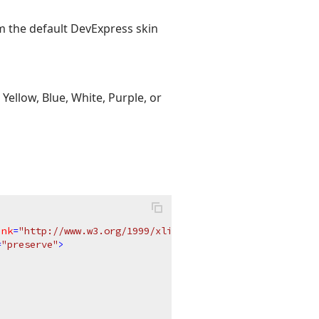
om the default DevExpress skin
Yellow, Blue, White, Purple, or
ink
=
"http://www.w3.org/1999/xlink"
x
=
"0px"
y
=
"0px"
=
"preserve"
>