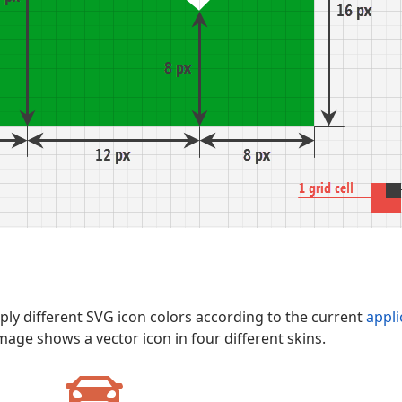
ly different SVG icon colors according to the current
appli
image shows a vector icon in four different skins.