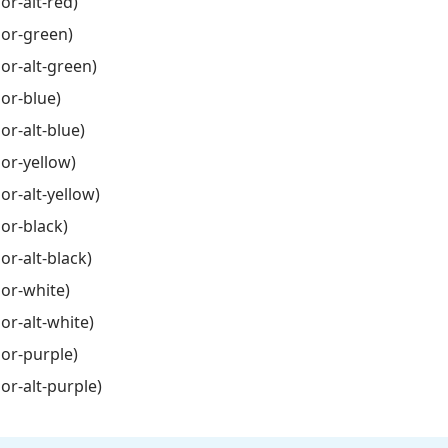
or-alt-red)
lor-green)
lor-alt-green)
lor-blue)
or-alt-blue)
lor-yellow)
or-alt-yellow)
lor-black)
or-alt-black)
lor-white)
or-alt-white)
lor-purple)
lor-alt-purple)