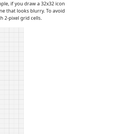
ple, if you draw a 32x32 icon
ne that looks blurry. To avoid
2-pixel grid cells.