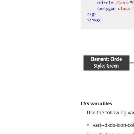
<
circle
class
=
"
<
polygon
class
=
</
g
>
</
svg
>
CSS variables
Use the following var
var(--dxds-icon-co