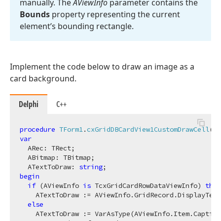
manually. The
AView
Info
parameter contains the
Bounds
property representing the current
element’s bounding rectangle.
Implement the code below to draw an image as a
card background.
Delphi
C++
procedure
TForm1
.
cxGridDBCardView1CustomDrawCell
(S
var
  ARec: TRect;

  ABitmap: TBitmap;

  ATextToDraw: 
string
begin
if
 (AViewInfo 
is
 TcxGridCardRowDataViewInfo) 
then
    ATextToDraw := AViewInfo.GridRecord.DisplayText
else
    ATextToDraw := VarAsType(AViewInfo.Item.Caption