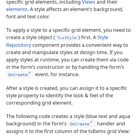
specific grid elements, including
Views
and their
elements
. A style affects an element’s background,
font and text color.
To apply a style to a specific grid element, you need to
create a style object (
) first. A
Style
TcxStyle
Repository
component provides a convenient way to
create and manipulate styles at design time. If you
apply styles at runtime, you can create them via code
in the form’s constructor or by handling the form’s
event, for instance.
OnCreate
After a style is created, you can assign it to a specific
style property to identify the look & feel of the
corresponding grid element.
The following code creates a style (blue text and aqua
background) in the form’s
handler and
OnCreate
assigns it to the first column of the tvItems grid View: