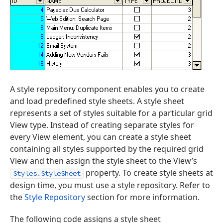
A style repository component enables you to create
and load predefined style sheets. A style sheet
represents a set of styles suitable for a particular grid
View type. Instead of creating separate styles for
every View element, you can create a style sheet
containing all styles supported by the required grid
View and then assign the style sheet to the View’s
property. To create style sheets at
Styles.StyleSheet
design time, you must use a style repository. Refer to
the
Style Repository
section for more information.
The following code assigns a style sheet