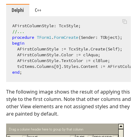
Delphi
C++
//...
procedure
TForm1
.
FormCreate
(Sender: TObject)
;
begin
  AFirstColumnStyle := TcxStyle.Create(Self);

  AFirstColumnStyle.Color := clAqua;

  AFirstColumnStyle.TextColor := clBlue;

  tvItems.Columns[
0
end
The following image shows the result of applying this
style to the first column. Note that other columns and
other View elements are not assigned styles and they
are painted by default.