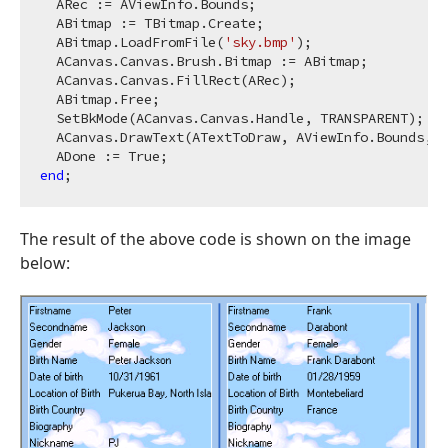
  ARec := AViewInfo.Bounds;

  ABitmap := TBitmap.Create;

  ABitmap.LoadFromFile(
'sky.bmp'
);

  ACanvas.Canvas.Brush.Bitmap := ABitmap;

  ACanvas.Canvas.FillRect(ARec);

  ABitmap.Free;

  SetBkMode(ACanvas.Canvas.Handle, TRANSPARENT);

  ACanvas.DrawText(ATextToDraw, AViewInfo.Bounds, 
0
end
The result of the above code is shown on the image
below: