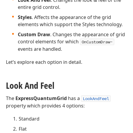
Look And Feel
. Changes the look & feel of the
entire grid control.
Styles
. Affects the appearance of the grid
elements which support the Styles technology.
Custom Draw
. Changes the appearance of grid
control elements for which
OnCustomDraw~
events are handled.
Let’s explore each option in detail.
Look And Feel
The
ExpressQuantumGrid
has a
LookAndFeel
property which provides 4 options:
Standard
Flat