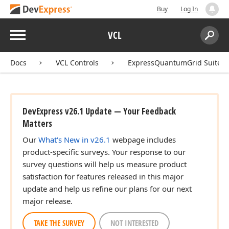
Buy
Log In
Menu
VCL
Search:
Sear
Docs
VCL Controls
ExpressQuantumGrid Suite
DevExpress v26.1 Update — Your Feedback
Matters
Our
What's New in v26.1
webpage includes
product-specific surveys. Your response to our
survey questions will help us measure product
satisfaction for features released in this major
update and help us refine our plans for our next
major release.
TAKE THE SURVEY
NOT INTERESTED