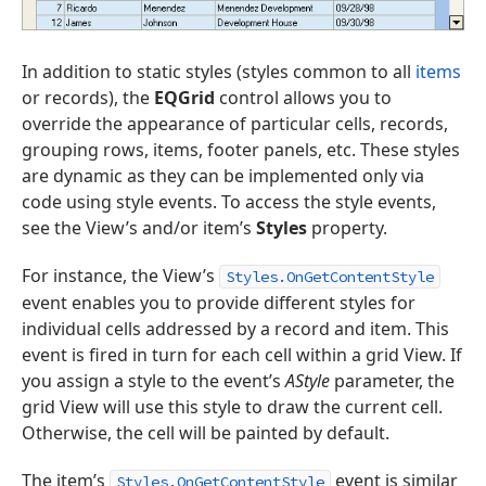
In addition to static styles (styles common to all
items
or records), the
EQGrid
control allows you to
override the appearance of particular cells, records,
grouping rows, items, footer panels, etc. These styles
are dynamic as they can be implemented only via
code using style events. To access the style events,
see the View’s and/or item’s
Styles
property.
For instance, the View’s
Styles.OnGetContentStyle
event enables you to provide different styles for
individual cells addressed by a record and item. This
event is fired in turn for each cell within a grid View. If
you assign a style to the event’s
AStyle
parameter, the
grid View will use this style to draw the current cell.
Otherwise, the cell will be painted by default.
The item’s
event is similar
Styles.OnGetContentStyle