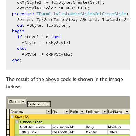
  cxMyStyle2 := TcxStyle.Create(Self);

  cxMyStyle2.Color := $
0073
procedure
TForm1
.
tvCustomersStylesGetGroupStyle
(

  Sender: TcxGridTableView; ARecord: TcxCustomGridR
out
 AStyle: TcxStyle)
;
begin
if
 ALevel = 
0
then
    AStyle := cxMyStyle1

else
end
The result of the above code is shown in the image
below: