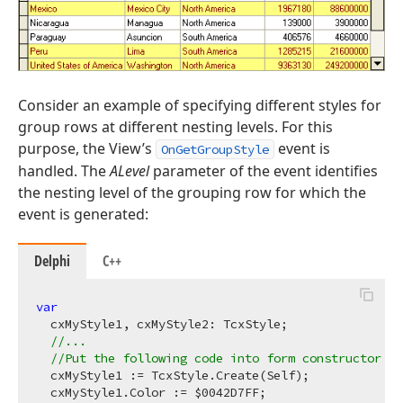
Consider an example of specifying different styles for
group rows at different nesting levels. For this
purpose, the View’s
event is
OnGetGroupStyle
handled. The
ALevel
parameter of the event identifies
the nesting level of the grouping row for which the
event is generated:
Delphi
C++
var
  cxMyStyle1, cxMyStyle2: TcxStyle;

//...
//Put the following code into form constructor
  cxMyStyle1 := TcxStyle.Create(Self);

  cxMyStyle1.Color := $
0042
D7FF;
