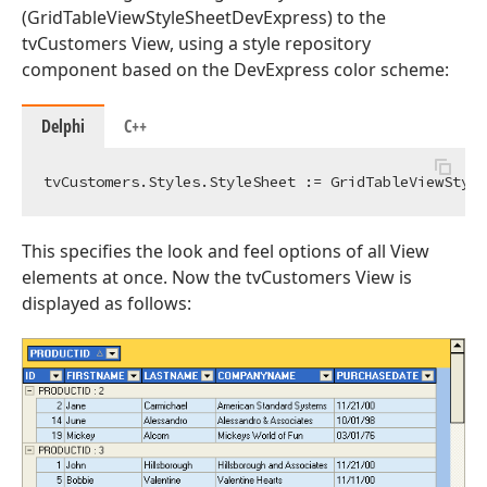
(GridTableViewStyleSheetDevExpress) to the
tvCustomers View, using a style repository
component based on the DevExpress color scheme:
Delphi
C++
This specifies the look and feel options of all View
elements at once. Now the tvCustomers View is
displayed as follows: