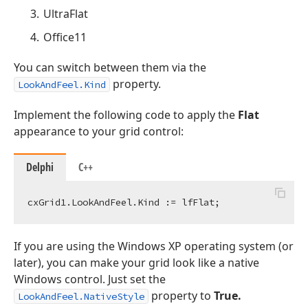
UltraFlat
Office11
You can switch between them via the
property.
LookAndFeel.Kind
Implement the following code to apply the
Flat
appearance to your grid control:
Delphi
C++
If you are using the Windows XP operating system (or
later), you can make your grid look like a native
Windows control. Just set the
property to
True.
LookAndFeel.NativeStyle