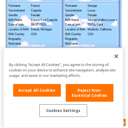
By clicking “Accept All Cookies”, you agree to the storing of
cookies on your device to enhance site navigation, analyze site
usage, and assist in our marketing efforts.
Accept All Cookies
Reject Non-
Essential Cookies
Cookies Settings
Feedback