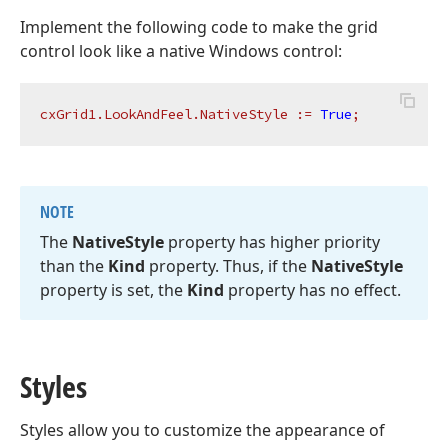
Implement the following code to make the grid
control look like a native Windows control:
cxGrid1.LookAndFeel.NativeStyle
:=
True
;
NOTE
The
Native
Style
property has higher priority
than the
Kind
property. Thus, if the
Native
Style
property is set, the
Kind
property has no effect.
Styles
Styles allow you to customize the appearance of