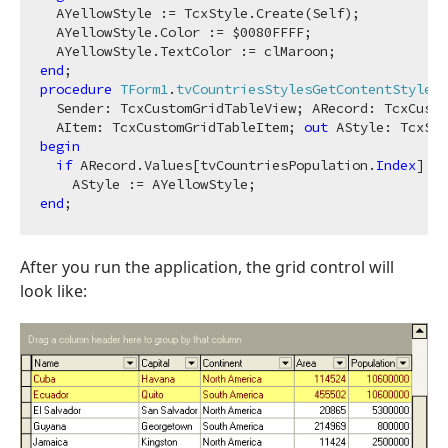
  AYellowStyle := TcxStyle.Create(Self);

  AYellowStyle.Color := $
0080
FFFF;

end
procedure
TForm1
.
tvCountriesStylesGetContentStyle
(

  Sender: TcxCustomGridTableView; ARecord: TcxCusto
  AItem: TcxCustomGridTableItem; 
out
 AStyle: TcxSty
begin
if
 ARecord.Values[tvCountriesPopulation.
Index
] > 
end
After you run the application, the grid control will
look like: