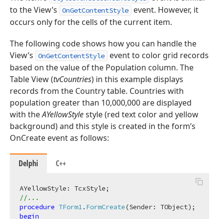
to the View’s
event. However, it
OnGetContentStyle
occurs only for the cells of the current item.
The following code shows how you can handle the
View’s
event to color grid records
OnGetContentStyle
based on the value of the Population column. The
Table View (
tvCountries
) in this example displays
records from the Country table. Countries with
population greater than 10,000,000 are displayed
with the
AYellowStyle
style (red text color and yellow
background) and this style is created in the form’s
OnCreate event as follows:
Delphi
C++
//...
procedure
TForm1
.
FormCreate
(Sender: TObject)
;
begin