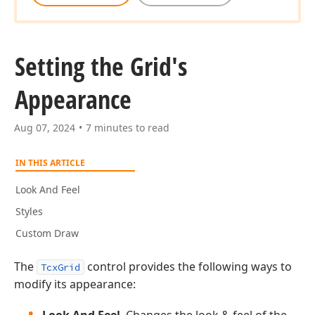
Setting the Grid's
Appearance
Aug 07, 2024
7 minutes to read
IN THIS ARTICLE
Look And Feel
Styles
Custom Draw
The
control provides the following ways to
TcxGrid
modify its appearance: