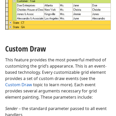
Custom Draw
This feature provides the most powerful method of
customizing the grid’s appearance. This is an event-
based technology. Every customizable grid element
provides a set of custom draw events (see the
Custom Draw
topic to learn more). Each event
provides several arguments necessary for grid
element painting. These parameters include:
Sender
– the standard parameter passed to all event
handlers