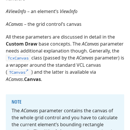
AViewInfo
– an element’s
ViewInfo
ACanvas
– the grid control’s canvas
All these parameters are discussed in detail in the
Custom Draw
base concepts. The
ACanvas
parameter
needs additional explanation though. Generally, the
class (passed by the
ACanvas
parameter) is
TcxCanvas
a wrapper around the standard VCL canvas
(
) and the latter is available via
TCanvas
ACanvas
.
Canvas
.
NOTE
The
ACanvas
parameter contains the canvas of
the whole grid control and you have to calculate
the current element’s bounding rectangle