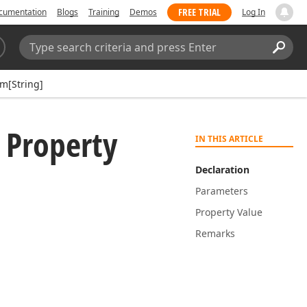
FREE TRIAL
cumentation
Blogs
Training
Demos
Log In
Search:
Sear
em[String]
 Property
IN THIS ARTICLE
Declaration
Parameters
Property Value
Remarks