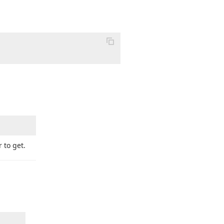
 to get.