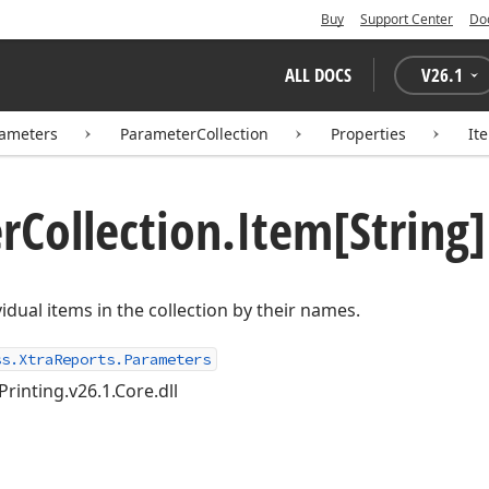
Buy
Support Center
Do
ALL DOCS
V
26.1
rameters
ParameterCollection
Properties
It
r
Collection.
Item[String]
idual items in the collection by their names.
ss.XtraReports.Parameters
Printing.v26.1.Core.dll