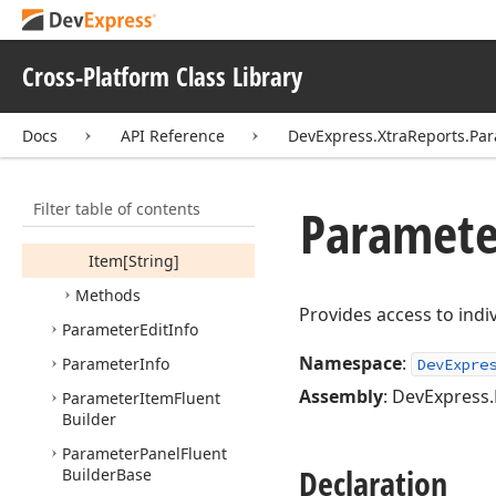
Look
Up
Value
Collection
Orientation
Cross-Platform Class Library
Parameter
Parameter
Collection
Docs
API Reference
DevExpress.XtraReports.Pa
Members
Constructors
Filter table of contents
Paramete
Properties
Item[String]
Methods
Provides access to indiv
Parameter
Edit
Info
Namespace
:
Parameter
Info
DevExpre
Assembly
: DevExpress.
Parameter
Item
Fluent
Builder
Parameter
Panel
Fluent
Declaration
Builder
Base