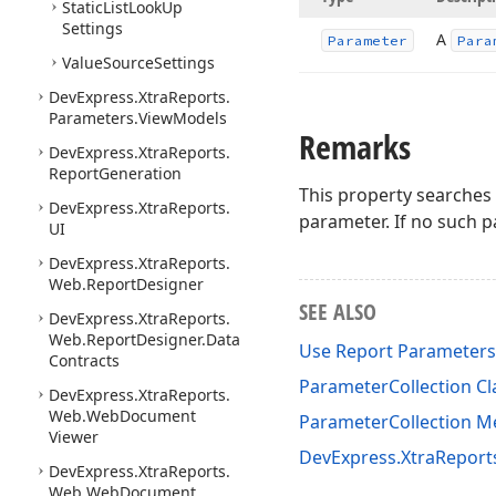
Static
List
Look
Up
Settings
A
Parameter
Para
Value
Source
Settings
DevExpress.
Xtra
Reports.
Parameters.
View
Models
Remarks
DevExpress.
Xtra
Reports.
Report
Generation
This property searches 
DevExpress.
Xtra
Reports.
parameter. If no such p
UI
DevExpress.
Xtra
Reports.
Web.
Report
Designer
SEE ALSO
DevExpress.
Xtra
Reports.
Web.
Report
Designer.
Data
Use Report Parameters
Contracts
ParameterCollection Cl
DevExpress.
Xtra
Reports.
Web.
Web
Document
ParameterCollection 
Viewer
DevExpress.XtraRepor
DevExpress.
Xtra
Reports.
Web.
Web
Document