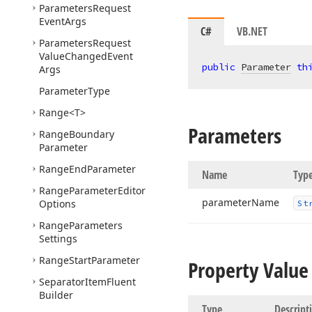
Parameters
Request
Event
Args
C#
VB.NET
Parameters
Request
Value
Changed
Event
public
Parameter
th
Args
Parameter
Type
Range
<T>
Parameters
Range
Boundary
Parameter
Range
End
Parameter
Name
Typ
Range
Parameter
Editor
parameter
Name
Options
St
Range
Parameters
Settings
Range
Start
Parameter
Property Value
Separator
Item
Fluent
Builder
Type
Descript