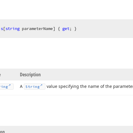
is
[
string
 parameterName] { 
get
; }
e
Description
A
value specifying the name of the parameter
ring
String
ion