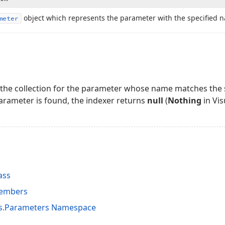
object which represents the parameter with the specified 
meter
the collection for the parameter whose name matches the s
arameter is found, the indexer returns
null
(
Nothing
in Vis
ass
Members
ts.Parameters Namespace