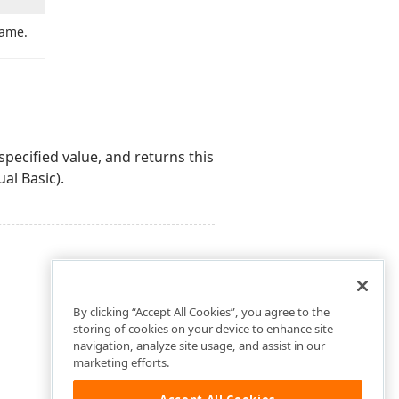
name.
pecified value, and returns this
ual Basic).
By clicking “Accept All Cookies”, you agree to the
storing of cookies on your device to enhance site
navigation, analyze site usage, and assist in our
marketing efforts.