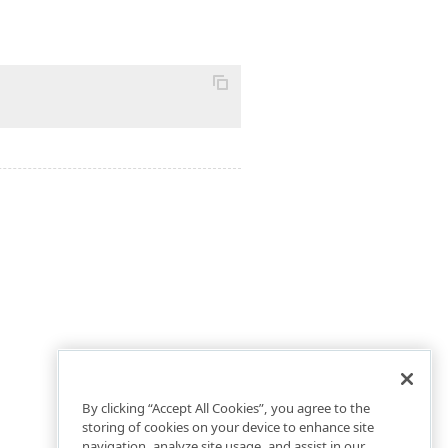
By clicking “Accept All Cookies”, you agree to the
storing of cookies on your device to enhance site
navigation, analyze site usage, and assist in our