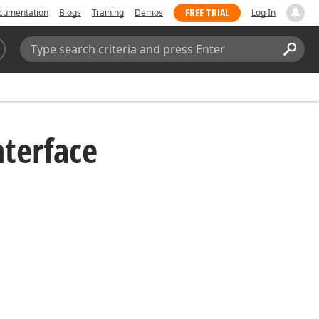
FREE TRIAL
cumentation
Blogs
Training
Demos
Log In
Search:
Sear
nterface