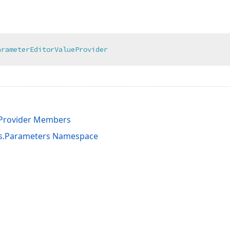
arameterEditorValueProvider
eProvider Members
ts.Parameters Namespace