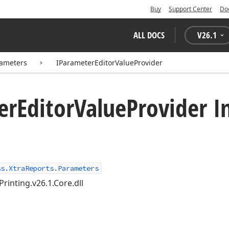
Buy
Support Center
Do
ALL DOCS
V
26.1
rameters
IParameterEditorValueProvider
er
Editor
Value
Provider I
ss.XtraReports.Parameters
Printing.v26.1.Core.dll