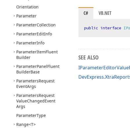
Orientation
C#
VB.NET
Parameter
Parameter
Collection
public
interface
IP
Parameter
Edit
Info
Parameter
Info
Parameter
Item
Fluent
SEE ALSO
Builder
Parameter
Panel
Fluent
IParameterEditorValu
Builder
Base
DevExpress.XtraRepor
Parameters
Request
Event
Args
Parameters
Request
Value
Changed
Event
Args
Parameter
Type
Range
<T>