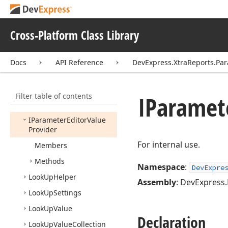
Expressions.
Native
DevExpress.
Xtra
Reports.
Parameters
Cross-Platform Class Library
Cascading
Parameters
Service
Docs
API Reference
DevExpress.XtraReports.Pa
Dynamic
List
Look
Up
Settings
Filter table of contents
Group
Item
Fluent
IParamet
Builder
IParameter
Editor
Value
Provider
For internal use.
Members
Methods
Namespace
:
DevExpre
Look
Up
Helper
Assembly
: DevExpress.
Look
Up
Settings
Look
Up
Value
Declaration
Look
Up
Value
Collection