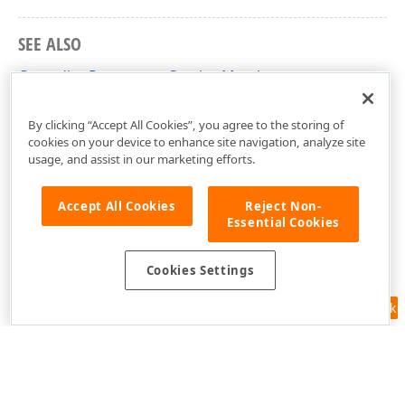
SEE ALSO
CascadingParametersService Members
DevExpress.XtraReports.Parameters Namespace
By clicking “Accept All Cookies”, you agree to the storing of
cookies on your device to enhance site navigation, analyze site
usage, and assist in our marketing efforts.
Accept All Cookies
Reject Non-
Essential Cookies
Cookies Settings
Feedback
Use of this site constitutes acceptance of our
Website Terms of Use
and