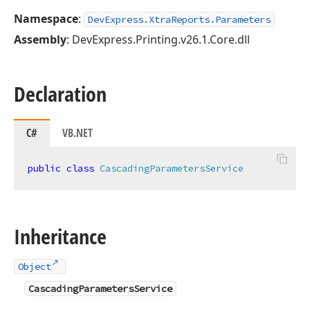
Namespace
:
DevExpress.XtraReports.Parameters
Assembly
: DevExpress.Printing.v26.1.Core.dll
Declaration
C#
VB.NET
public
class
CascadingParametersService
Inheritance
Object
CascadingParametersService