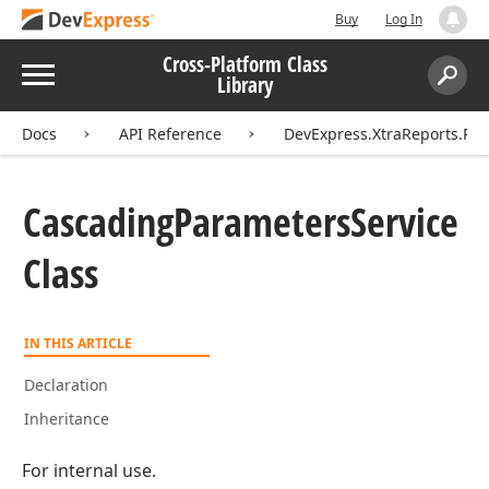
Buy
Log In
Cross-Platform Class
Menu
Library
Search:
Sear
Docs
API Reference
DevExpress.XtraReports.Pa
Cascading
Parameters
Service
Class
IN THIS ARTICLE
Declaration
Inheritance
For internal use.