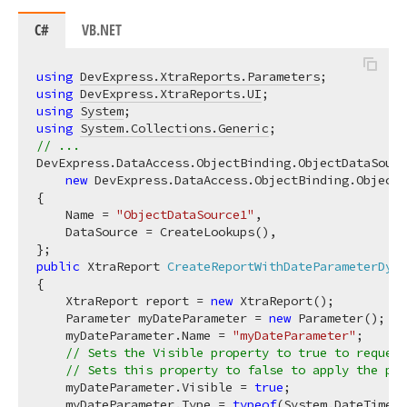
C#
VB.NET
using
DevExpress.XtraReports.Parameters
using
DevExpress.XtraReports.UI
using
System
using
System.Collections.Generic
// ...
DevExpress.DataAccess.ObjectBinding.ObjectDataSourc
new
 DevExpress.DataAccess.ObjectBinding.ObjectD
{

    Name = 
"ObjectDataSource1"
,

    DataSource = CreateLookups(),

public
 XtraReport 
CreateReportWithDateParameterDyna
{

    XtraReport report = 
new
 XtraReport();

    Parameter myDateParameter = 
new
 Parameter();

    myDateParameter.Name = 
"myDateParameter"
;

// Sets the Visible property to true to reques
// Sets this property to false to apply the par
    myDateParameter.Visible = 
true
;

    myDateParameter.Type = 
typeof
(System.DateTime);
