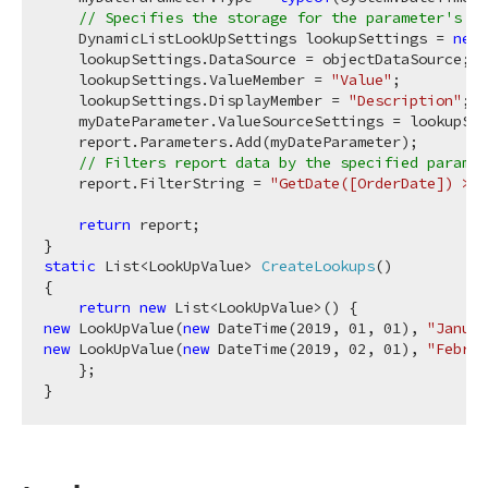
// Specifies the storage for the parameter's pr
    DynamicListLookUpSettings lookupSettings = 
new
 
    lookupSettings.DataSource = objectDataSource;

    lookupSettings.ValueMember = 
"Value"
;

    lookupSettings.DisplayMember = 
"Description"
;

    myDateParameter.ValueSourceSettings = lookupSet
    report.Parameters.Add(myDateParameter);

// Filters report data by the specified paramet
    report.FilterString = 
"GetDate([OrderDate]) >= 
return
 report;

static
 List<LookUpValue> 
CreateLookups
(
)
{

return
new
new
 LookUpValue(
new
 DateTime(
2019
, 
01
, 
01
), 
"Januar
new
 LookUpValue(
new
 DateTime(
2019
, 
02
, 
01
), 
"Februa
    };
