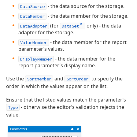
- the data source for the storage.
DataSource
- the data member for the storage.
DataMember
(for
only) - the data
DataAdapter
DataSet
adapter for the storage.
- the data member for the report
ValueMember
parameter’s values.
- the data member for the
DisplayMember
report parameter’s display name.
Use the
and
to specify the
SortMember
SortOrder
order in which the values appear on the list.
Ensure that the listed values match the parameter’s
- otherwise the editor’s validation rejects the
Type
value.