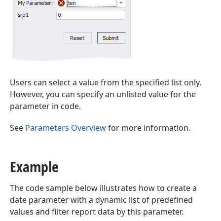
Users can select a value from the specified list only.
However, you can specify an unlisted value for the
parameter in code.
See
Parameters Overview
for more information.
Example
The code sample below illustrates how to create a
date parameter with a dynamic list of predefined
values and filter report data by this parameter.