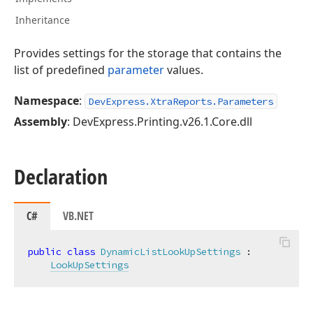
Inheritance
Provides settings for the storage that contains the
list of predefined
parameter
values.
Namespace
:
DevExpress.XtraReports.Parameters
Assembly
: DevExpress.Printing.v26.1.Core.dll
Declaration
C#
VB.NET
public
class
DynamicListLookUpSettings
 :

LookUpSettings