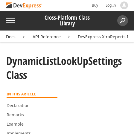
Buy
Log In
Cross-Platform Class
Menu
Library
Search:
Sear
Docs
API Reference
DevExpress.XtraReports.Pa
Dynamic
List
Look
Up
Settings
Class
IN THIS ARTICLE
Declaration
Remarks
Example
Implements