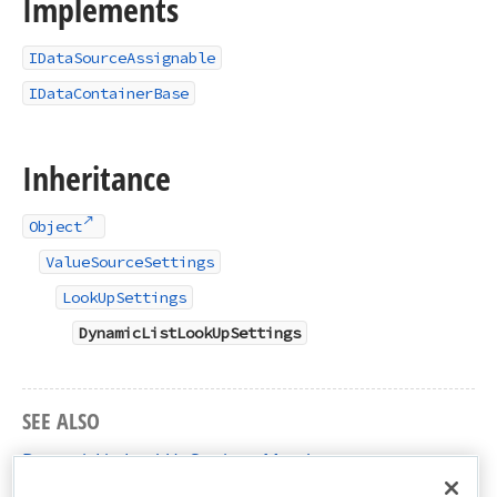
Implements
IDataSourceAssignable
IDataContainerBase
Inheritance
Object
ValueSourceSettings
LookUpSettings
DynamicListLookUpSettings
SEE ALSO
DynamicListLookUpSettings Members
DevExpress.XtraReports.Parameters Namespace