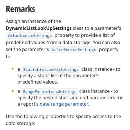
Remarks
Assign an instance of the
DynamicListLookUpSettings
class to a parameter’s
property to provide a list of
ValueSourceSettings
predefined values from a data storage. You can also
set the parameter’s
property
ValueSourceSettings
to:
a
class instance - to
StaticListLookUpSettings
specify a static list of the parameter’s
predefined values.
a
class instance - to
RangeParametersSettings
specify the nested start and end parameters for
a report’s
date range parameter
.
Use the following properties to specify access to the
data storage: