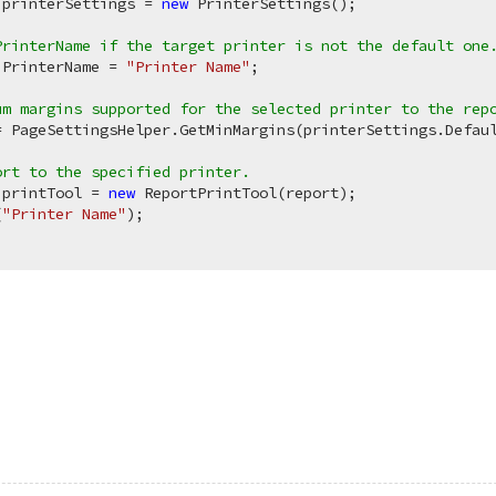
 printerSettings = 
new
 PrinterSettings(); 

PrinterName if the target printer is not the default one
.PrinterName = 
"Printer Name"
;

um margins supported for the selected printer to the rep
= PageSettingsHelper.GetMinMargins(printerSettings.Defaul
ort to the specified printer.
 printTool = 
new
 ReportPrintTool(report);

(
"Printer Name"
);
