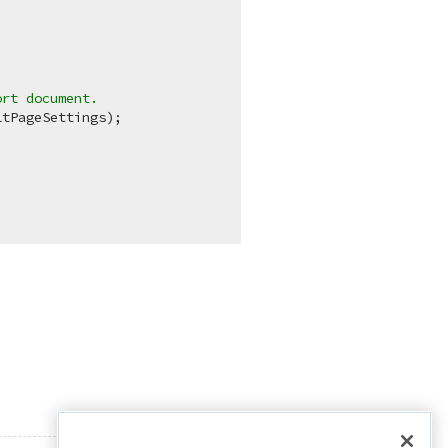
.
ort document.
tPageSettings);
