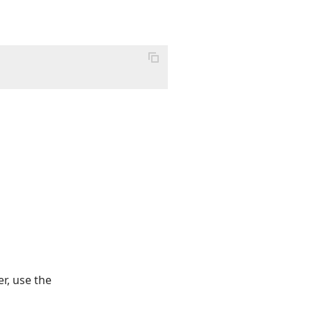
r, use the