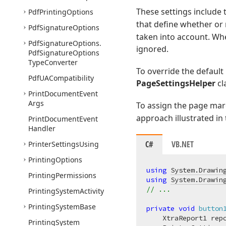
These settings include
Pdf
Printing
Options
that define whether or
Pdf
Signature
Options
taken into account. Whe
Pdf
Signature
Options.
ignored.
Pdf
Signature
Options
Type
Converter
To override the default
Pdf
UACompatibility
PageSettingsHelper
cl
Print
Document
Event
Args
To assign the page marg
approach illustrated in
Print
Document
Event
Handler
C#
VB.NET
Printer
Settings
Using
Printing
Options
using
System.Drawin
Printing
Permissions
using
System.Drawin
// ...
Printing
System
Activity
Printing
System
Base
private
void
button
    XtraReport1 rep
Printing
System