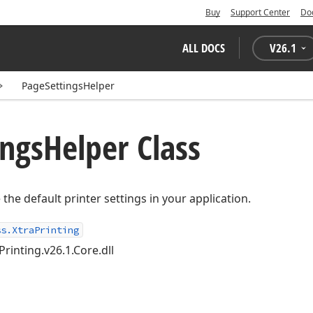
Buy
Support Center
Do
ALL DOCS
V
26.1
PageSettingsHelper
ings
Helper Class
the default printer settings in your application.
ss.XtraPrinting
Printing.v26.1.Core.dll