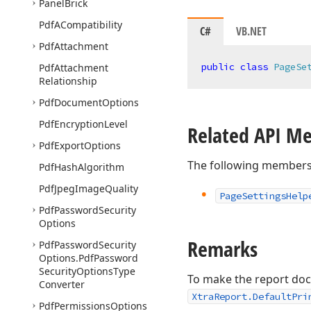
Panel
Brick
Pdf
ACompatibility
C#
VB.NET
Pdf
Attachment
public
class
PageSe
Pdf
Attachment
Relationship
Pdf
Document
Options
Pdf
Encryption
Level
Related API M
Pdf
Export
Options
The following members
Pdf
Hash
Algorithm
Pdf
Jpeg
Image
Quality
Page
Settings
Help
Pdf
Password
Security
Options
Remarks
Pdf
Password
Security
Options.
Pdf
Password
Security
Options
Type
To make the report docu
Converter
XtraReport.DefaultPri
Pdf
Permissions
Options