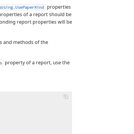
properties
sUsing.UsePaperKind
roperties of a report should be
onding report properties will be
ies and methods of the
property of a report, use the
s