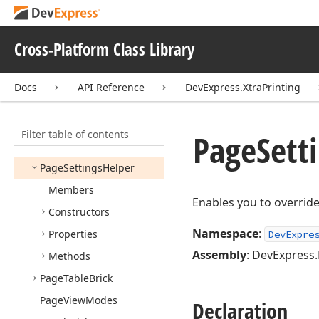
Page
Info
Data
Provider
Base
Cross-Platform Class Library
Page
Info
Text
Brick
Page
Info
Text
Brick
Base
Docs
API Reference
DevExpress.XtraPrinting
Page
List
Page
Paint
Event
Args
Filter table of contents
Page
Sett
Page
Paint
Event
Handler
Page
Settings
Helper
Members
Enables you to override 
Constructors
Namespace
:
Properties
DevExpre
Assembly
: DevExpress.
Methods
Page
Table
Brick
Page
View
Modes
Declaration