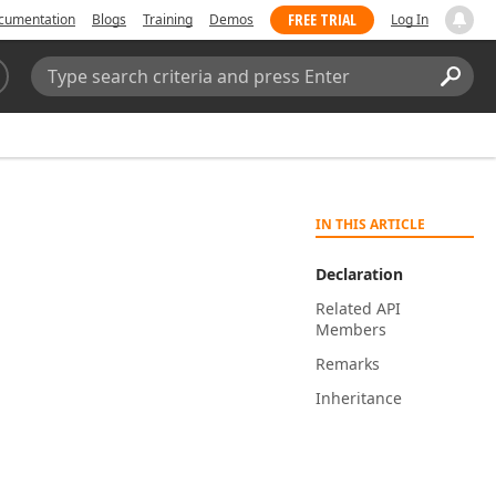
FREE TRIAL
cumentation
Blogs
Training
Demos
Log In
Search:
Sear
IN THIS ARTICLE
Declaration
Related API
Members
Remarks
Inheritance