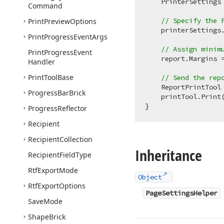
    PrinterSettings
Command
// Specify the 
Print
Preview
Options
    printerSettings
Print
Progress
Event
Args
// Assign minim
Print
Progress
Event
    report.Margins 
Handler
Print
Tool
Base
// Send the rep
    ReportPrintTool
Progress
Bar
Brick
    printTool.Print
Progress
Reflector
Recipient
Recipient
Collection
Inheritance
Recipient
Field
Type
Rtf
Export
Mode
Object
Rtf
Export
Options
PageSettingsHelper
Save
Mode
Shape
Brick