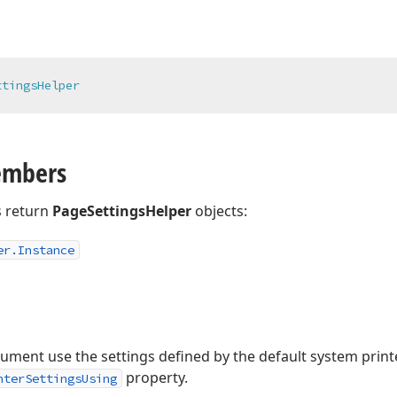
ttingsHelper
embers
 return
PageSettingsHelper
objects:
er.
Instance
ment use the settings defined by the default system printe
property.
nterSettingsUsing