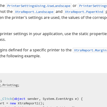
 the
or
PrinterSettingsUsing.UseLandscape
PrinterSetting
 not the
and
p
XtraReport.Landscape
XtraReport.PaperKind
n the printer’s settings are used, the values of the corresp
 printer settings in your application, use the static propert
ass.
ins defined for a specific printer to the
XtraReport.Margin
 the following example.
g
g.Printing
1_Click
(
object
 sender, System.EventArgs e
)
 {

ort = 
new
 XtraReport1();
