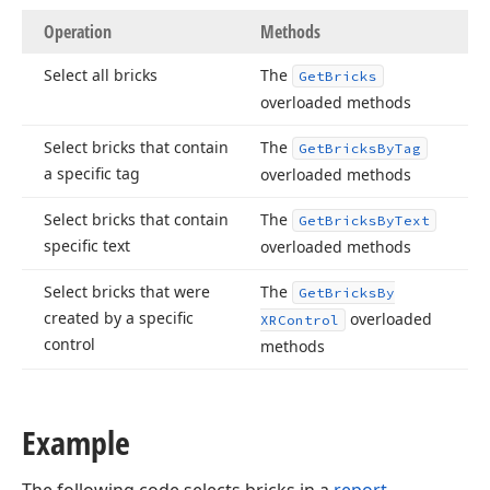
Operation
Methods
Select all bricks
The
Get
Bricks
overloaded methods
Select bricks that contain
The
Get
Bricks
By
Tag
a specific tag
overloaded methods
Select bricks that contain
The
Get
Bricks
By
Text
specific text
overloaded methods
Select bricks that were
The
Get
Bricks
By
created by a specific
overloaded
XRControl
control
methods
Example