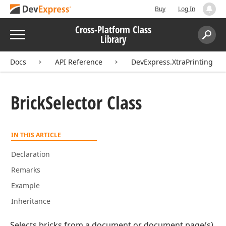
Buy
Log In
Cross-Platform Class
Menu
Library
Search:
Sear
Docs
API Reference
DevExpress.XtraPrinting
Brick
Selector Class
IN THIS ARTICLE
Declaration
Remarks
Example
Inheritance
Selects bricks from a document or document page(s).