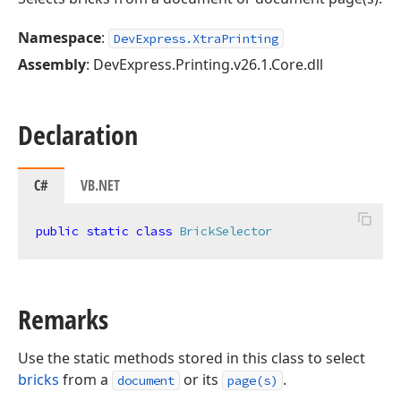
Namespace
:
DevExpress.XtraPrinting
Assembly
: DevExpress.Printing.v26.1.Core.dll
Declaration
C#
VB.NET
public
static
class
BrickSelector
Remarks
Use the static methods stored in this class to select
bricks
from a
or its
.
document
page(s)