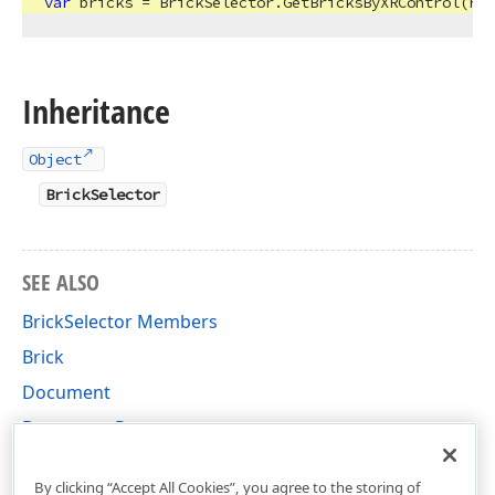
var
Inheritance
Object
BrickSelector
SEE ALSO
BrickSelector Members
Brick
Document
Document Page
DevExpress.XtraPrinting Namespace
By clicking “Accept All Cookies”, you agree to the storing of