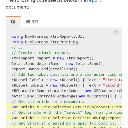
The following code selects bricks in a
report
document:
C#
VB.NET
using
DevExpress.XtraReports.UI
using
DevExpress.XtraPrinting
// ...
// Create a simple report.
XtraReport report = 
new
 XtraReport();

DetailBand detailBand = 
new
 DetailBand();

// Add two label controls and a character comb cont
XRLabel label1 = 
new
 XRLabel() { Text = 
"First Labe
XRLabel label2 = 
new
 XRLabel() { Text = 
"Second Lab
XRCharacterComb characterComb = 
new
 XRCharacterComb
detailBand.Controls.AddRange(
new
// Get all bricks in a document.
var
// Get bricks with the "select" tag from the docume
var
 bricks = BrickSelector.GetBricksByTag(report.Pr
// Get brick(s) created by a specific control.