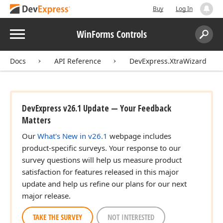
Buy
Log In
Menu
WinForms Controls
Search:
Sear
Docs
API Reference
DevExpress.XtraWizard
DevExpress v26.1 Update — Your Feedback
Matters
Our
What's New in v26.1
webpage includes
product-specific surveys. Your response to our
survey questions will help us measure product
satisfaction for features released in this major
update and help us refine our plans for our next
major release.
TAKE THE SURVEY
NOT INTERESTED