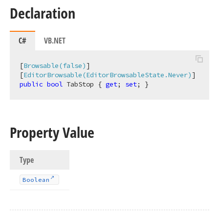
Declaration
C#
VB.NET
[
Browsable(false)
]

[
EditorBrowsable(EditorBrowsableState.Never)
public
bool
 TabStop { 
get
; 
set
; }
Property Value
Type
Boolean