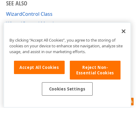
SEE ALSO
WizardControl Class
WizardControl Members
DevExpress.XtraWizard Namespace
By clicking “Accept All Cookies”, you agree to the storing of
cookies on your device to enhance site navigation, analyze site
usage, and assist in our marketing efforts.
Accept All Cookies
Reject Non-
Essential Cookies
Cookies Settings
Feedback
Use of this site constitutes acceptance of our
Website Terms of Use
and