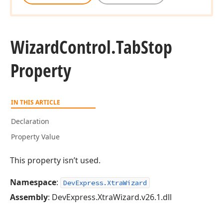
Wizard
Control.
Tab
Stop
Property
IN THIS ARTICLE
Declaration
Property Value
This property isn’t used.
Namespace
:
DevExpress.XtraWizard
Assembly
: DevExpress.XtraWizard.v26.1.dll