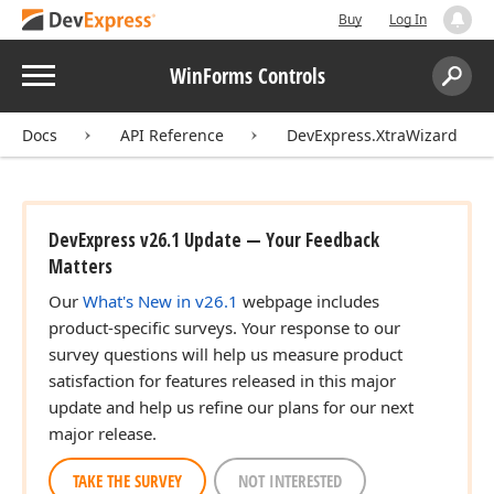
Buy
Log In
Menu
WinForms Controls
Search:
Sear
Docs
API Reference
DevExpress.XtraWizard
DevExpress v26.1 Update — Your Feedback
Matters
Our
What's New in v26.1
webpage includes
product-specific surveys. Your response to our
survey questions will help us measure product
satisfaction for features released in this major
update and help us refine our plans for our next
major release.
TAKE THE SURVEY
NOT INTERESTED