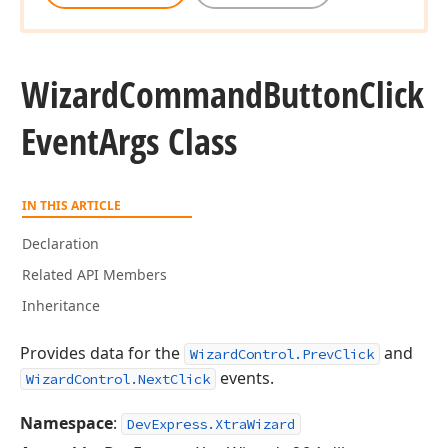
Wizard
Command
Button
Click
Event
Args Class
IN THIS ARTICLE
Declaration
Related API Members
Inheritance
Provides data for the
and
WizardControl.PrevClick
events.
WizardControl.NextClick
Namespace
:
DevExpress.XtraWizard