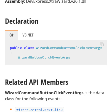
Assembly
: DevExpress.XtraWizard.v26.1.dll
Declaration
C#
VB.NET
public
class
WizardCommandButtonClickEventArgs
:

WizardButtonClickEventArgs
Related API Members
WizardCommandButtonClickEventArgs
is the data
class for the following events:
Wizard
Control.
Next
Click