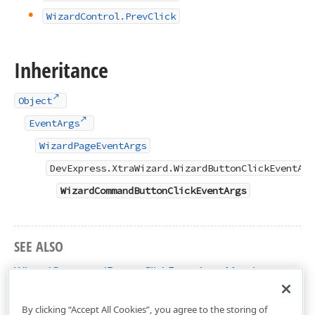
Wizard
Control.
Prev
Click
Inheritance
Object
EventArgs
WizardPageEventArgs
DevExpress.XtraWizard.WizardButtonClickEventArg
WizardCommandButtonClickEventArgs
SEE ALSO
WizardCommandButtonClickEventArgs Members
DevExpress.XtraWizard Namespace
By clicking “Accept All Cookies”, you agree to the storing of