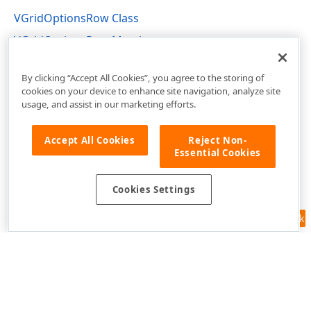
VGridOptionsRow Class
VGridOptionsRow Members
DevExpress.XtraVerticalGrid.Rows Namespace
By clicking “Accept All Cookies”, you agree to the storing of
cookies on your device to enhance site navigation, analyze site
usage, and assist in our marketing efforts.
Accept All Cookies
Reject Non-
Essential Cookies
Cookies Settings
Feedback
Use of this site constitutes acceptance of our
Website Terms of Use
and
Privacy Policy (Updated)
.
Cookies Settings
Copyright © 1998-2026 Developer Express Inc. All trademarks or