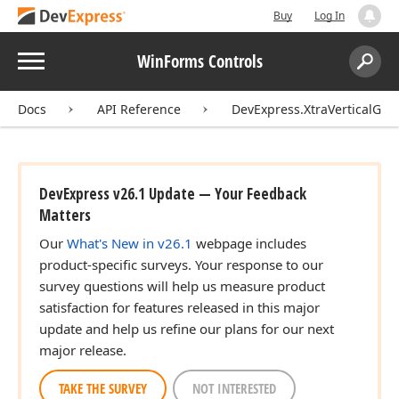
Buy
Log In
Menu
WinForms Controls
Search:
Sear
Docs
API Reference
DevExpress.XtraVerticalGri
DevExpress v26.1 Update — Your Feedback
Matters
Our
What's New in v26.1
webpage includes
product-specific surveys. Your response to our
survey questions will help us measure product
satisfaction for features released in this major
update and help us refine our plans for our next
major release.
TAKE THE SURVEY
NOT INTERESTED