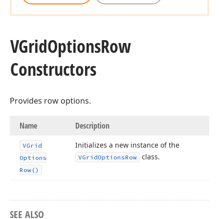
VGrid
Options
Row
Constructors
Provides row options.
Name
Description
Initializes a new instance of the
VGrid
class.
VGrid
Options
Row
Options
Row()
SEE ALSO