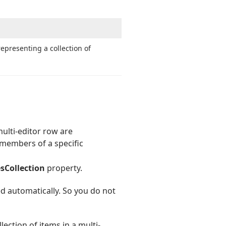
epresenting a collection of
multi-editor row are
 members of a specific
sCollection
property.
ed automatically. So you do not
ection of items in a multi-