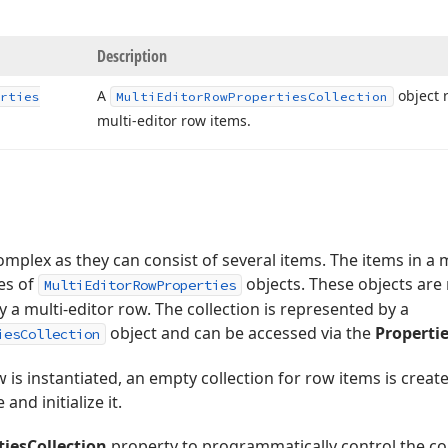
Description
A
object r
rties
Multi
Editor
Row
Properties
Collection
multi-editor row items.
omplex as they can consist of several items. The items in a 
es of
objects. These objects are
MultiEditorRowProperties
y a multi-editor row. The collection is represented by a
object and can be accessed via the
Propertie
iesCollection
 is instantiated, an empty collection for row items is creat
and initialize it.
tiesCollection
property to programmatically control the coll