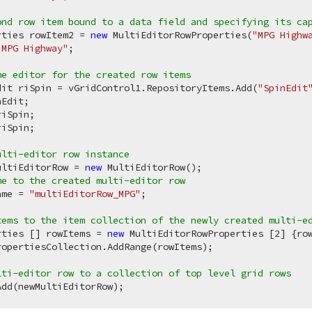
ond row item bound to a data field and specifying its ca
rties rowItem2 = 
new
 MultiEditorRowProperties(
"MPG Highw
"MPG Highway"
;

me editor for the created row items
dit riSpin = vGridControl1.RepositoryItems.Add(
"SpinEdit
Edit;

iSpin;

iSpin;

ulti-editor row instance
ultiEditorRow = 
new
me to the created multi-editor row
ame = 
"multiEditorRow_MPG"
;

tems to the item collection of the newly created multi-e
rties [] rowItems = 
new
 MultiEditorRowProperties [
2
] {row
opertiesCollection.AddRange(rowItems);

lti-editor row to a collection of top level grid rows