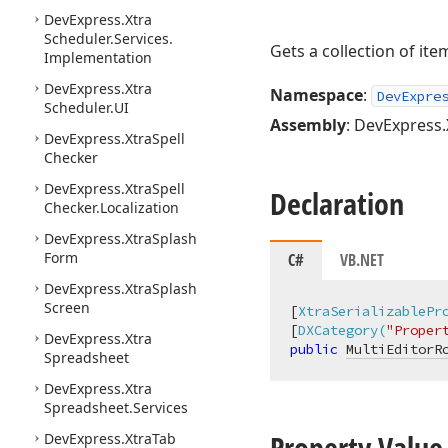
DevExpress.
Xtra
Scheduler.
Services.
Gets a collection of ite
Implementation
DevExpress.
Xtra
Namespace
:
DevExpre
Scheduler.
UI
Assembly
: DevExpress.
DevExpress.
Xtra
Spell
Checker
DevExpress.
Xtra
Spell
Declaration
Checker.
Localization
DevExpress.
Xtra
Splash
Form
C#
VB.NET
DevExpress.
Xtra
Splash
Screen
[
XtraSerializablePr
[
DXCategory(
"Proper
DevExpress.
Xtra
public
MultiEditorR
Spreadsheet
DevExpress.
Xtra
Spreadsheet.
Services
Property Value
DevExpress.
Xtra
Tab