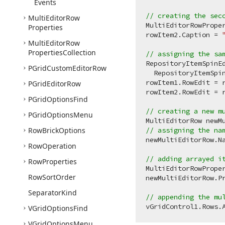
Events
// creating the sec
Multi
Editor
Row
MultiEditorRowPrope
Properties
rowItem2.Caption = 
Multi
Editor
Row
Properties
Collection
// assigning the sa
RepositoryItemSpinE
PGrid
Custom
Editor
Row
  RepositoryItemSpin
rowItem1.RowEdit = r
PGrid
Editor
Row
rowItem2.RowEdit = r
PGrid
Options
Find
// creating a new m
PGrid
Options
Menu
MultiEditorRow newM
Row
Brick
Options
// assigning the na
newMultiEditorRow.N
Row
Operation
// adding arrayed i
Row
Properties
MultiEditorRowPrope
Row
Sort
Order
newMultiEditorRow.Pr
Separator
Kind
// appending the mu
VGrid
Options
Find
VGrid
Options
Menu