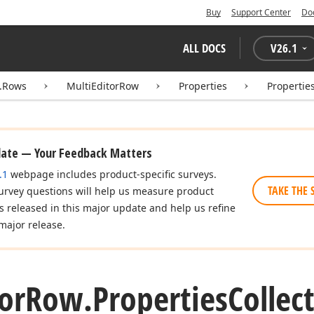
Buy
Support Center
Do
ALL DOCS
V
26.1
d.Rows
MultiEditorRow
Properties
Propertie
date — Your Feedback Matters
.1
webpage includes product-specific surveys.
TAKE THE 
urvey questions will help us measure product
es released in this major update and help us refine
major release.
or
Row.
Properties
Collec