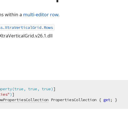
ms within a
multi-editor row
.
ss.XtraVerticalGrid.Rows
XtraVerticalGrid.v26.1.dll
operty(true, true, true)
]

ties"
)
owPropertiesCollection
 PropertiesCollection { 
get
; }