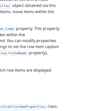
object obtained via this
ction
 items, move items within the
property. This property
on.Item
dex within the
und. You can modify properties
ings to set the row item caption
property),
ties.FieldName
ich row items are displayed
class,
ultiEditorRowProperties