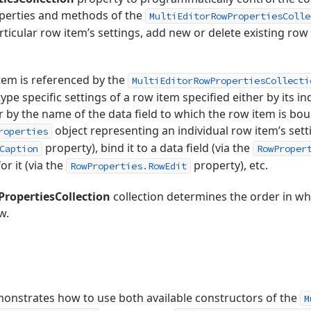
operties and methods of the
MultiEditorRowPropertiesColle
rticular row item’s settings, add new or delete existing row
item is referenced by the
MultiEditorRowPropertiesCollecti
ype specific settings of a row item specified either by its in
 by the name of the data field to which the row item is bo
object representing an individual row item’s sett
roperties
property), bind it to a data field (via the
Caption
RowProper
or it (via the
property), etc.
RowProperties.RowEdit
PropertiesCollection
collection determines the order in wh
w.
nstrates how to use both available constructors of the
M