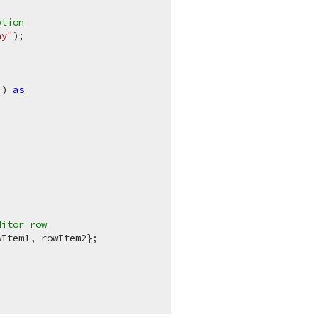
ption 
ay"
);

"
) 
as
ditor row
Item1, rowItem2};
