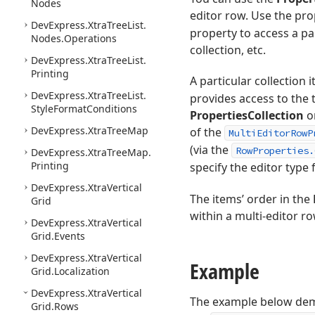
Nodes
editor row. Use the pr
DevExpress.
Xtra
Tree
List.
property to access a pa
Nodes.
Operations
collection, etc.
DevExpress.
Xtra
Tree
List.
Printing
A particular collection 
DevExpress.
Xtra
Tree
List.
provides access to the t
Style
Format
Conditions
PropertiesCollection
or
DevExpress.
Xtra
Tree
Map
of the
MultiEditorRowP
(via the
RowProperties.
DevExpress.
Xtra
Tree
Map.
Printing
specify the editor type f
DevExpress.
Xtra
Vertical
The items’ order in the
Grid
within a multi-editor ro
DevExpress.
Xtra
Vertical
Grid.
Events
DevExpress.
Xtra
Vertical
Example
Grid.
Localization
DevExpress.
Xtra
Vertical
The example below demo
Grid.
Rows