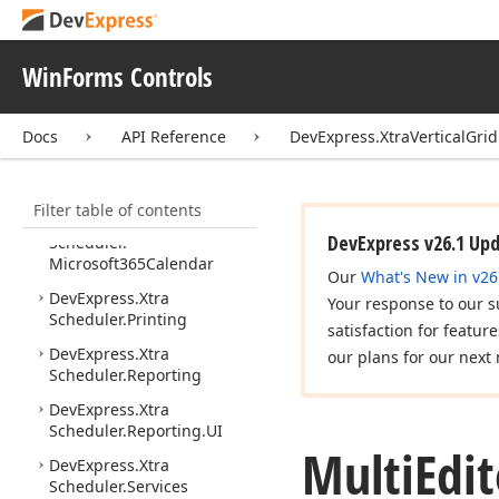
DevExpress.
Xtra
Scheduler
WinForms Controls
DevExpress.
Xtra
Scheduler.
Drawing
Docs
API Reference
DevExpress.XtraVerticalGri
DevExpress.
Xtra
Scheduler.
Google
Calendar
Filter table of contents
DevExpress.
Xtra
DevExpress v26.1 Up
Scheduler.
Microsoft365Calendar
Our
What's New in v26
DevExpress.
Xtra
Your response to our s
Scheduler.
Printing
satisfaction for featur
DevExpress.
Xtra
our plans for our next 
Scheduler.
Reporting
DevExpress.
Xtra
Scheduler.
Reporting.
UI
Multi
Edit
DevExpress.
Xtra
Scheduler.
Services