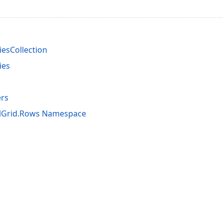
esCollection
ies
rs
alGrid.Rows Namespace