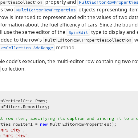
property and
opertiesCollection
MultiEditorRowPropertie
es two
objects representing item
MultiEditorRowProperties
row is intended to represent and edit the values of two data 
nformation about the fuel efficency of cars. Since the bound 
ll use the same editor of the
type to display and 
SpinEdit
added to the row’s
wi
MultiEditorRow.PropertiesCollection
method.
iesCollection.AddRange
le code’s execution, the multi-editor row containing two ro
collection.
raVerticalGrid.Rows
raEditors.Repository
;

st row item, specifying its caption and binding it to a 
rties rowItem1 = 
new
 MultiEditorRowProperties();

"MPG City"
;

= 
"MPG City"
;
