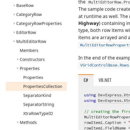
the
MultiEditorRow.Pr
Base
Row
The sample code creat
Category
Row
at runtime as well. The 
Highway
) containing i
Category
Row
Properties
type, both row items wi
Editor
Row
items are arrayed and 
Multi
Editor
Row
MultiEditorRowPropert
Members
In the end of the examp
Constructors
VGridControlBase.Rows
Properties
Properties
C#
VB.NET
Properties
Collection
using
DevExpress.Xt
Separator
Kind
using
DevExpress.Xt
Separator
String
// creating the fir
Xtra
Row
Type
ID
MultiEditorRowPrope
Methods
rowItem1.Caption = 
rowItem1.FieldName 