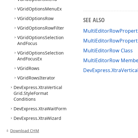
VGrid
Options
Menu
Ex
VGrid
Options
Row
SEE ALSO
VGrid
Options
Row
Filter
MultiEditorRowProperti
VGrid
Options
Selection
MultiEditorRowPropert
And
Focus
MultiEditorRow Class
VGrid
Options
Selection
And
Focus
Ex
MultiEditorRow Membe
VGrid
Rows
DevExpress.XtraVertic
VGrid
Rows
Iterator
DevExpress.
Xtra
Vertical
Grid.
Style
Format
Conditions
DevExpress.
Xtra
Wait
Form
DevExpress.
Xtra
Wizard
Download CHM