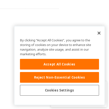
By clicking “Accept All Cookies”, you agree to the
storing of cookies on your device to enhance site
navigation, analyze site usage, and assist in our
marketing efforts.
Accept All Cookies
Reject Non-Essential Cookies
Clo
Was this page helpful?
Cookies Settings
Yes
Yes, but…
No…