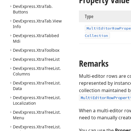
DevExpress.
Xtra
Tab.
Buttons
Type
DevExpress.
Xtra
Tab.
View
Info
Multi
Editor
Row
Prope
DevExpress.
Xtra
Tabbed
Collection
Mdi
DevExpress.
Xtra
Toolbox
DevExpress.
Xtra
Tree
List
Remarks
DevExpress.
Xtra
Tree
List.
Columns
Multi-editor rows are c
represented by instanc
DevExpress.
Xtra
Tree
List.
Data
collection maintained b
DevExpress.
Xtra
Tree
List.
MultiEditorRowPropert
Localization
When a multi-editor row
DevExpress.
Xtra
Tree
List.
need to manually create 
Menu
DevExpress.
Xtra
Tree
List.
You can use the
Proper