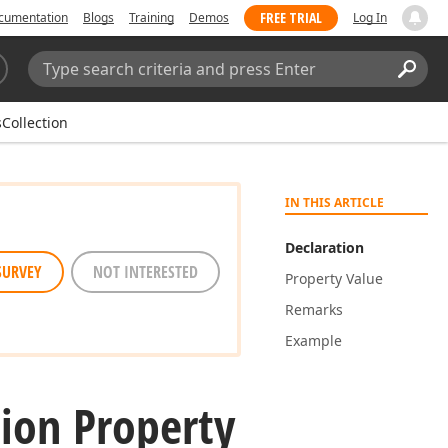
FREE TRIAL
cumentation
Blogs
Training
Demos
Log In
Search:
Sear
sCollection
IN THIS ARTICLE
Declaration
SURVEY
NOT INTERESTED
Property Value
Remarks
Example
tion Property