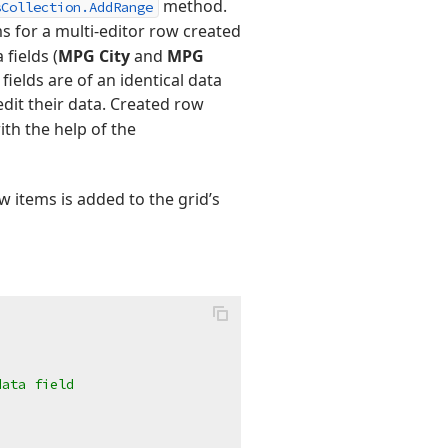
method.
sCollection.AddRange
s for a multi-editor row created
fields (
MPG City
and
MPG
fields are of an identical data
edit their data. Created row
th the help of the
w items is added to the grid’s
data field