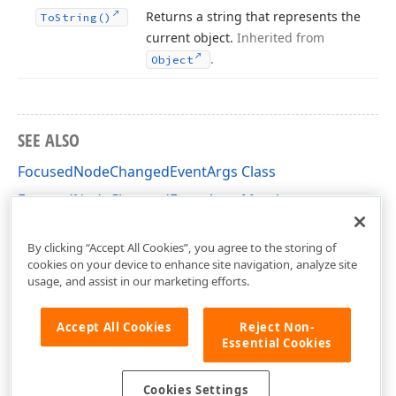
Returns a string that represents the
To
String()
current object.
Inherited from
.
Object
SEE ALSO
FocusedNodeChangedEventArgs Class
FocusedNodeChangedEventArgs Members
DevExpress.XtraTreeList Namespace
By clicking “Accept All Cookies”, you agree to the storing of
cookies on your device to enhance site navigation, analyze site
usage, and assist in our marketing efforts.
Accept All Cookies
Reject Non-
Essential Cookies
Cookies Settings