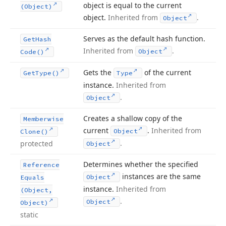
object is equal to the current
(Object)
object.
Inherited from
.
Object
Serves as the default hash function.
Get
Hash
Inherited from
.
Object
Code()
Gets the
of the current
Get
Type()
Type
instance.
Inherited from
.
Object
Creates a shallow copy of the
Memberwise
current
.
Inherited from
Object
Clone()
.
protected
Object
Determines whether the specified
Reference
instances are the same
Object
Equals
instance.
Inherited from
(Object,
.
Object
Object)
static