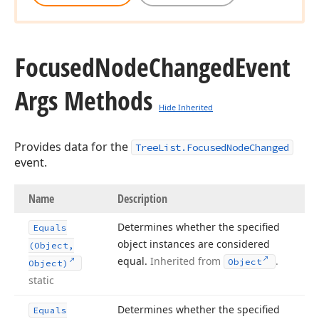
Focused
Node
Changed
Event
Args Methods
Hide Inherited
Provides data for the
TreeList.FocusedNodeChanged
event.
Name
Description
Determines whether the specified
Equals
object instances are considered
(Object,
equal.
Inherited from
.
Object
Object)
static
Determines whether the specified
Equals