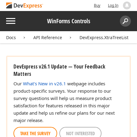
Buy
Log In
Menu
WinForms Controls
Search:
Sear
Docs
API Reference
DevExpress.XtraTreeList
DevExpress v26.1 Update — Your Feedback
Matters
Our
What's New in v26.1
webpage includes
product-specific surveys. Your response to our
survey questions will help us measure product
satisfaction for features released in this major
update and help us refine our plans for our next
major release.
TAKE THE SURVEY
NOT INTERESTED