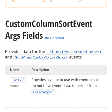
Custom
Column
Sort
Event
Args Fields
Hide Inherited
Provides data for the
ColumnView.CustomColumnSort
and
events.
GridView.CustomColumnGroup
Name
Description
Provides a value to use with events that
Empty
do not have event data.
Inherited from
static
.
Event
Args