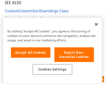
SEE ALSO
CustomColumnSortEventArgs Class
CustomColumnSortEventArgs Members
DevExpress.XtraGrid.Views.Base Namespace
By clicking “Accept All Cookies”, you agree to the storing of
cookies on your device to enhance site navigation, analyze site
usage, and assist in our marketing efforts.
Accept All Cookies
Reject Non-
Essential Cookies
Cookies Settings
Feedback
Use of this site constitutes acceptance of our
Website Terms of Use
and