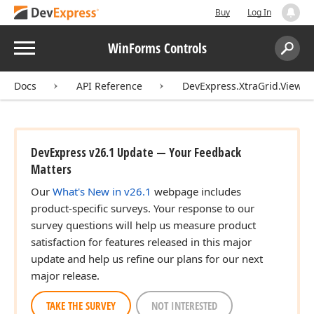
Buy
Log In
Menu
WinForms Controls
Search:
Sear
Docs
API Reference
DevExpress.XtraGrid.Views.
DevExpress v26.1 Update — Your Feedback
Matters
Our
What's New in v26.1
webpage includes
product-specific surveys. Your response to our
survey questions will help us measure product
satisfaction for features released in this major
update and help us refine our plans for our next
major release.
TAKE THE SURVEY
NOT INTERESTED