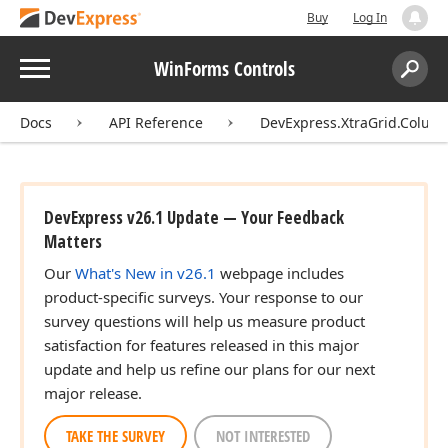
Buy
Log In
Menu
WinForms Controls
Search:
Sear
Docs
API Reference
DevExpress.XtraGrid.Colum
DevExpress v26.1 Update — Your Feedback
Matters
Our
What's New in v26.1
webpage includes
product-specific surveys. Your response to our
survey questions will help us measure product
satisfaction for features released in this major
update and help us refine our plans for our next
major release.
TAKE THE SURVEY
NOT INTERESTED