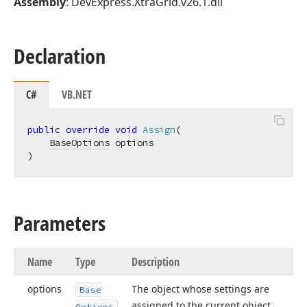
Assembly
: DevExpress.XtraGrid.v26.1.dll
Declaration
C#
VB.NET
public
override
void
Assign
(
BaseOptions
)
Parameters
Name
Type
Description
options
The object whose settings are
Base
assigned to the current object.
Options