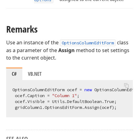
Remarks
Use an instance of the
class
OptionsColumnEditForm
as a parameter of the
Assign
method to set settings
to the current object.
C#
VB.NET
OptionsColumnEditForm ocef = 
new
 OptionsColumnEditF
 ocef.Caption = 
"Column 1"
;

 ocef.Visible = Utils.DefaultBoolean.True;

SEE ALSO