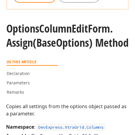
Options
Column
Edit
Form.
Assign
(Base
Options) Method
IN THIS ARTICLE
Declaration
Parameters
Remarks
Copies all settings from the options object passed as
a parameter.
Namespace
:
DevExpress.XtraGrid.Columns