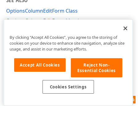
OptionsColumnEditForm Class
OptionsColumnEditForm Members
DevExpress.XtraGrid.Columns Namespace
By clicking “Accept All Cookies”, you agree to the storing of
cookies on your device to enhance site navigation, analyze site
usage, and assist in our marketing efforts.
Accept All Cookies
Reject Non-
Essential Cookies
Cookies Settings
Feedback
Use of this site constitutes acceptance of our
Website Terms of Use
and
Privacy Policy (Updated)
.
Cookies Settings