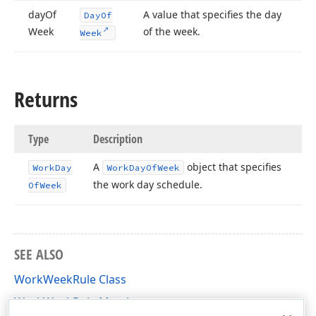
day
Of
A value that specifies the day
Day
Of
Week
of the week.
Week
Returns
Type
Description
A
object that specifies
Work
Day
Work
Day
Of
Week
the work day schedule.
Of
Week
SEE ALSO
WorkWeekRule Class
WorkWeekRule Members