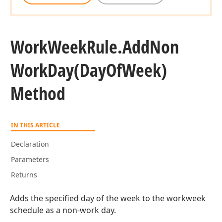
Work
Week
Rule.
Add
Non
Work
Day
(Day
Of
Week)
Method
IN THIS ARTICLE
Declaration
Parameters
Returns
Adds the specified day of the week to the workweek
schedule as a non-work day.