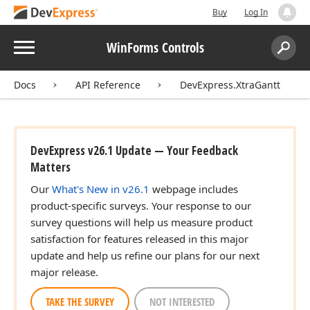
Buy
Log In
Menu
WinForms Controls
Search:
Sear
Docs
API Reference
DevExpress.XtraGantt
DevExpress v26.1 Update — Your Feedback
Matters
Our
What's New in v26.1
webpage includes
product-specific surveys. Your response to our
survey questions will help us measure product
satisfaction for features released in this major
update and help us refine our plans for our next
major release.
TAKE THE SURVEY
NOT INTERESTED