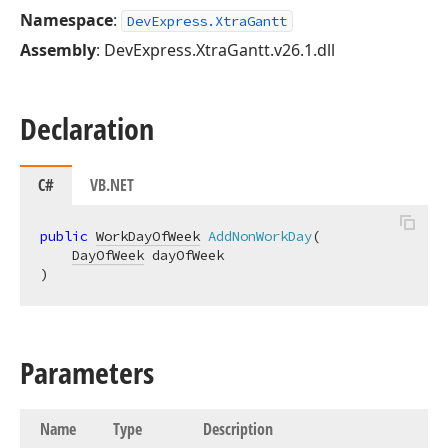
Namespace
:
DevExpress.XtraGantt
Assembly
: DevExpress.XtraGantt.v26.1.dll
Declaration
C#
VB.NET
public
WorkDayOfWeek
AddNonWorkDay
(
DayOfWeek
)
Parameters
Name
Type
Description