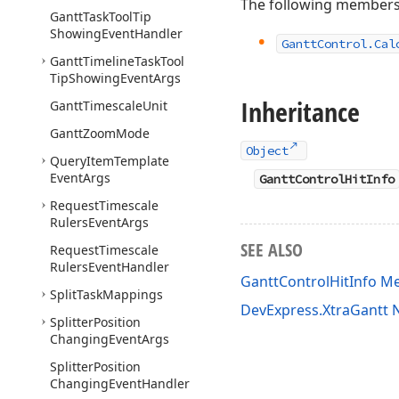
The following members
Gantt
Task
Tool
Tip
Showing
Event
Handler
Gantt
Control.
Cal
Gantt
Timeline
Task
Tool
Tip
Showing
Event
Args
Inheritance
Gantt
Timescale
Unit
Gantt
Zoom
Mode
Object
Query
Item
Template
Event
Args
GanttControlHitInfo
Request
Timescale
Rulers
Event
Args
SEE ALSO
Request
Timescale
Rulers
Event
Handler
GanttControlHitInfo 
Split
Task
Mappings
DevExpress.XtraGantt
Splitter
Position
Changing
Event
Args
Splitter
Position
Changing
Event
Handler