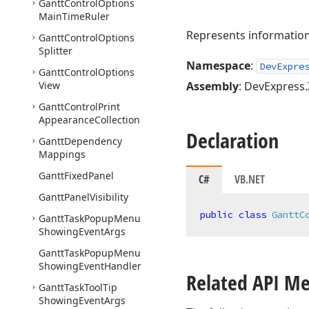
Gantt
Control
Options
Main
Time
Ruler
Represents information 
Gantt
Control
Options
Splitter
Namespace
:
DevExpre
Gantt
Control
Options
View
Assembly
: DevExpress.
Gantt
Control
Print
Appearance
Collection
Declaration
Gantt
Dependency
Mappings
Gantt
Fixed
Panel
C#
VB.NET
Gantt
Panel
Visibility
public
class
GanttC
Gantt
Task
Popup
Menu
Showing
Event
Args
Gantt
Task
Popup
Menu
Showing
Event
Handler
Related API M
Gantt
Task
Tool
Tip
Showing
Event
Args