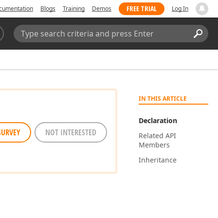
FREE TRIAL
cumentation
Blogs
Training
Demos
Log In
Search:
Sear
IN THIS ARTICLE
Declaration
SURVEY
NOT INTERESTED
Related API
Members
Inheritance