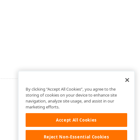
By clicking “Accept All Cookies”, you agree to the
storing of cookies on your device to enhance site
navigation, analyze site usage, and assist in our
marketing efforts.
Accept All Cookies
Reject Non-Essential Cookies