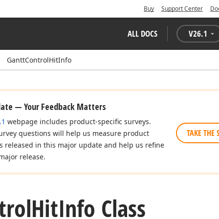
Buy
Support Center
Do
ALL DOCS
V
26.1
GanttControlHitInfo
date — Your Feedback Matters
.1
webpage includes product-specific surveys.
TAKE THE 
urvey questions will help us measure product
es released in this major update and help us refine
major release.
trol
Hit
Info Class