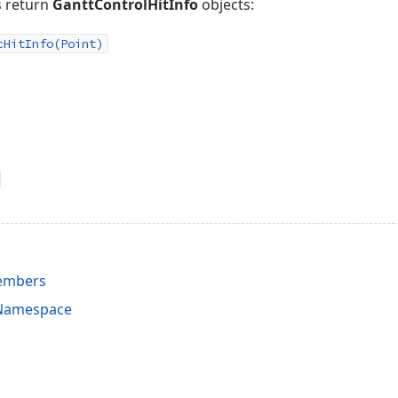
 return
GanttControlHitInfo
objects:
c
Hit
Info
(Point)
Members
 Namespace