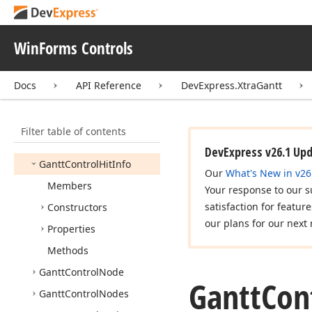
Event
Args
Custom
Task
Scheduling
Event
Handler
WinForms Controls
Dependency
Type
Docs
API Reference
DevExpress.XtraGantt
Gantt
Chart
Mappings
Gantt
Control
Filter table of contents
Gantt
Control
Appearance
Collection
DevExpress v26.1 Up
Gantt
Control
Hit
Info
Our
What's New in v26
Members
Your response to our s
satisfaction for featur
Constructors
our plans for our next 
Properties
Methods
Gantt
Control
Node
Gantt
Con
Gantt
Control
Nodes