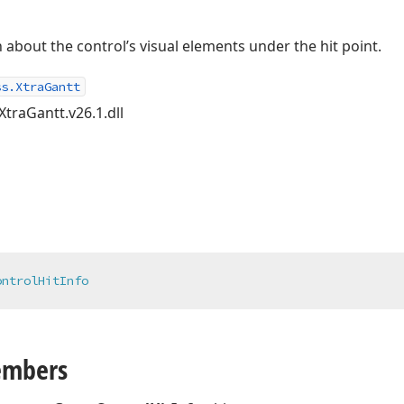
about the control’s visual elements under the hit point.
ss.XtraGantt
XtraGantt.v26.1.dll
ontrolHitInfo
embers