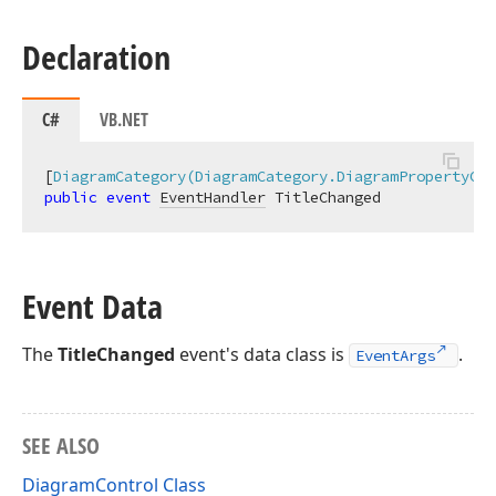
Declaration
C#
VB.NET
[
DiagramCategory(DiagramCategory.DiagramPropertyCha
public
event
EventHandler
 TitleChanged
Event Data
The
TitleChanged
event's data class is
.
EventArgs
SEE ALSO
DiagramControl Class