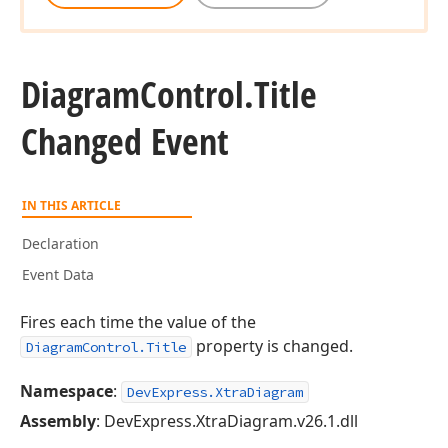
Diagram
Control.
Title
Changed Event
IN THIS ARTICLE
Declaration
Event Data
Fires each time the value of the
property is changed.
DiagramControl.Title
Namespace
:
DevExpress.XtraDiagram
Assembly
: DevExpress.XtraDiagram.v26.1.dll