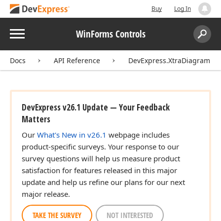
Buy
Log In
Menu
WinForms Controls
Search:
Sear
Docs
API Reference
DevExpress.XtraDiagram
DevExpress v26.1 Update — Your Feedback
Matters
Our
What's New in v26.1
webpage includes
product-specific surveys. Your response to our
survey questions will help us measure product
satisfaction for features released in this major
update and help us refine our plans for our next
major release.
TAKE THE SURVEY
NOT INTERESTED