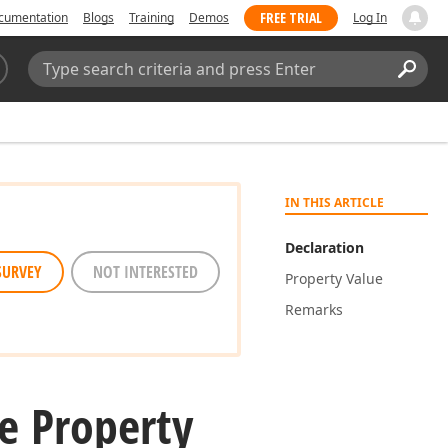
FREE TRIAL
cumentation
Blogs
Training
Demos
Log In
Search:
Sear
IN THIS ARTICLE
Declaration
SURVEY
NOT INTERESTED
Property Value
Remarks
e Property