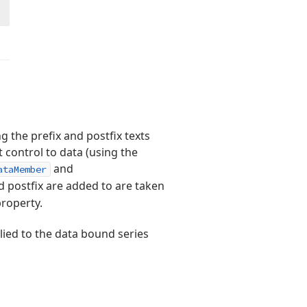
g the prefix and postfix texts
 control to data (using the
and
ataMember
d postfix are added to are taken
roperty.
ied to the data bound series