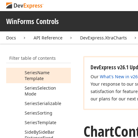
Runtime
Selection
Runtime
Series
WinForms Controls
Selection
Mode
Selected
Items
Docs
API Reference
DevExpress.XtraCharts
Selection
Mode
Series
Filter table of contents
Series
Data
Member
DevExpress v26.1 Up
Series
Name
Our
What's New in v26
Template
Your response to our s
Series
Selection
satisfaction for featur
Mode
our plans for our next 
Series
Serializable
Series
Sorting
Series
Template
Chart
Cont
Side
By
Side
Bar
Distance
Fixed