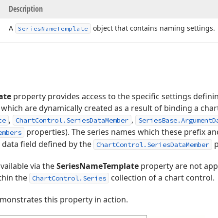
Description
A
object that contains naming settings.
Series
Name
Template
ate
property provides access to the specific settings definin
 which are dynamically created as a result of binding a chart
,
,
ce
ChartControl.SeriesDataMember
SeriesBase.ArgumentD
properties). The series names which these prefix an
embers
 data field defined by the
p
ChartControl.SeriesDataMember
vailable via the
SeriesNameTemplate
property are not appl
thin the
collection of a chart control.
ChartControl.Series
onstrates this property in action.