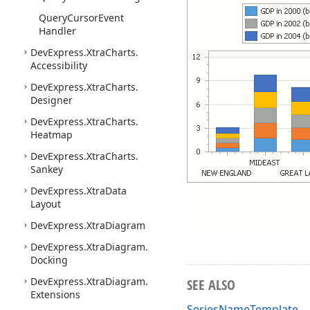
Query
Cursor
Event
Handler
DevExpress.
Xtra
Charts.
Accessibility
DevExpress.
Xtra
Charts.
Designer
DevExpress.
Xtra
Charts.
Heatmap
DevExpress.
Xtra
Charts.
Sankey
DevExpress.
Xtra
Data
Layout
DevExpress.
Xtra
Diagram
DevExpress.
Xtra
Diagram.
Docking
DevExpress.
Xtra
Diagram.
SEE ALSO
Extensions
SeriesNameTemplate