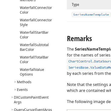
Type
Waterfall
Connector
Color
Series
Name
Template
Waterfall
Connector
Style
Waterfall
Start
Bar
Remarks
Color
Waterfall
Subtotal
The
SeriesNameTempl
Bar
Color
for the names of series
Waterfall
Total
Bar
ChartControl.DataSour
Color
SeriesBase.ValueDataM
Waterfall
Value
by each series from the
Options
Methods
Note that the settings a
Events
which are contained wi
DXCustom
Paint
Event
The following image dem
Args
Query
Cursor
Event
Args