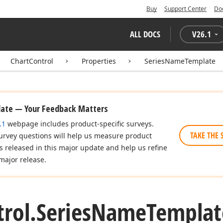
Buy
Support Center
Do
ALL DOCS
V
26.1
ChartControl
Properties
SeriesNameTemplate
date — Your Feedback Matters
.1
webpage includes product-specific surveys.
TAKE THE 
urvey questions will help us measure product
es released in this major update and help us refine
major release.
rol.
Series
Name
Templat