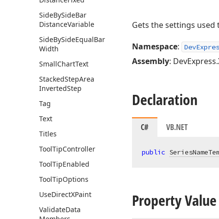
Side
By
Side
Bar
Distance
Variable
Gets the settings used
Side
By
Side
Equal
Bar
Namespace
:
DevExpre
Width
Assembly
: DevExpress.
Small
Chart
Text
Stacked
Step
Area
Inverted
Step
Declaration
Tag
Text
C#
VB.NET
Titles
Tool
Tip
Controller
public
SeriesNameTe
Tool
Tip
Enabled
Tool
Tip
Options
Use
Direct
XPaint
Property Value
Validate
Data
Members