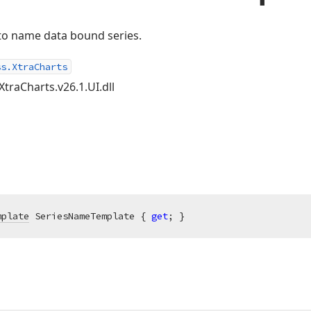
 to name data bound series.
ss.XtraCharts
XtraCharts.v26.1.UI.dll
mplate
 SeriesNameTemplate { 
get
; }