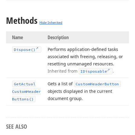
Methods
Hide Inherited
Name
Description
Performs application-defined tasks
Dispose()
associated with freeing, releasing, or
resetting unmanaged resources.
Inherited from
.
IDisposable
Gets a list of
Get
Actual
Custom
Header
Button
objects displayed in the current
Custom
Header
document group.
Buttons()
SEE ALSO