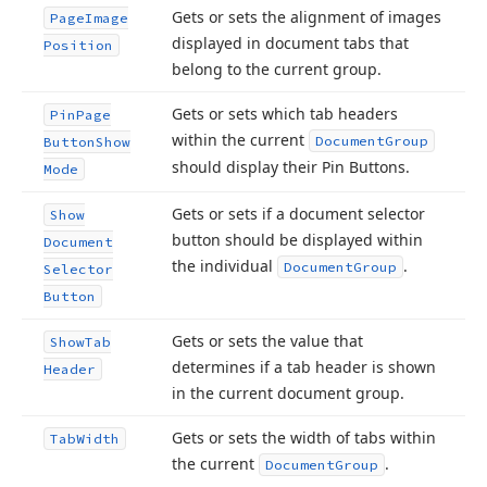
Gets or sets the alignment of images
Page
Image
displayed in document tabs that
Position
belong to the current group.
Gets or sets which tab headers
Pin
Page
within the current
Document
Group
Button
Show
should display their Pin Buttons.
Mode
Gets or sets if a document selector
Show
button should be displayed within
Document
the individual
.
Document
Group
Selector
Button
Gets or sets the value that
Show
Tab
determines if a tab header is shown
Header
in the current document group.
Gets or sets the width of tabs within
Tab
Width
the current
.
Document
Group