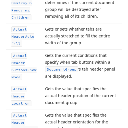
determines if the current document
Destroy
On
group will be destroyed after
Removing
removing all of its children.
Children
Gets or sets whether tabs are
Actual
actually stretched to fill the entire
Header
Auto
width of the group.
Fill
Gets the current conditions that
Actual
specify when tab buttons within a
Header
‘s tab header panel
Document
Group
Buttons
Show
are displayed.
Mode
Gets the value that specifies the
Actual
actual header position of the current
Header
document group.
Location
Gets the value that specifies the
Actual
actual header orientation for the
Header