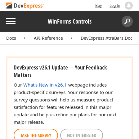
Buy
Log In
Menu
WinForms Controls
Search:
Sear
Docs
API Reference
DevExpress.XtraBars.Docki
DevExpress v26.1 Update — Your Feedback
Matters
Our
What's New in v26.1
webpage includes
product-specific surveys. Your response to our
survey questions will help us measure product
satisfaction for features released in this major
update and help us refine our plans for our next
major release.
TAKE THE SURVEY
NOT INTERESTED