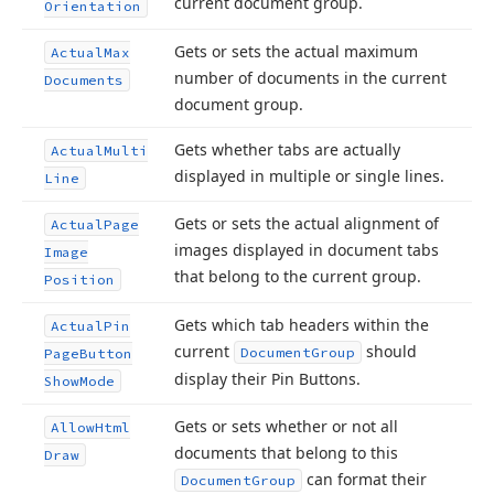
current document group.
Orientation
Gets or sets the actual maximum
Actual
Max
number of documents in the current
Documents
document group.
Gets whether tabs are actually
Actual
Multi
displayed in multiple or single lines.
Line
Gets or sets the actual alignment of
Actual
Page
images displayed in document tabs
Image
that belong to the current group.
Position
Gets which tab headers within the
Actual
Pin
current
should
Document
Group
Page
Button
display their Pin Buttons.
Show
Mode
Gets or sets whether or not all
Allow
Html
documents that belong to this
Draw
can format their
Document
Group