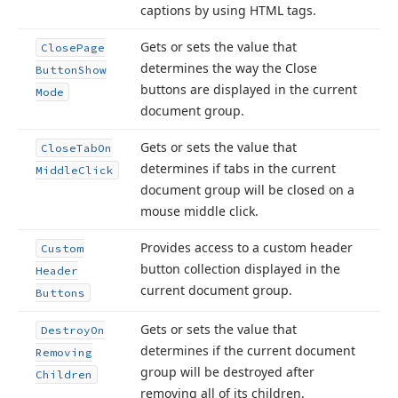
captions by using HTML tags.
Gets or sets the value that
Close
Page
determines the way the Close
Button
Show
buttons are displayed in the current
Mode
document group.
Gets or sets the value that
Close
Tab
On
determines if tabs in the current
Middle
Click
document group will be closed on a
mouse middle click.
Provides access to a custom header
Custom
button collection displayed in the
Header
current document group.
Buttons
Gets or sets the value that
Destroy
On
determines if the current document
Removing
group will be destroyed after
Children
removing all of its children.