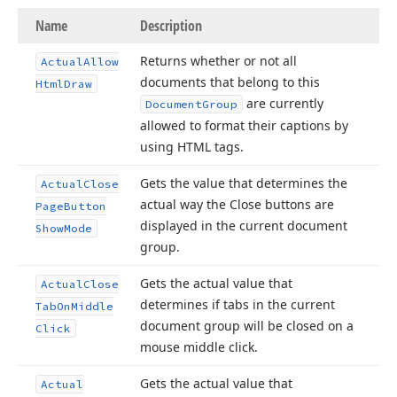
Name
Description
Returns whether or not all
Actual
Allow
documents that belong to this
Html
Draw
are currently
Document
Group
allowed to format their captions by
using HTML tags.
Gets the value that determines the
Actual
Close
actual way the Close buttons are
Page
Button
displayed in the current document
Show
Mode
group.
Gets the actual value that
Actual
Close
determines if tabs in the current
Tab
On
Middle
document group will be closed on a
Click
mouse middle click.
Gets the actual value that
Actual