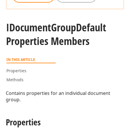
IDocument
Group
Default
Properties Members
IN THIS ARTICLE
Properties
Methods
Contains properties for an individual document
group.
Properties