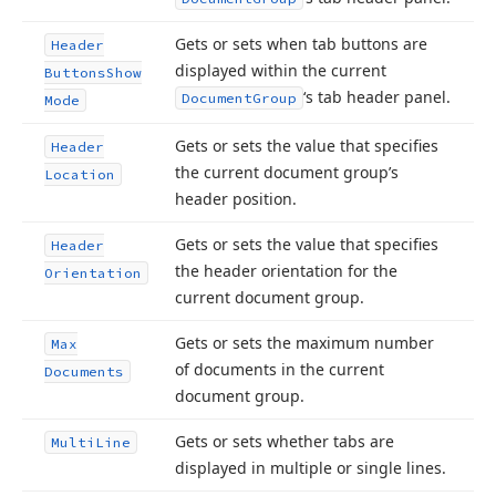
Gets or sets when tab buttons are
Header
displayed within the current
Buttons
Show
‘s tab header panel.
Document
Group
Mode
Gets or sets the value that specifies
Header
the current document group’s
Location
header position.
Gets or sets the value that specifies
Header
the header orientation for the
Orientation
current document group.
Gets or sets the maximum number
Max
of documents in the current
Documents
document group.
Gets or sets whether tabs are
Multi
Line
displayed in multiple or single lines.