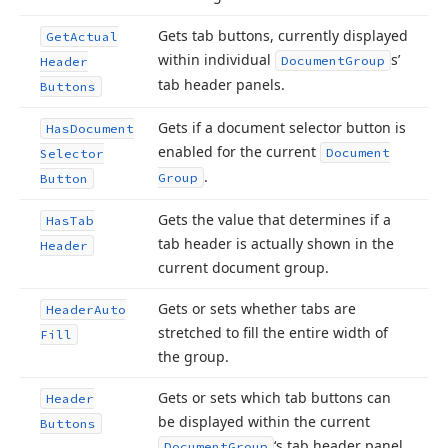
Gets tab buttons, currently displayed
Get
Actual
within individual
s’
Document
Group
Header
tab header panels.
Buttons
Gets if a document selector button is
Has
Document
enabled for the current
Document
Selector
.
Group
Button
Gets the value that determines if a
Has
Tab
tab header is actually shown in the
Header
current document group.
Gets or sets whether tabs are
Header
Auto
stretched to fill the entire width of
Fill
the group.
Gets or sets which tab buttons can
Header
be displayed within the current
Buttons
‘s tab header panel.
Document
Group