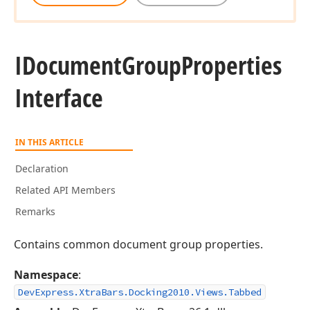
IDocument
Group
Properties
Interface
IN THIS ARTICLE
Declaration
Related API Members
Remarks
Contains common document group properties.
Namespace
:
DevExpress.XtraBars.Docking2010.Views.Tabbed