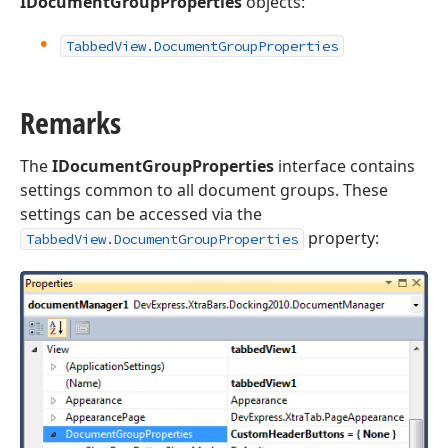
IDocumentGroupProperties
objects:
Tabbed
View.
Document
Group
Properties
Remarks
The
IDocumentGroupProperties
interface contains
settings common to all document groups. These
settings can be accessed via the
property:
TabbedView.DocumentGroupProperties