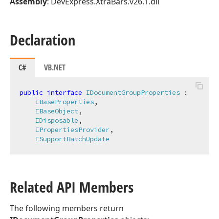
Assembly
: DevExpress.XtraBars.v26.1.dll
Declaration
C#
VB.NET
public
interface
IDocumentGroupProperties
 :

IBaseProperties
,

IBaseObject
,

IDisposable
,

IPropertiesProvider
,

ISupportBatchUpdate
Related API Members
The following members return