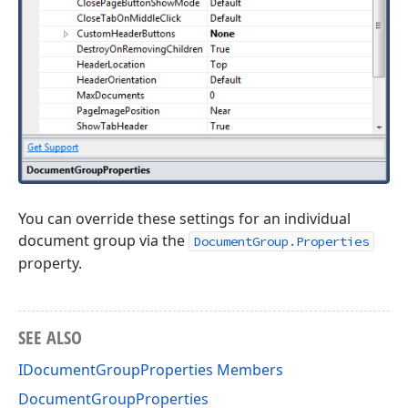
You can override these settings for an individual
document group via the
DocumentGroup.Properties
property.
SEE ALSO
IDocumentGroupProperties Members
DocumentGroupProperties