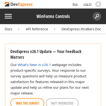
Buy
Log In
Menu
WinForms Controls
Search:
Sear
Docs
API Reference
DevExpress.XtraBars.Docki
DevExpress v26.1 Update — Your Feedback
Matters
Our
What's New in v26.1
webpage includes
product-specific surveys. Your response to our
survey questions will help us measure product
satisfaction for features released in this major
update and help us refine our plans for our next
major release.
TAKE THE SURVEY
NOT INTERESTED