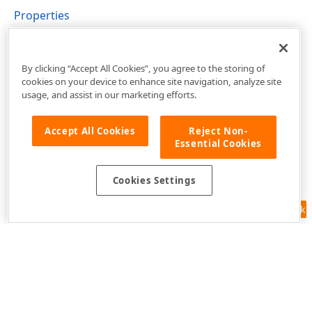
Properties
DevExpress.XtraBars.Docking2010.Views.Tabbed
Namespace
By clicking “Accept All Cookies”, you agree to the storing of
cookies on your device to enhance site navigation, analyze site
usage, and assist in our marketing efforts.
Accept All Cookies
Reject Non-
Essential Cookies
Cookies Settings
Feedback
Use of this site constitutes acceptance of our
Website Terms of Use
and
Privacy Policy (Updated)
.
Cookies Settings
Copyright © 1998-2026 Developer Express Inc. All trademarks or
registered trademarks are property of their respective owners