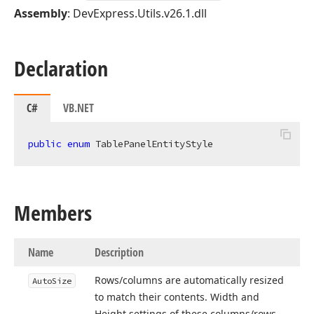
Assembly
: DevExpress.Utils.v26.1.dll
Declaration
C#
VB.NET
public
enum
 TablePanelEntityStyle
Members
Name
Description
Rows/columns are automatically resized
Auto
Size
to match their contents. Width and
Height settings of these columns/rows