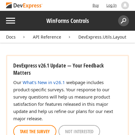
Buy
Log In
Menu
WinForms Controls
Search:
Sear
Docs
API Reference
DevExpress.Utils.Layout
DevExpress v26.1 Update — Your Feedback
Matters
Our
What's New in v26.1
webpage includes
product-specific surveys. Your response to our
survey questions will help us measure product
satisfaction for features released in this major
update and help us refine our plans for our next
major release.
TAKE THE SURVEY
NOT INTERESTED