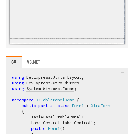
C#
VB.NET
using
DevExpress.Utils.Layout
using
DevExpress.XtraEditors
using
System.Windows.Forms
;

namespace
DXTablePanelDemo
 {

public
partial
class
Form1
 : 
XtraForm
    {

        TablePanel tablePanel1;

        LabelControl labelControl1;

public
Form1
(
)
        {
