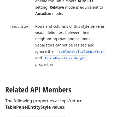
enable the Table
Panel’s
Auto
Size
setting,
Relative
mode is equivalent to
Auto
Size
mode.
Rows and columns of this style serve as
Separator
visual delimiters between their
neighboring rows and columns.
Separators cannot be resized and
ignore their
Table
Panel
Column.
Width
and
Table
Panel
Row.
Height
properties.
Related API Members
The following properties accept/return
TablePanelEntityStyle
values: