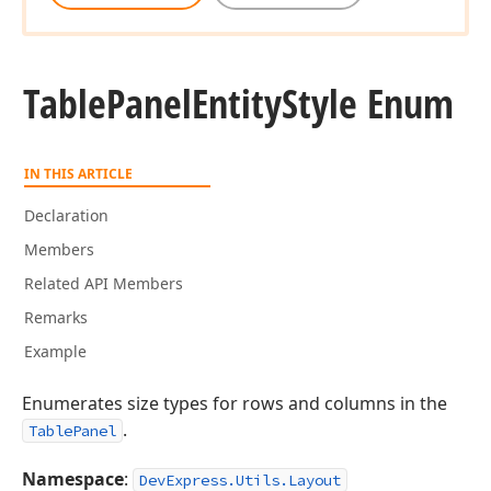
Table
Panel
Entity
Style Enum
IN THIS ARTICLE
Declaration
Members
Related API Members
Remarks
Example
Enumerates size types for rows and columns in the
.
TablePanel
Namespace
:
DevExpress.Utils.Layout