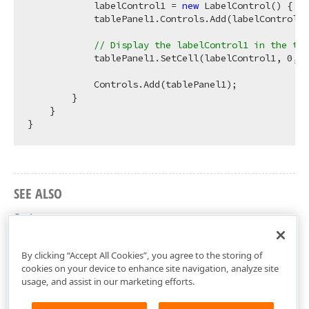
            labelControl1 = 
new
 LabelControl() { Te
            tablePanel1.Controls.Add(labelControl1)
// Display the labelControl1 in the top
            tablePanel1.SetCell(labelControl1, 
0
, 
0
            Controls.Add(tablePanel1);

        }

    }

SEE ALSO
Style
DevExpress.Utils.Layout Namespace
By clicking “Accept All Cookies”, you agree to the storing of
cookies on your device to enhance site navigation, analyze site
usage, and assist in our marketing efforts.