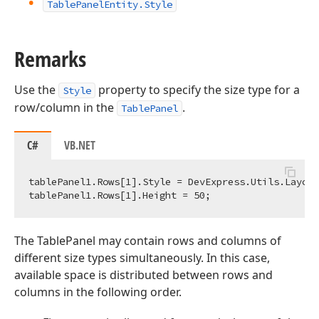
Table
Panel
Entity.
Style
Remarks
Use the
property to specify the size type for a
Style
row/column in the
.
TablePanel
C#
VB.NET
tablePanel1.Rows[
1
].Style = DevExpress.Utils.Layout
tablePanel1.Rows[
1
].Height = 
50
The TablePanel may contain rows and columns of
different size types simultaneously. In this case,
available space is distributed between rows and
columns in the following order.