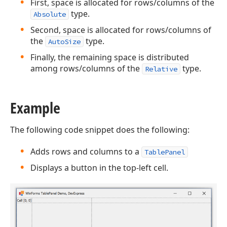
First, space is allocated for rows/columns of the
type.
Absolute
Second, space is allocated for rows/columns of
the
type.
AutoSize
Finally, the remaining space is distributed
among rows/columns of the
type.
Relative
Example
The following code snippet does the following:
Adds rows and columns to a
TablePanel
Displays a button in the top-left cell.