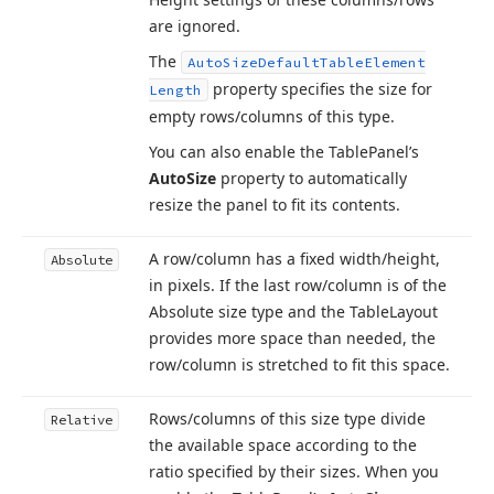
are ignored.
The
Auto
Size
Default
Table
Element
property specifies the size for
Length
empty rows/columns of this type.
You can also enable the Table
Panel’s
Auto
Size
property to automatically
resize the panel to fit its contents.
A row/column has a fixed width/height,
Absolute
in pixels. If the last row/column is of the
Absolute size type and the Table
Layout
provides more space than needed, the
row/column is stretched to fit this space.
Rows/columns of this size type divide
Relative
the available space according to the
ratio specified by their sizes. When you