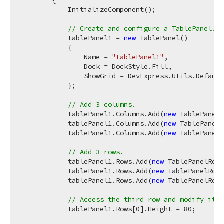
            InitializeComponent();

// Create and configure a TablePanel.
            tablePanel1 = 
new
 TablePanel()

            {

                Name = 
"tablePanel1"
,

                Dock = DockStyle.Fill,

                ShowGrid = DevExpress.Utils.Default
            };

// Add 3 columns.
            tablePanel1.Columns.Add(
new
 TablePanelC
            tablePanel1.Columns.Add(
new
 TablePanelC
            tablePanel1.Columns.Add(
new
 TablePanelC
// Add 3 rows.
            tablePanel1.Rows.Add(
new
 TablePanelRow(
            tablePanel1.Rows.Add(
new
 TablePanelRow(
            tablePanel1.Rows.Add(
new
 TablePanelRow(
// Access the third row and modify its 
            tablePanel1.Rows[
0
].Height = 
80
;
