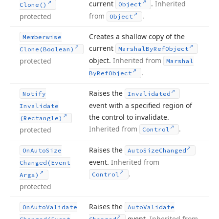
current
.
Inherited
Object
Clone()
from
.
protected
Object
Creates a shallow copy of the
Memberwise
current
Marshal
By
Ref
Object
Clone
(Boolean)
object.
Inherited from
protected
Marshal
.
By
Ref
Object
Raises the
Notify
Invalidated
event with a specified region of
Invalidate
the control to invalidate.
(Rectangle)
Inherited from
.
protected
Control
Raises the
On
Auto
Size
Auto
Size
Changed
event.
Inherited from
Changed
(Event
.
Control
Args)
protected
Raises the
On
Auto
Validate
Auto
Validate
event.
Inherited from