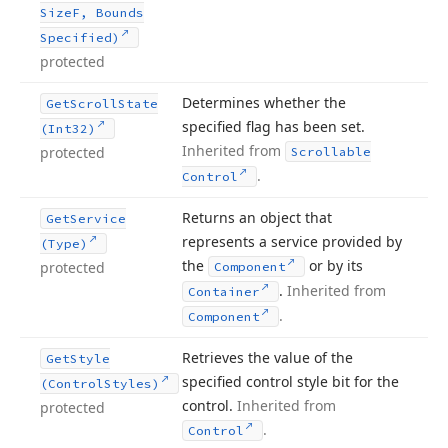
Size
F, Bounds
Specified)
protected
Determines whether the
Get
Scroll
State
specified flag has been set.
(Int32)
Inherited from
protected
Scrollable
.
Control
Returns an object that
Get
Service
represents a service provided by
(Type)
the
or by its
protected
Component
.
Inherited from
Container
.
Component
Retrieves the value of the
Get
Style
specified control style bit for the
(Control
Styles)
control.
Inherited from
protected
.
Control