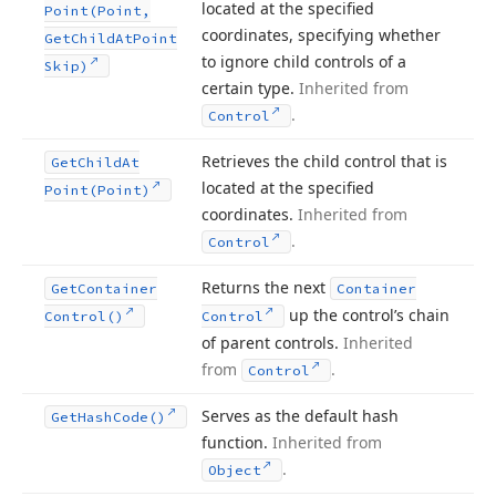
located at the specified
Point
(Point,
coordinates, specifying whether
Get
Child
At
Point
to ignore child controls of a
Skip)
certain type.
Inherited from
.
Control
Retrieves the child control that is
Get
Child
At
located at the specified
Point
(Point)
coordinates.
Inherited from
.
Control
Returns the next
Get
Container
Container
up the control’s chain
Control()
Control
of parent controls.
Inherited
from
.
Control
Serves as the default hash
Get
Hash
Code()
function.
Inherited from
.
Object