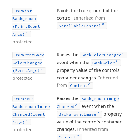
Paints the background of the
On
Paint
control.
Inherited from
Background
.
Scrollable
Control
(Paint
Event
Args)
protected
Raises the
On
Parent
Back
Back
Color
Changed
event when the
Color
Changed
Back
Color
property value of the control’s
(Event
Args)
container changes.
Inherited
protected
from
.
Control
Raises the
On
Parent
Background
Image
event when the
Background
Image
Changed
property
Changed
(Event
Background
Image
value of the control’s container
Args)
changes.
Inherited from
protected
.
Control