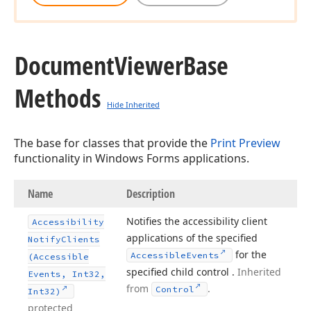
Document
Viewer
Base
Methods
Hide Inherited
The base for classes that provide the
Print Preview
functionality in Windows Forms applications.
Name
Description
Notifies the accessibility client
Accessibility
applications of the specified
Notify
Clients
for the
Accessible
Events
(Accessible
specified child control .
Inherited
Events, Int32,
from
.
Control
Int32)
protected