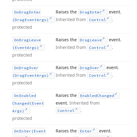
Raises the
event.
On
Drag
Enter
Drag
Enter
Inherited from
.
(Drag
Event
Args)
Control
protected
Raises the
event.
On
Drag
Leave
Drag
Leave
Inherited from
.
(Event
Args)
Control
protected
Raises the
event.
On
Drag
Over
Drag
Over
Inherited from
.
(Drag
Event
Args)
Control
protected
Raises the
On
Enabled
Enabled
Changed
event.
Inherited from
Changed
(Event
.
Control
Args)
protected
Raises the
event.
On
Enter
(Event
Enter