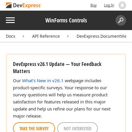
Buy
Log In
Menu
WinForms Controls
Search:
Sear
Docs
API Reference
DevExpress.DocumentView.C
DevExpress v26.1 Update — Your Feedback
Matters
Our
What's New in v26.1
webpage includes
product-specific surveys. Your response to our
survey questions will help us measure product
satisfaction for features released in this major
update and help us refine our plans for our next
major release.
TAKE THE SURVEY
NOT INTERESTED