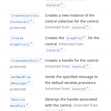
.
Control
Creates a new instance of the
Create
Controls
control collection for the control.
Instance()
Inherited from
.
protected
Control
Creates the
for the
Create
Graphics
control.
Inherited from
Graphics()
.
Control
Creates a handle for the control.
Create
Handle()
Inherited from
.
protected
Control
Sends the specified message to
Def
Wnd
Proc
the default window procedure.
(Message)
Inherited from
.
protected
Control
Destroys the handle associated
Destroy
with the control.
Inherited from
Handle()