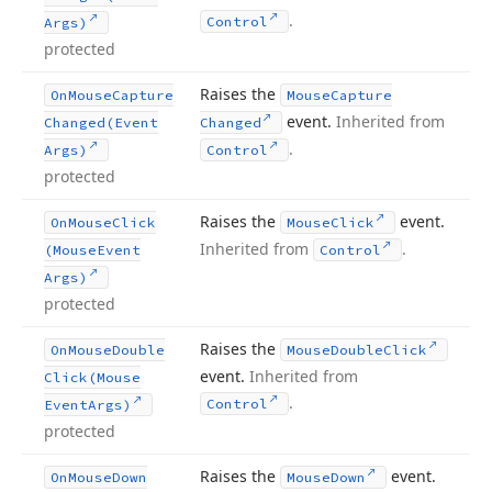
.
Control
Args)
protected
Raises the
On
Mouse
Capture
Mouse
Capture
event.
Inherited from
Changed
(Event
Changed
.
Args)
Control
protected
Raises the
event.
On
Mouse
Click
Mouse
Click
Inherited from
.
(Mouse
Event
Control
Args)
protected
Raises the
On
Mouse
Double
Mouse
Double
Click
event.
Inherited from
Click
(Mouse
.
Control
Event
Args)
protected
Raises the
event.
On
Mouse
Down
Mouse
Down