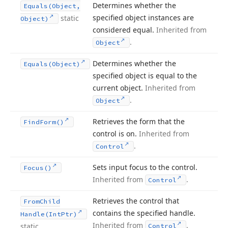
Determines whether the
Equals
(Object,
specified object instances are
static
Object)
considered equal.
Inherited from
.
Object
Determines whether the
Equals
(Object)
specified object is equal to the
current object.
Inherited from
.
Object
Retrieves the form that the
Find
Form()
control is on.
Inherited from
.
Control
Sets input focus to the control.
Focus()
Inherited from
.
Control
Retrieves the control that
From
Child
contains the specified handle.
Handle
(Int
Ptr)
Inherited from
.
static
Control