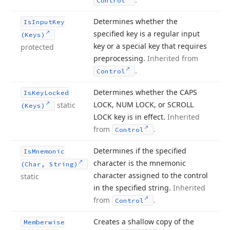
Control
Determines whether the
Is
Input
Key
specified key is a regular input
(Keys)
key or a special key that requires
protected
preprocessing.
Inherited from
.
Control
Determines whether the CAPS
Is
Key
Locked
LOCK, NUM LOCK, or SCROLL
static
(Keys)
LOCK key is in effect.
Inherited
from
.
Control
Determines if the specified
Is
Mnemonic
character is the mnemonic
(Char, String)
character assigned to the control
static
in the specified string.
Inherited
from
.
Control
Creates a shallow copy of the
Memberwise