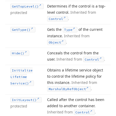
Determines if the control is a top-
Get
Top
Level()
level control.
Inherited from
protected
.
Control
Gets the
of the current
Get
Type()
Type
instance.
Inherited from
.
Object
Conceals the control from the
Hide()
user.
Inherited from
.
Control
Obtains a lifetime service object
Initialize
to control the lifetime policy for
Lifetime
this instance.
Inherited from
Service()
.
Marshal
By
Ref
Object
Called after the control has been
Init
Layout()
added to another container.
protected
Inherited from
.
Control