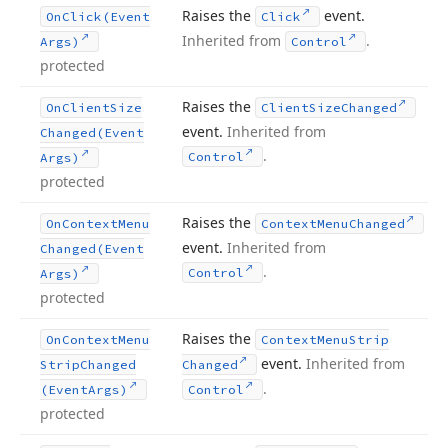
Raises the
event.
On
Click
(Event
Click
Inherited from
.
Args)
Control
protected
Raises the
On
Client
Size
Client
Size
Changed
event.
Inherited from
Changed
(Event
.
Control
Args)
protected
Raises the
On
Context
Menu
Context
Menu
Changed
event.
Inherited from
Changed
(Event
.
Control
Args)
protected
Raises the
On
Context
Menu
Context
Menu
Strip
event.
Inherited from
Strip
Changed
Changed
.
(Event
Args)
Control
protected