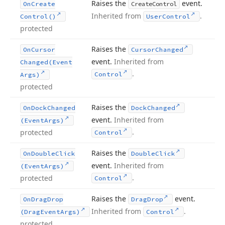
Raises the
event.
On
Create
Create
Control
Inherited from
.
Control()
User
Control
protected
Raises the
On
Cursor
Cursor
Changed
event.
Inherited from
Changed
(Event
.
Control
Args)
protected
Raises the
On
Dock
Changed
Dock
Changed
event.
Inherited from
(Event
Args)
.
protected
Control
Raises the
On
Double
Click
Double
Click
event.
Inherited from
(Event
Args)
.
protected
Control
Raises the
event.
On
Drag
Drop
Drag
Drop
Inherited from
.
(Drag
Event
Args)
Control
protected