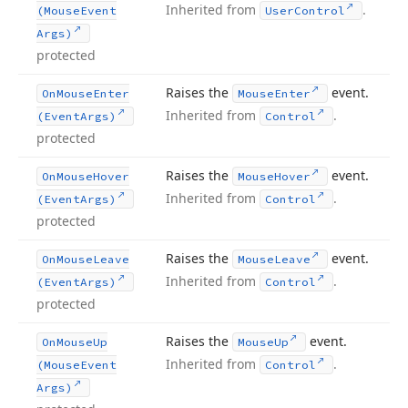
Inherited from
.
(Mouse
Event
User
Control
Args)
protected
Raises the
event.
On
Mouse
Enter
Mouse
Enter
Inherited from
.
(Event
Args)
Control
protected
Raises the
event.
On
Mouse
Hover
Mouse
Hover
Inherited from
.
(Event
Args)
Control
protected
Raises the
event.
On
Mouse
Leave
Mouse
Leave
Inherited from
.
(Event
Args)
Control
protected
Raises the
event.
On
Mouse
Up
Mouse
Up
Inherited from
.
(Mouse
Event
Control
Args)