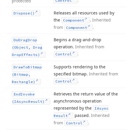
.
protected
Control
Releases all resources used by
Dispose()
the
.
Inherited
Component
from
.
Component
Begins a drag-and-drop
Do
Drag
Drop
operation.
Inherited from
(Object, Drag
.
Control
Drop
Effects)
Supports rendering to the
Draw
To
Bitmap
specified bitmap.
Inherited from
(Bitmap,
.
Control
Rectangle)
Retrieves the return value of the
End
Invoke
asynchronous operation
(IAsync
Result)
represented by the
IAsync
passed.
Inherited
Result
from
.
Control