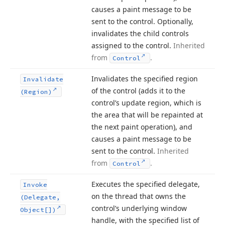
causes a paint message to be
sent to the control. Optionally,
invalidates the child controls
assigned to the control.
Inherited
from
.
Control
Invalidates the specified region
Invalidate
of the control (adds it to the
(Region)
control’s update region, which is
the area that will be repainted at
the next paint operation), and
causes a paint message to be
sent to the control.
Inherited
from
.
Control
Executes the specified delegate,
Invoke
on the thread that owns the
(Delegate,
control’s underlying window
Object[])
handle, with the specified list of