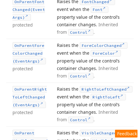
Raises the
On
Parent
Font
Font
Changed
event when the
Changed
(Event
Font
property value of the control’s
Args)
container changes.
Inherited
protected
from
.
Control
Raises the
On
Parent
Fore
Fore
Color
Changed
event when the
Color
Changed
Fore
Color
property value of the control’s
(Event
Args)
container changes.
Inherited
protected
from
.
Control
Raises the
On
Parent
Right
Right
To
Left
Changed
event when the
To
Left
Changed
Right
To
Left
property value of the control’s
(Event
Args)
container changes.
Inherited
protected
from
.
Control
Raises the
On
Parent
Visible
Changed
Feedback