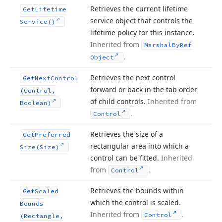
Retrieves the current lifetime
Get
Lifetime
service object that controls the
Service()
lifetime policy for this instance.
Inherited from
Marshal
By
Ref
.
Object
Retrieves the next control
Get
Next
Control
forward or back in the tab order
(Control,
of child controls.
Inherited from
Boolean)
.
Control
Retrieves the size of a
Get
Preferred
rectangular area into which a
Size
(Size)
control can be fitted.
Inherited
from
.
Control
Retrieves the bounds within
Get
Scaled
which the control is scaled.
Bounds
Inherited from
.
Control
(Rectangle,