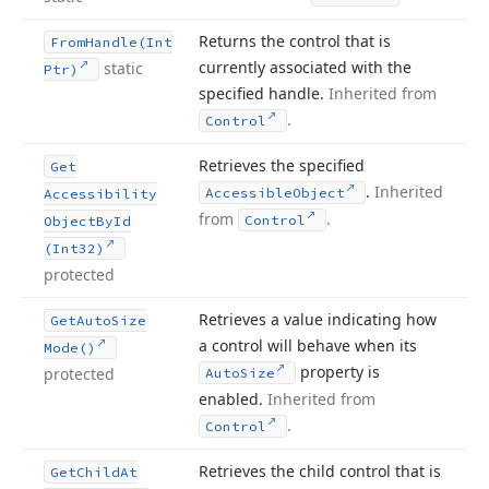
Returns the control that is
From
Handle
(Int
currently associated with the
static
Ptr)
specified handle.
Inherited from
.
Control
Retrieves the specified
Get
.
Inherited
Accessible
Object
Accessibility
from
.
Control
Object
By
Id
(Int32)
protected
Retrieves a value indicating how
Get
Auto
Size
a control will behave when its
Mode()
property is
protected
Auto
Size
enabled.
Inherited from
.
Control
Retrieves the child control that is
Get
Child
At