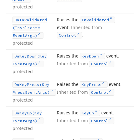
protected
Raises the
On
Invalidated
Invalidated
event.
Inherited from
(Invalidate
.
Control
Event
Args)
protected
Raises the
event.
On
Key
Down
(Key
Key
Down
Inherited from
.
Event
Args)
Control
protected
Raises the
event.
On
Key
Press
(Key
Key
Press
Inherited from
.
Press
Event
Args)
Control
protected
Raises the
event.
On
Key
Up
(Key
Key
Up
Inherited from
.
Event
Args)
Control
protected