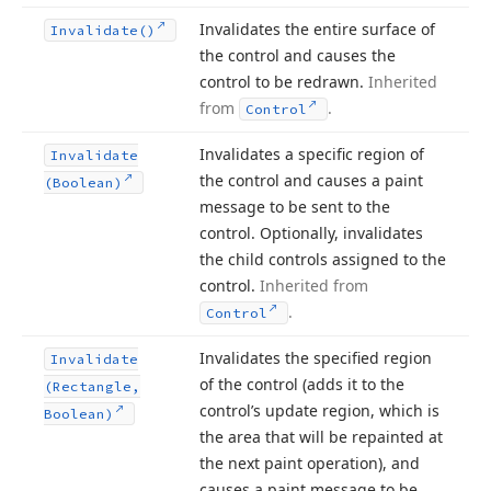
Invalidates the entire surface of
Invalidate()
the control and causes the
control to be redrawn.
Inherited
from
.
Control
Invalidates a specific region of
Invalidate
the control and causes a paint
(Boolean)
message to be sent to the
control. Optionally, invalidates
the child controls assigned to the
control.
Inherited from
.
Control
Invalidates the specified region
Invalidate
of the control (adds it to the
(Rectangle,
control’s update region, which is
Boolean)
the area that will be repainted at
the next paint operation), and
causes a paint message to be