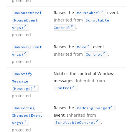
protected
Raises the
event.
On
Mouse
Wheel
Mouse
Wheel
Inherited from
(Mouse
Event
Scrollable
.
Args)
Control
protected
Raises the
event.
On
Move
(Event
Move
Inherited from
.
Args)
Control
protected
Notifies the control of Windows
On
Notify
messages.
Inherited from
Message
.
Control
(Message)
protected
Raises the
On
Padding
Padding
Changed
event.
Inherited from
Changed
(Event
.
Scrollable
Control
Args)
protected