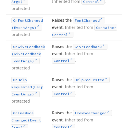
Inherited from
.
Args)
Control
protected
Raises the
On
Font
Changed
Font
Changed
event.
Inherited from
(Event
Args)
Container
protected
.
Control
Raises the
On
Give
Feedback
Give
Feedback
event.
Inherited from
(Give
Feedback
.
Control
Event
Args)
protected
Raises the
On
Help
Help
Requested
event.
Inherited from
Requested
(Help
.
Control
Event
Args)
protected
Raises the
On
Ime
Mode
Ime
Mode
Changed
event.
Inherited from
Changed
(Event
.
Control
Args)