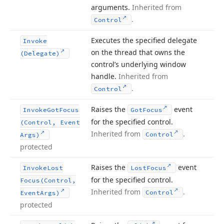
arguments.
Inherited from
.
Control
Executes the specified delegate
Invoke
on the thread that owns the
(Delegate)
control’s underlying window
handle.
Inherited from
.
Control
Raises the
event
Invoke
Got
Focus
Got
Focus
for the specified control.
(Control, Event
Inherited from
.
Control
Args)
protected
Raises the
event
Invoke
Lost
Lost
Focus
for the specified control.
Focus
(Control,
Inherited from
.
Control
Event
Args)
protected