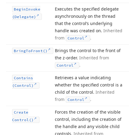
Executes the specified delegate
Begin
Invoke
asynchronously on the thread
(Delegate)
that the control’s underlying
handle was created on.
Inherited
from
.
Control
Brings the control to the front of
Bring
To
Front()
the z-order.
Inherited from
.
Control
Retrieves a value indicating
Contains
whether the specified control is a
(Control)
child of the control.
Inherited
from
.
Control
Forces the creation of the visible
Create
control, including the creation of
Control()
the handle and any visible child
controls.
Inherited from