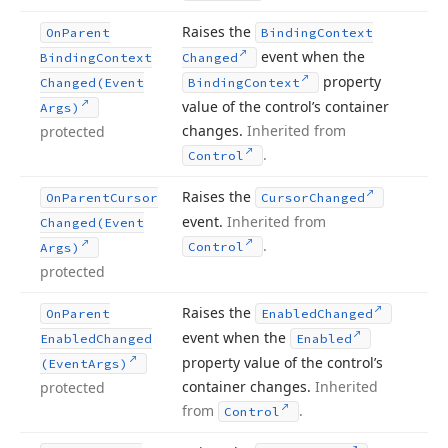
Raises the
On
Parent
Binding
Context
event when the
Binding
Context
Changed
property
Changed
(Event
Binding
Context
value of the control’s container
Args)
changes.
Inherited from
protected
.
Control
Raises the
On
Parent
Cursor
Cursor
Changed
event.
Inherited from
Changed
(Event
.
Control
Args)
protected
Raises the
On
Parent
Enabled
Changed
event when the
Enabled
Changed
Enabled
property value of the control’s
(Event
Args)
container changes.
Inherited
protected
from
.
Control