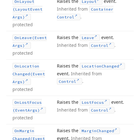
Raises the
event.
On
Layout
Layout
Inherited from
(Layout
Event
Container
.
Args)
Control
protected
Raises the
event.
On
Leave
(Event
Leave
Inherited from
.
Args)
Control
protected
Raises the
On
Location
Location
Changed
event.
Inherited from
Changed
(Event
.
Control
Args)
protected
Raises the
event.
On
Lost
Focus
Lost
Focus
Inherited from
.
(Event
Args)
Control
protected
Raises the
On
Margin
Margin
Changed
event.
Inherited from
Changed
(Event