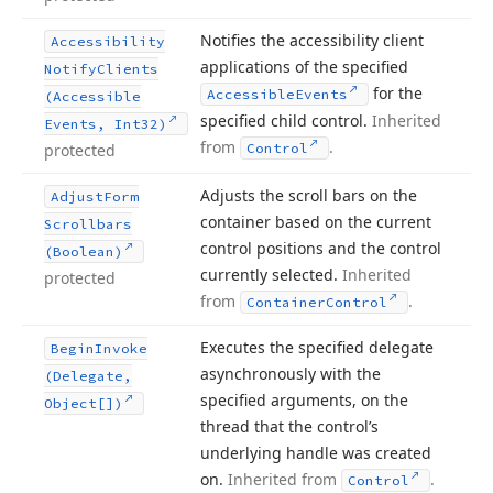
Notifies the accessibility client
Accessibility
applications of the specified
Notify
Clients
for the
Accessible
Events
(Accessible
specified child control.
Inherited
Events, Int32)
from
.
protected
Control
Adjusts the scroll bars on the
Adjust
Form
container based on the current
Scrollbars
control positions and the control
(Boolean)
currently selected.
Inherited
protected
from
.
Container
Control
Executes the specified delegate
Begin
Invoke
asynchronously with the
(Delegate,
specified arguments, on the
Object[])
thread that the control’s
underlying handle was created
on.
Inherited from
.
Control