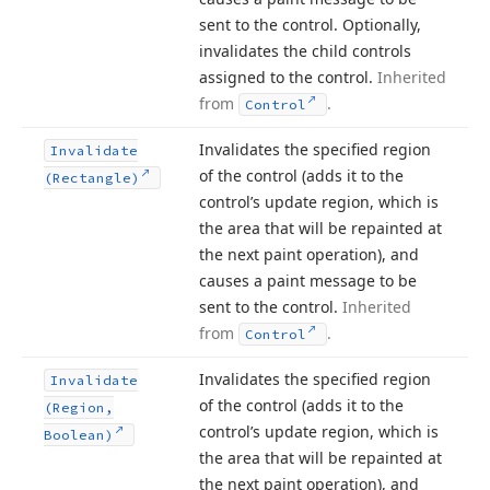
sent to the control. Optionally,
invalidates the child controls
assigned to the control.
Inherited
from
.
Control
Invalidates the specified region
Invalidate
of the control (adds it to the
(Rectangle)
control’s update region, which is
the area that will be repainted at
the next paint operation), and
causes a paint message to be
sent to the control.
Inherited
from
.
Control
Invalidates the specified region
Invalidate
of the control (adds it to the
(Region,
control’s update region, which is
Boolean)
the area that will be repainted at
the next paint operation), and