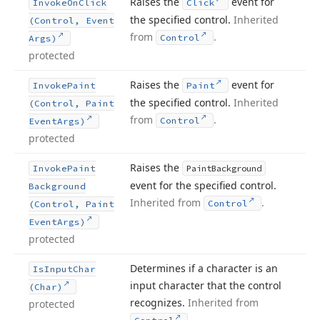
Raises the
event for
Invoke
On
Click
Click
the specified control.
Inherited
(Control, Event
from
.
Control
Args)
protected
Raises the
event for
Invoke
Paint
Paint
the specified control.
Inherited
(Control, Paint
from
.
Control
Event
Args)
protected
Raises the
Invoke
Paint
Paint
Background
event for the specified control.
Background
Inherited from
.
Control
(Control, Paint
Event
Args)
protected
Determines if a character is an
Is
Input
Char
input character that the control
(Char)
recognizes.
Inherited from
protected
.