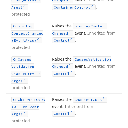
Changed
(Event
Changed
.
Args)
Container
Control
protected
Raises the
On
Binding
Binding
Context
event.
Inherited from
Context
Changed
Changed
.
(Event
Args)
Control
protected
Raises the
On
Causes
Causes
Validation
event.
Inherited from
Validation
Changed
.
Changed
(Event
Control
Args)
protected
Raises the
On
Change
UICues
Change
UICues
event.
Inherited from
(UICues
Event
.
Control
Args)
protected