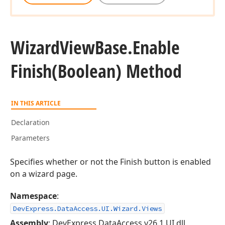
Wizard
View
Base.
Enable
Finish
(Boolean) Method
IN THIS ARTICLE
Declaration
Parameters
Specifies whether or not the Finish button is enabled
on a wizard page.
Namespace
:
DevExpress.DataAccess.UI.Wizard.Views
Assembly
: DevExpress.DataAccess.v26.1.UI.dll