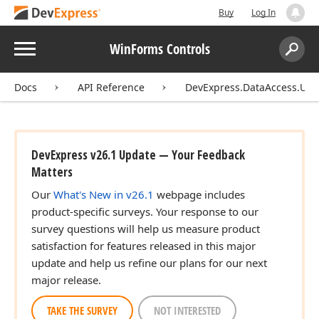
Buy
Log In
Menu
WinForms Controls
Search:
Sear
Docs
API Reference
DevExpress.DataAccess.UI.W
DevExpress v26.1 Update — Your Feedback
Matters
Our
What's New in v26.1
webpage includes
product-specific surveys. Your response to our
survey questions will help us measure product
satisfaction for features released in this major
update and help us refine our plans for our next
major release.
TAKE THE SURVEY
NOT INTERESTED