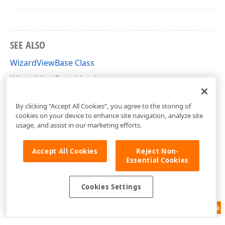
SEE ALSO
WizardViewBase Class
WizardViewBase Members
DevExpress.DataAccess.UI.Wizard.Views Namespace
By clicking “Accept All Cookies”, you agree to the storing of
cookies on your device to enhance site navigation, analyze site
usage, and assist in our marketing efforts.
Accept All Cookies
Reject Non-
Essential Cookies
Cookies Settings
Feedback