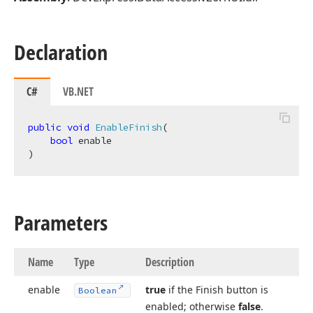
Declaration
C#
VB.NET
public
void
EnableFinish
(
bool
)
Parameters
Name
Type
Description
enable
true
if the Finish button is
Boolean
enabled; otherwise
false
.