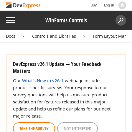
Buy
Log In
Menu
WinForms Controls
Search:
Sear
Docs
Controls and Libraries
Form Layout Manag
DevExpress v26.1 Update — Your Feedback
Matters
Our
What's New in v26.1
webpage includes
product-specific surveys. Your response to our
survey questions will help us measure product
satisfaction for features released in this major
update and help us refine our plans for our next
major release.
TAKE THE SURVEY
NOT INTERESTED