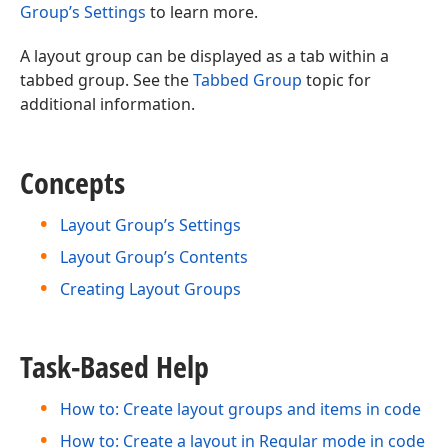
Group’s Settings
to learn more.
A layout group can be displayed as a tab within a
tabbed group. See the
Tabbed Group
topic for
additional information.
Concepts
Layout Group’s Settings
Layout Group’s Contents
Creating Layout Groups
Task-Based Help
How to: Create layout groups and items in code
How to: Create a layout in Regular mode in code