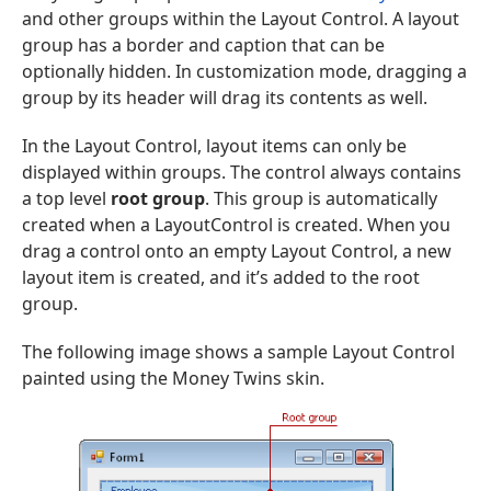
and other groups within the Layout Control. A layout
group has a border and caption that can be
optionally hidden. In customization mode, dragging a
group by its header will drag its contents as well.
In the Layout Control, layout items can only be
displayed within groups. The control always contains
a top level
root group
. This group is automatically
created when a LayoutControl is created. When you
drag a control onto an empty Layout Control, a new
layout item is created, and it’s added to the root
group.
The following image shows a sample Layout Control
painted using the Money Twins skin.