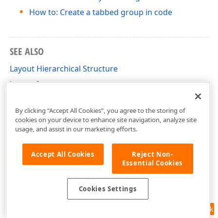
How to: Create a tabbed group in code
SEE ALSO
Layout Hierarchical Structure
Layout Items
Tabbed Groups
By clicking “Accept All Cookies”, you agree to the storing of
cookies on your device to enhance site navigation, analyze site
usage, and assist in our marketing efforts.
Accept All Cookies
Reject Non-
Essential Cookies
Cookies Settings
Feedback