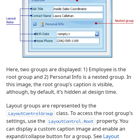
Here, two groups are displayed: 1) Employee is the
root group and 2) Personal Info is a nested group. In
this image, the root group’s caption is visible,
although, by default, it’s hidden at design time.
Layout groups are represented by the
class. To access the root group’s
LayoutControlGroup
settings, use the
property. You
LayoutControl.Root
can display a custom caption image and enable an
expand/collapse button for a group. See
Layout