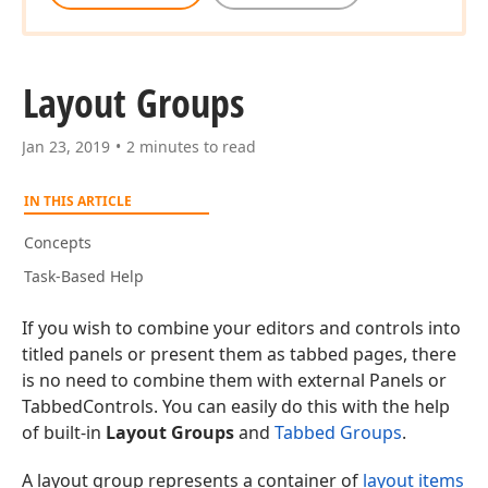
Layout Groups
Jan 23, 2019
2 minutes to read
IN THIS ARTICLE
Concepts
Task-Based Help
If you wish to combine your editors and controls into
titled panels or present them as tabbed pages, there
is no need to combine them with external Panels or
TabbedControls. You can easily do this with the help
of built-in
Layout Groups
and
Tabbed Groups
.
A layout group represents a container of
layout items