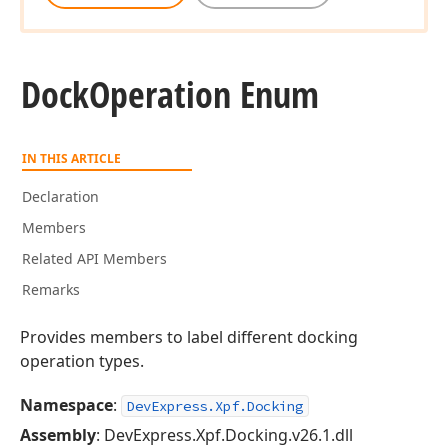
Dock
Operation Enum
IN THIS ARTICLE
Declaration
Members
Related API Members
Remarks
Provides members to label different docking
operation types.
Namespace
:
DevExpress.Xpf.Docking
Assembly
: DevExpress.Xpf.Docking.v26.1.dll