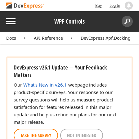
Buy
Log In
Menu
WPF Controls
Search:
Sear
Docs
API Reference
DevExpress.Xpf.Docking
DevExpress v26.1 Update — Your Feedback
Matters
Our
What's New in v26.1
webpage includes
product-specific surveys. Your response to our
survey questions will help us measure product
satisfaction for features released in this major
update and help us refine our plans for our next
major release.
TAKE THE SURVEY
NOT INTERESTED