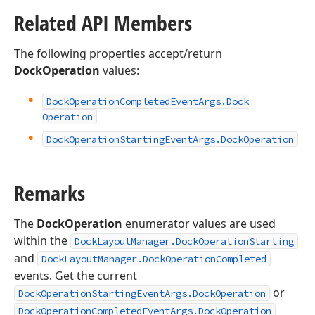
Related API Members
The following properties accept/return
DockOperation
values:
Dock
Operation
Completed
Event
Args.
Dock
Operation
Dock
Operation
Starting
Event
Args.
Dock
Operation
Remarks
The
DockOperation
enumerator values are used
within the
DockLayoutManager.DockOperationStarting
and
DockLayoutManager.DockOperationCompleted
events. Get the current
or
DockOperationStartingEventArgs.DockOperation
DockOperationCompletedEventArgs.DockOperation