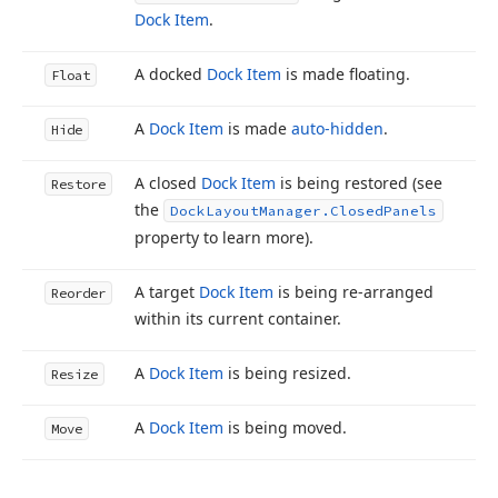
Dock Item
.
A docked
Dock Item
is made floating.
Float
A
Dock Item
is made
auto-hidden
.
Hide
A closed
Dock Item
is being restored (see
Restore
the
Dock
Layout
Manager.
Closed
Panels
property to learn more).
A target
Dock Item
is being re-arranged
Reorder
within its current container.
A
Dock Item
is being resized.
Resize
A
Dock Item
is being moved.
Move