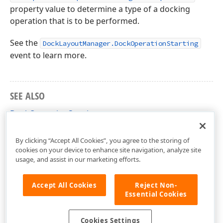
property value to determine a type of a docking
operation that is to be performed.
See the
DockLayoutManager.DockOperationStarting
event to learn more.
SEE ALSO
DockOperationStarting
DevExpress.Xpf.Docking Namespace
By clicking “Accept All Cookies”, you agree to the storing of
cookies on your device to enhance site navigation, analyze site
usage, and assist in our marketing efforts.
Accept All Cookies
Reject Non-
Essential Cookies
Cookies Settings