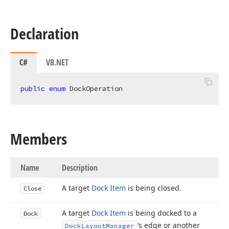
Declaration
C#
VB.NET
public
enum
 DockOperation
Members
Name
Description
A target
Dock Item
is being closed.
Close
A target
Dock Item
is being docked to a
Dock
‘s edge or another
Dock
Layout
Manager