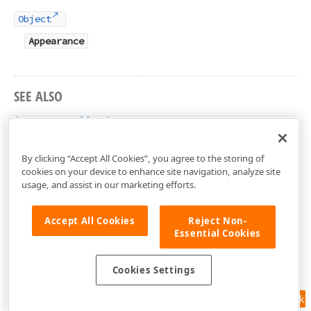
Object
Appearance
SEE ALSO
Appearance Members
DevExpress.Xpf.Docking Namespace
By clicking “Accept All Cookies”, you agree to the storing of
cookies on your device to enhance site navigation, analyze site
usage, and assist in our marketing efforts.
Accept All Cookies
Reject Non-
Essential Cookies
Cookies Settings
Feedback