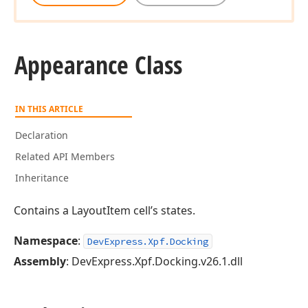
Appearance Class
IN THIS ARTICLE
Declaration
Related API Members
Inheritance
Contains a LayoutItem cell’s states.
Namespace
:
DevExpress.Xpf.Docking
Assembly
: DevExpress.Xpf.Docking.v26.1.dll