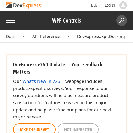
Buy
Log In
Menu
WPF Controls
Search:
Sear
Docs
API Reference
DevExpress.Xpf.Docking
DevExpress v26.1 Update — Your Feedback
Matters
Our
What's New in v26.1
webpage includes
product-specific surveys. Your response to our
survey questions will help us measure product
satisfaction for features released in this major
update and help us refine our plans for our next
major release.
TAKE THE SURVEY
NOT INTERESTED