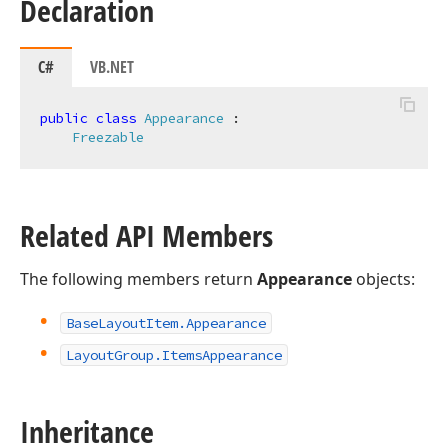
Declaration
C#
VB.NET
public
class
Appearance
 :

Freezable
Related API Members
The following members return
Appearance
objects:
Base
Layout
Item.
Appearance
Layout
Group.
Items
Appearance
Inheritance