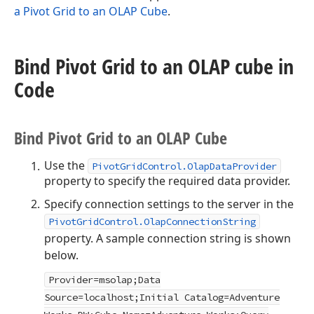
a Pivot Grid to an OLAP Cube
.
Bind Pivot Grid to an OLAP cube in
Code
Bind Pivot Grid to an OLAP Cube
Use the
PivotGridControl.OlapDataProvider
property to specify the required data provider.
Specify connection settings to the server in the
PivotGridControl.OlapConnectionString
property. A sample connection string is shown
below.
Provider=msolap;Data
Source=localhost;Initial Catalog=Adventure