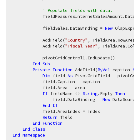
' Populate fields with data.
            fieldMeasuresInternetSalesAmount.DataBi
            fieldSales.DataBinding = 
New
 OlapExpres
            AddField(
"Country"
, FieldArea.RowArea, 
            AddField(
"Fiscal Year"
, FieldArea.Colum
            pivotGridControl1.EndUpdate()

End
Sub
Private
Function
 AddField(
ByVal
 caption 
As
Dim
 field 
As
 PivotGridField = pivotGrid
            field.Caption = caption

            field.Area = area

If
 fieldName <> 
String
.Empty 
Then
                field.DataBinding = 
New
 DataSourceC
End
If
            field.AreaIndex = index

Return
 field

End
Function
End
Class
End
Namespace