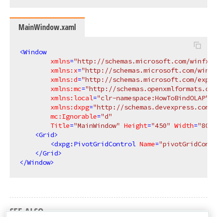
MainWindow.xaml
<
Window
xmlns
=
"http://schemas.microsoft.com/winfx/2
xmlns:x
=
"http://schemas.microsoft.com/winfx
xmlns:d
=
"http://schemas.microsoft.com/expre
xmlns:mc
=
"http://schemas.openxmlformats.org
xmlns:local
=
"clr-namespace:HowToBindOLAP"
xmlns:dxpg
=
"http://schemas.devexpress.com/w
mc:Ignorable
=
"d"
Title
=
"MainWindow"
Height
=
"450"
Width
=
"800"
<
Grid
>
<
dxpg:PivotGridControl
Name
=
"pivotGridContr
</
Grid
>
</
Window
>
SEE ALSO