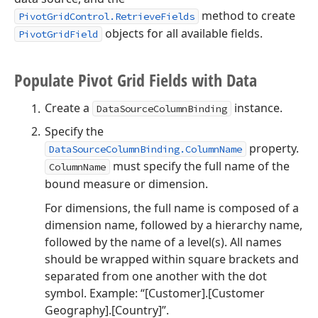
method to create
PivotGridControl.RetrieveFields
objects for all available fields.
PivotGridField
Populate Pivot Grid Fields with Data
Create a
instance.
DataSourceColumnBinding
Specify the
property.
DataSourceColumnBinding.ColumnName
must specify the full name of the
ColumnName
bound measure or dimension.
For dimensions, the full name is composed of a
dimension name, followed by a hierarchy name,
followed by the name of a level(s). All names
should be wrapped within square brackets and
separated from one another with the dot
symbol. Example: “[Customer].[Customer
Geography].[Country]”.