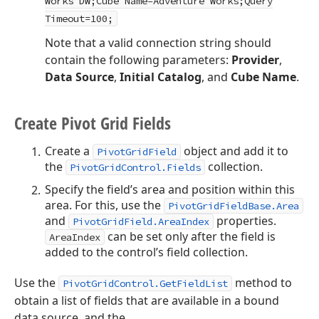
Works DW;Cube Name=Adventure Works;Query
Timeout=100;
Note that a valid connection string should
contain the following parameters:
Provider
,
Data Source
,
Initial Catalog
, and
Cube Name
.
Create Pivot Grid Fields
Create a
object and add it to
PivotGridField
the
collection.
PivotGridControl.Fields
Specify the field’s area and position within this
area. For this, use the
PivotGridFieldBase.Area
and
properties.
PivotGridField.AreaIndex
can be set only after the field is
AreaIndex
added to the control’s field collection.
Use the
method to
PivotGridControl.GetFieldList
obtain a list of fields that are available in a bound
data source, and the