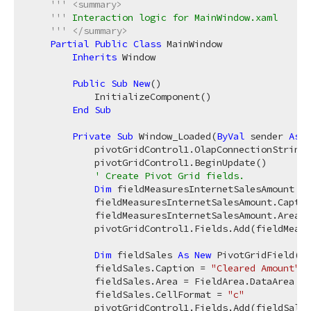
'''
<summary>
'''
 Interaction logic for MainWindow.xaml
'''
</summary>
Partial
Public
Class
 MainWindow

Inherits
 Window

Public
Sub
New
()

            InitializeComponent()

End
Sub
Private
Sub
 Window_Loaded(
ByVal
 sender 
As
O
            pivotGridControl1.OlapConnectionString 
            pivotGridControl1.BeginUpdate()

' Create Pivot Grid fields.
Dim
 fieldMeasuresInternetSalesAmount 
As
            fieldMeasuresInternetSalesAmount.Captio
            fieldMeasuresInternetSalesAmount.Area =
            pivotGridControl1.Fields.Add(fieldMeasu
Dim
 fieldSales 
As
New
 PivotGridField()

            fieldSales.Caption = 
"Cleared Amount"
            fieldSales.Area = FieldArea.DataArea

            fieldSales.CellFormat = 
"c"
            pivotGridControl1.Fields.Add(fieldSales