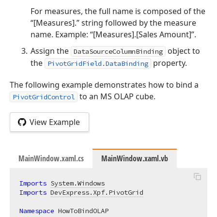
For measures, the full name is composed of the
“[Measures].” string followed by the measure
name. Example: “[Measures].[Sales Amount]”.
Assign the
object to
DataSourceColumnBinding
the
property.
PivotGridField.DataBinding
The following example demonstrates how to bind a
to an MS OLAP cube.
PivotGridControl
View Example
MainWindow.xaml.cs
MainWindow.xaml.vb
Imports
System.Windows
Imports
DevExpress.Xpf.PivotGrid
Namespace
 HowToBindOLAP
