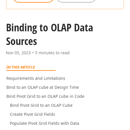
Binding to OLAP Data
Sources
Nov 05, 2023
5 minutes to read
IN THIS ARTICLE
Requirements and Limitations
Bind to an OLAP cube at Design Time
Bind Pivot Grid to an OLAP cube in Code
Bind Pivot Grid to an OLAP Cube
Create Pivot Grid Fields
Populate Pivot Grid Fields with Data