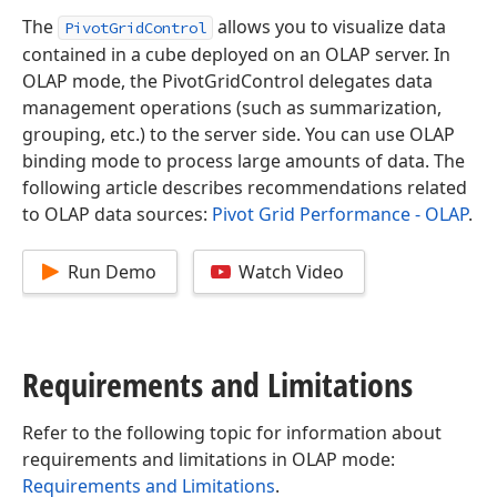
The
allows you to visualize data
PivotGridControl
contained in a cube deployed on an OLAP server. In
OLAP mode, the PivotGridControl delegates data
management operations (such as summarization,
grouping, etc.) to the server side. You can use OLAP
binding mode to process large amounts of data. The
following article describes recommendations related
to OLAP data sources:
Pivot Grid Performance - OLAP
.
Run Demo
Watch Video
Requirements and Limitations
Refer to the following topic for information about
requirements and limitations in OLAP mode:
Requirements and Limitations
.