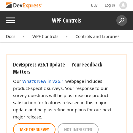
Buy
Log In
Menu
WPF Controls
Search:
Sear
Docs
WPF Controls
Controls and Libraries
DevExpress v26.1 Update — Your Feedback
Matters
Our
What's New in v26.1
webpage includes
product-specific surveys. Your response to our
survey questions will help us measure product
satisfaction for features released in this major
update and help us refine our plans for our next
major release.
TAKE THE SURVEY
NOT INTERESTED