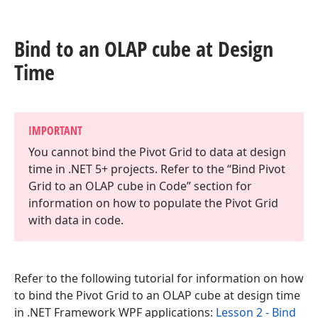
Bind to an OLAP cube at Design
Time
IMPORTANT
You cannot bind the Pivot Grid to data at design
time in .NET 5+ projects. Refer to the “Bind Pivot
Grid to an OLAP cube in Code” section for
information on how to populate the Pivot Grid
with data in code.
Refer to the following tutorial for information on how
to bind the Pivot Grid to an OLAP cube at design time
in .NET Framework WPF applications:
Lesson 2 - Bind