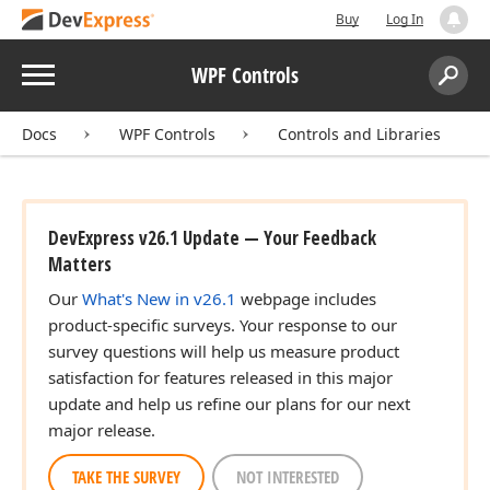
Buy
Log In
Menu
WPF Controls
Search:
Sear
Docs
WPF Controls
Controls and Libraries
DevExpress v26.1 Update — Your Feedback
Matters
Our
What's New in v26.1
webpage includes
product-specific surveys. Your response to our
survey questions will help us measure product
satisfaction for features released in this major
update and help us refine our plans for our next
major release.
TAKE THE SURVEY
NOT INTERESTED