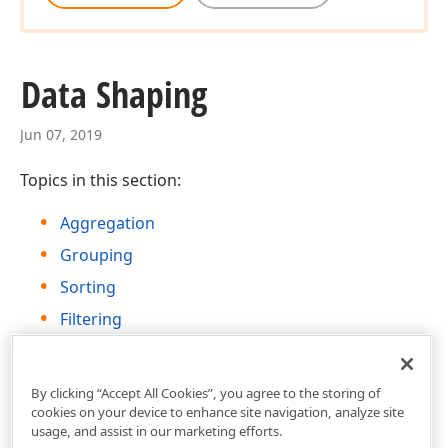
Data Shaping
Jun 07, 2019
Topics in this section:
Aggregation
Grouping
Sorting
Filtering
Data Formatting
By clicking “Accept All Cookies”, you agree to the storing of
cookies on your device to enhance site navigation, analyze site
usage, and assist in our marketing efforts.