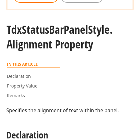
Tdx
Status
Bar
Panel
Style.
Alignment Property
IN THIS ARTICLE
Declaration
Property Value
Remarks
Specifies the alignment of text within the panel.
Declaration