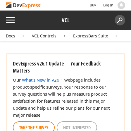
Buy
Log In
Menu
VCL
Search:
Sear
Docs
VCL Controls
ExpressBars Suite
AP
DevExpress v26.1 Update — Your Feedback
Matters
Our
What's New in v26.1
webpage includes
product-specific surveys. Your response to our
survey questions will help us measure product
satisfaction for features released in this major
update and help us refine our plans for our next
major release.
TAKE THE SURVEY
NOT INTERESTED