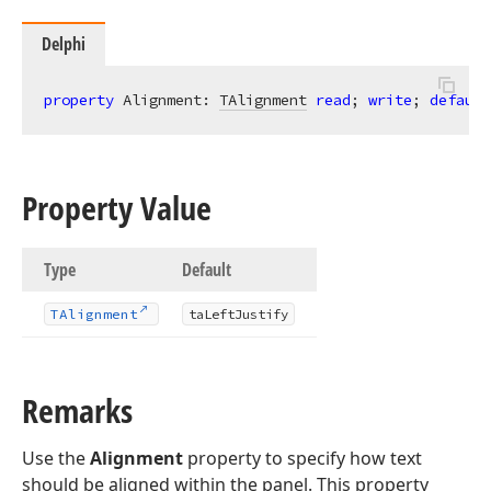
Delphi
property
 Alignment: 
TAlignment
read
; 
write
; 
default
Property Value
Type
Default
TAlignment
ta
Left
Justify
Remarks
Use the
Alignment
property to specify how text
should be aligned within the panel. This property