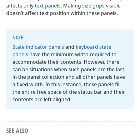
affects only
text panels
. Making
size grips
visible
doesn’t affect text position within these panels.
NOTE
State indicator panels
and
keyboard state
panels
have the minimum width required to
accommodate their contents. However, there
can be situations when such panels are the last
in the panel collection and all other panels have
a fixed width. In this instance, these panels fill
the entire free space of the status bar and their
contents are left aligned.
SEE ALSO