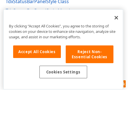
TdxStatusBarPanelStyle Class
TdxStatusBarPanelStyle Members
dxStatusBar Unit
By clicking “Accept All Cookies”, you agree to the storing of
cookies on your device to enhance site navigation, analyze site
usage, and assist in our marketing efforts.
Accept All Cookies
Reject Non-
Essential Cookies
Cookies Settings
Feedback
Use of this site constitutes acceptance of our
Website Terms of Use
and
Privacy Policy (Updated)
.
Cookies Settings
Copyright © 1998-2026 Developer Express Inc. All trademarks or
registered trademarks are property of their respective owners