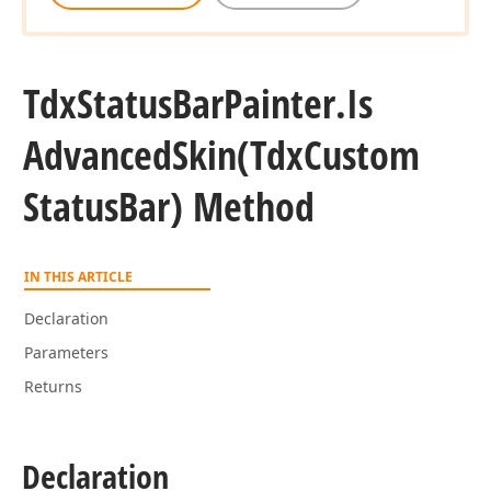
Tdx
Status
Bar
Painter.
Is
Advanced
Skin
(Tdx
Custom
Status
Bar) Method
IN THIS ARTICLE
Declaration
Parameters
Returns
Declaration