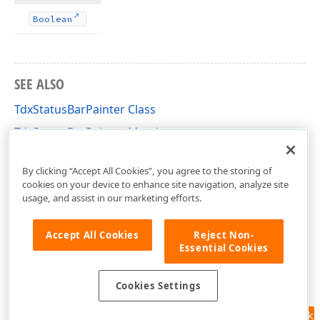
Boolean
SEE ALSO
TdxStatusBarPainter Class
TdxStatusBarPainter Members
dxStatusBar Unit
By clicking “Accept All Cookies”, you agree to the storing of
cookies on your device to enhance site navigation, analyze site
usage, and assist in our marketing efforts.
Accept All Cookies
Reject Non-
Essential Cookies
Cookies Settings
Feedback