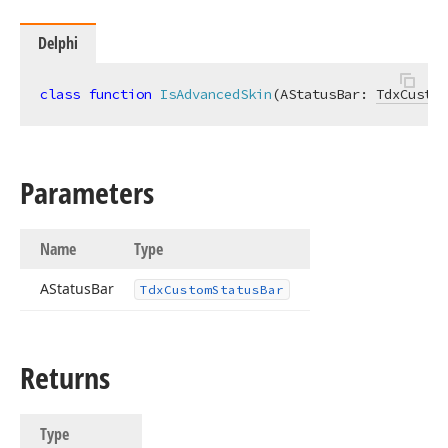
Delphi
class
function
IsAdvancedSkin
(AStatusBar: 
TdxCustom
Parameters
Name
Type
AStatus
Bar
Tdx
Custom
Status
Bar
Returns
Type