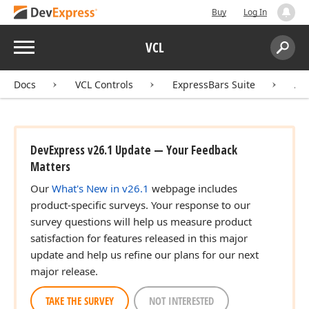
Buy
Log In
Menu
VCL
Search:
Sear
Docs
VCL Controls
ExpressBars Suite
AP
DevExpress v26.1 Update — Your Feedback
Matters
Our
What's New in v26.1
webpage includes
product-specific surveys. Your response to our
survey questions will help us measure product
satisfaction for features released in this major
update and help us refine our plans for our next
major release.
TAKE THE SURVEY
NOT INTERESTED