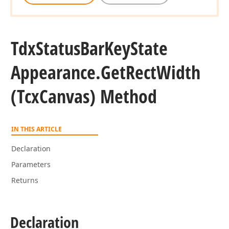
Tdx
Status
Bar
Key
State
Appearance.
Get
Rect
Width
(Tcx
Canvas) Method
IN THIS ARTICLE
Declaration
Parameters
Returns
Declaration