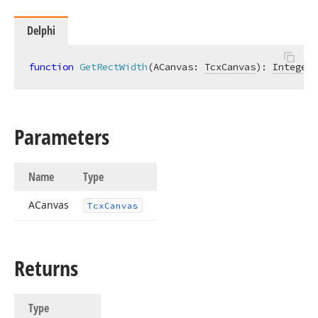
Delphi
function
GetRectWidth
(ACanvas: 
TcxCanvas
)
:
Integer
;
Parameters
Name
Type
ACanvas
Tcx
Canvas
Returns
Type