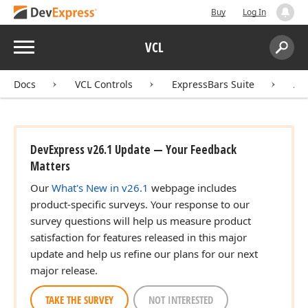
Buy
Log In
Menu
VCL
Search:
Sear
Docs
VCL Controls
ExpressBars Suite
AP
DevExpress v26.1 Update — Your Feedback
Matters
Our
What's New in v26.1
webpage includes
product-specific surveys. Your response to our
survey questions will help us measure product
satisfaction for features released in this major
update and help us refine our plans for our next
major release.
TAKE THE SURVEY
NOT INTERESTED