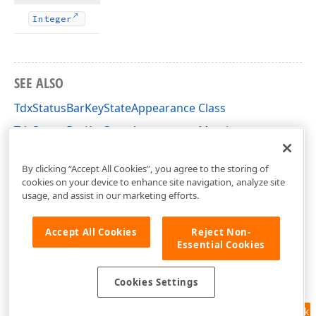
Integer
SEE ALSO
TdxStatusBarKeyStateAppearance Class
TdxStatusBarKeyStateAppearance Members
dxStatusBar Unit
By clicking “Accept All Cookies”, you agree to the storing of
cookies on your device to enhance site navigation, analyze site
usage, and assist in our marketing efforts.
Accept All Cookies
Reject Non-
Essential Cookies
Cookies Settings
Feedback