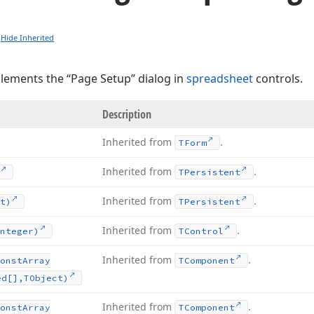
Hide Inherited
plements the “Page Setup” dialog in
spreadsheet
controls.
Description
Inherited from
.
TForm
Inherited from
.
TPersistent
Inherited from
.
t)
TPersistent
Inherited from
.
nteger)
TControl
Inherited from
.
onst
Array
TComponent
ed[],TObject)
Inherited from
.
onst
Array
TComponent