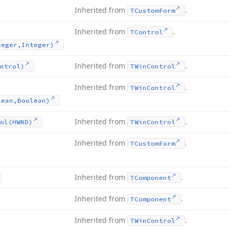
Inherited from
.
TCustom
Form
Inherited from
.
TControl
teger,Integer)
Inherited from
.
ntrol)
TWin
Control
Inherited from
.
TWin
Control
lean,Boolean)
Inherited from
.
ol
(HWND)
TWin
Control
Inherited from
.
TCustom
Form
Inherited from
.
TComponent
Inherited from
.
TComponent
Inherited from
.
TWin
Control