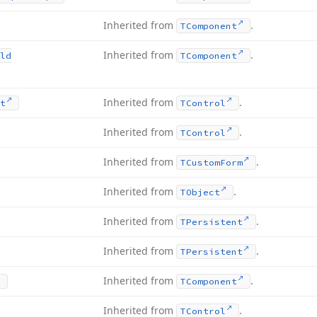
Inherited from
.
TComponent
Inherited from
.
ld
TComponent
Inherited from
.
t
TControl
Inherited from
.
TControl
Inherited from
.
TCustom
Form
Inherited from
.
TObject
Inherited from
.
TPersistent
Inherited from
.
TPersistent
Inherited from
.
TComponent
Inherited from
.
TControl