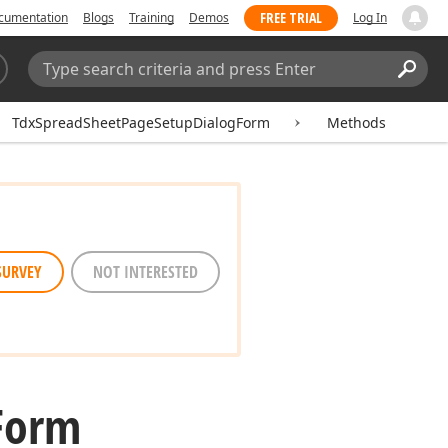
FREE TRIAL
cumentation
Blogs
Training
Demos
Log In
Search:
Sear
TdxSpreadSheetPageSetupDialogForm
Methods
SURVEY
NOT INTERESTED
Form