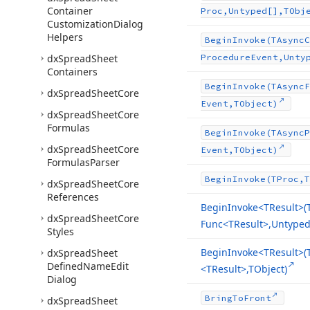
Container
Proc,Untyped[],TObj
Customization
Dialog
Helpers
Begin
Invoke
(TAsync
C
dx
Spread
Sheet
Procedure
Event,Unty
Containers
Begin
Invoke
(TAsync
F
dx
Spread
Sheet
Core
Event,TObject)
dx
Spread
Sheet
Core
Formulas
Begin
Invoke
(TAsync
P
dx
Spread
Sheet
Core
Event,TObject)
Formulas
Parser
Begin
Invoke
(TProc,T
dx
Spread
Sheet
Core
References
Begin
Invoke
<TResult>(
dx
Spread
Sheet
Core
Func
<TResult>,Untyped[
Styles
Begin
Invoke
<TResult>(
dx
Spread
Sheet
Defined
Name
Edit
<TResult>,TObject)
Dialog
Bring
To
Front
dx
Spread
Sheet