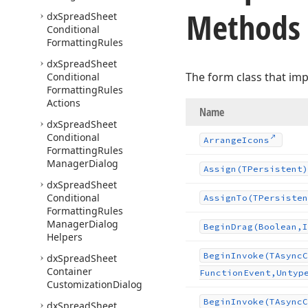
Methods
dx
Spread
Sheet
Conditional
Formatting
Rules
dx
Spread
Sheet
The form class that im
Conditional
Formatting
Rules
Actions
Name
dx
Spread
Sheet
Conditional
Arrange
Icons
Formatting
Rules
Manager
Dialog
Assign
(TPersistent)
dx
Spread
Sheet
Conditional
Assign
To
(TPersisten
Formatting
Rules
Manager
Dialog
Begin
Drag
(Boolean,I
Helpers
Begin
Invoke
(TAsync
C
dx
Spread
Sheet
Container
Function
Event,Untyp
Customization
Dialog
Begin
Invoke
(TAsync
C
dx
Spread
Sheet