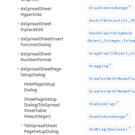
Disable
Auto
Range
dx
Spread
Sheet
Hyperlinks
Dock
(TWin
Control,TR
dx
Spread
Sheet
Inplace
Edit
Dock
Drop
(TDrag
Dock
dx
Spread
Sheet
Insert
Object,Integer,Inte
Function
Dialog
dx
Spread
Sheet
Drag
Drop
(TObject,In
Number
Format
Dragging
dx
Spread
Sheet
Page
Setup
Dialog
Draw
Text
Bi
Di
Mode
Fla
Hide
Page
Setup
Dialog
Draw
Text
Bi
Di
Mode
Fla
Show
Page
Setup
Enable
Align
Dialog
(Tdx
Spread
Sheet
Table
View,Integer)
Enable
Auto
Range
Tdx
Spread
Sheet
End
Drag
(Boolean)
Page
Setup
Dialog