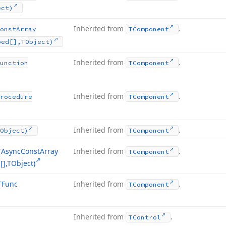
ect)
Inherited from
.
onst
Array
TComponent
ped[],TObject)
Inherited from
.
unction
TComponent
Inherited from
.
rocedure
TComponent
Inherited from
.
Object)
TComponent
TAsync
Const
Array
Inherited from
.
TComponent
],TObject)
TFunc
Inherited from
.
TComponent
Inherited from
.
TControl