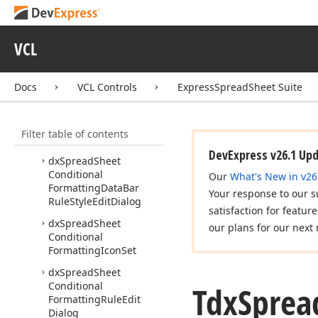
Style
Edit
Dialog
Controller
dx
Spread
Sheet
Cells
VCL
Modification
Dialog
dx
Spread
Sheet
Docs
VCL Controls
ExpressSpreadSheet Suite
Classes
dx
Spread
Sheet
Conditional
Filter table of contents
Formatting
DevExpress v26.1 Up
dx
Spread
Sheet
Conditional
Our
What's New in v26
Formatting
Data
Bar
Your response to our s
Rule
Style
Edit
Dialog
satisfaction for featur
dx
Spread
Sheet
our plans for our next 
Conditional
Formatting
Icon
Set
dx
Spread
Sheet
Conditional
Tdx
Sprea
Formatting
Rule
Edit
Dialog