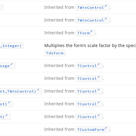
Inherited from
.
TWin
Control
Inherited from
.
TWin
Control
Inherited from
.
TForm
Multiplies the form’s scale factor by the speci
,Integer)
.
Tdx
Form
Inherited from
.
sage
TControl
Inherited from
.
TControl
Inherited from
.
nt,TWin
Control)
TControl
Inherited from
.
nt)
TControl
Inherited from
.
t)
TControl
Inherited from
.
TCustom
Form