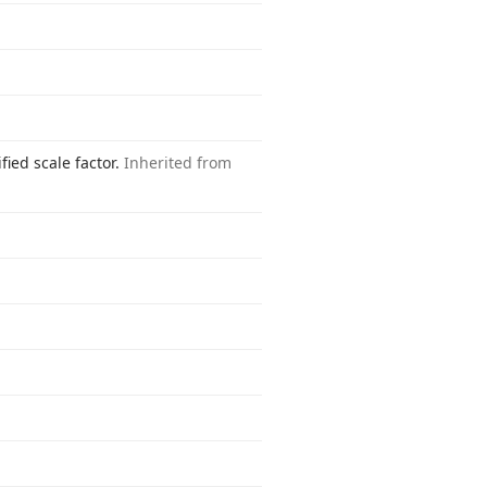
fied scale factor.
Inherited from