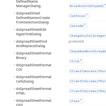
Defined
Name
Manager
Dialog
Broadcast
(Untyped)
dx
Spread
Sheet
Can
Focus
Defined
Names
Create
From
Selection
Dialog
Cascade
dx
Spread
Sheet
Edit
Hyperlink
Dialog
Change
Scale
(Integer
dx
Spread
Sheet
Find
protected
And
Replace
Dialog
Check
Non
Main
Thread
U
dx
Spread
Sheet
Format
Binary
Click
dx
Spread
Sheet
Format
CSV
Client
To
Parent
(TPoi
dx
Spread
Sheet
Format
Cells
Dialog
Client
To
Screen
(TPoi
dx
Spread
Sheet
Format
Client
To
Screen
(TRec
HTML
dx
Spread
Sheet
Format
Close
ODS