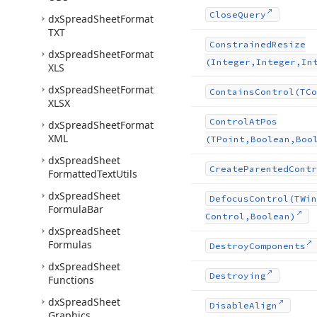
Close
Query
dx
Spread
Sheet
Format
TXT
Constrained
Resize
dx
Spread
Sheet
Format
(Integer,Integer,In
XLS
dx
Spread
Sheet
Format
Contains
Control
(TCo
XLSX
Control
At
Pos
dx
Spread
Sheet
Format
XML
(TPoint,Boolean,Boo
dx
Spread
Sheet
Create
Parented
Contr
Formatted
Text
Utils
dx
Spread
Sheet
Defocus
Control
(TWin
Formula
Bar
Control,Boolean)
dx
Spread
Sheet
Formulas
Destroy
Components
dx
Spread
Sheet
Destroying
Functions
dx
Spread
Sheet
Disable
Align
Graphics