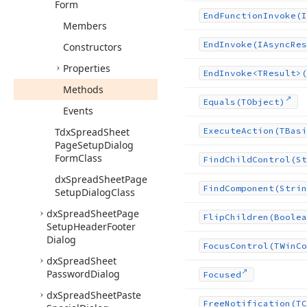
Form
End
Function
Invoke
(I
Members
End
Invoke
(IAsync
Res
Constructors
Properties
End
Invoke
<TResult>(
Methods
Equals
(TObject)
Events
Tdx
Spread
Sheet
Execute
Action
(TBasi
Page
Setup
Dialog
Form
Class
Find
Child
Control
(St
dx
Spread
Sheet
Page
Find
Component
(Strin
Setup
Dialog
Class
dx
Spread
Sheet
Page
Flip
Children
(Boolea
Setup
Header
Footer
Dialog
Focus
Control
(TWin
Co
dx
Spread
Sheet
Password
Dialog
Focused
dx
Spread
Sheet
Paste
Free
Notification
(TC