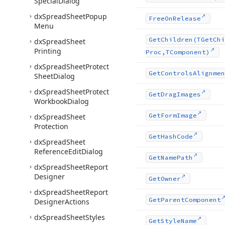
Special
Dialog
dx
Spread
Sheet
Popup
Free
On
Release
Menu
Get
Children
(TGet
Chi
dx
Spread
Sheet
Printing
Proc,TComponent)
dx
Spread
Sheet
Protect
Get
Controls
Alignmen
Sheet
Dialog
dx
Spread
Sheet
Protect
Get
Drag
Images
Workbook
Dialog
Get
Form
Image
dx
Spread
Sheet
Protection
Get
Hash
Code
dx
Spread
Sheet
Reference
Edit
Dialog
Get
Name
Path
dx
Spread
Sheet
Report
Designer
Get
Owner
dx
Spread
Sheet
Report
Get
Parent
Component
Designer
Actions
dx
Spread
Sheet
Styles
Get
Style
Name