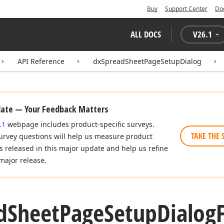
Buy
Support Center
Do
ALL DOCS
V
26.1
API Reference
dxSpreadSheetPageSetupDialog
date — Your Feedback Matters
.1
webpage includes product-specific surveys.
TAKE THE 
urvey questions will help us measure product
es released in this major update and help us refine
major release.
d
Sheet
Page
Setup
Dialog