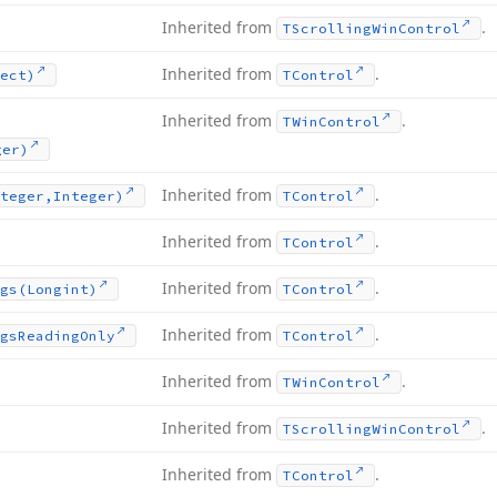
Inherited from
.
TScrolling
Win
Control
Inherited from
.
ect)
TControl
Inherited from
.
TWin
Control
ger)
Inherited from
.
teger,Integer)
TControl
Inherited from
.
TControl
Inherited from
.
gs
(Longint)
TControl
Inherited from
.
gs
Reading
Only
TControl
Inherited from
.
TWin
Control
Inherited from
.
TScrolling
Win
Control
Inherited from
.
TControl