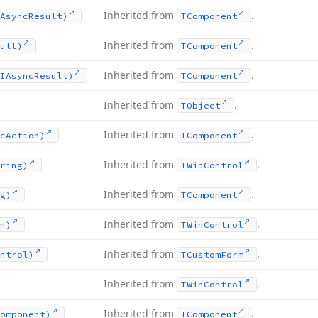
Inherited from
.
Async
Result)
TComponent
Inherited from
.
ult)
TComponent
Inherited from
.
IAsync
Result)
TComponent
Inherited from
.
TObject
Inherited from
.
c
Action)
TComponent
Inherited from
.
ring)
TWin
Control
Inherited from
.
g)
TComponent
Inherited from
.
n)
TWin
Control
Inherited from
.
ntrol)
TCustom
Form
Inherited from
.
TWin
Control
Inherited from
.
omponent)
TComponent