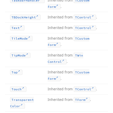
Inherited from
Taskbar
Handler
TCustom
.
Form
Inherited from
.
TBDock
Height
TControl
Inherited from
.
Text
TControl
Inherited from
Tile
Mode
TCustom
.
Form
Inherited from
Tip
Mode
TWin
.
Control
Inherited from
Top
TCustom
.
Form
Inherited from
.
Touch
TControl
Inherited from
.
Transparent
TForm
Color