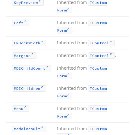
Inherited from
Key
Preview
TCustom
.
Form
Inherited from
Left
TCustom
.
Form
Inherited from
.
LRDock
Width
TControl
Inherited from
.
Margins
TControl
Inherited from
MDIChild
Count
TCustom
.
Form
Inherited from
MDIChildren
TCustom
.
Form
Inherited from
Menu
TCustom
.
Form
Inherited from
Modal
Result
TCustom