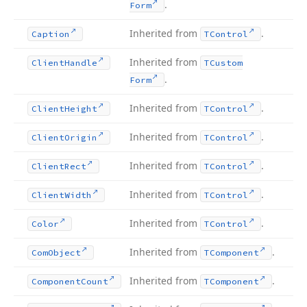
.
Form
Inherited from
.
Caption
TControl
Inherited from
Client
Handle
TCustom
.
Form
Inherited from
.
Client
Height
TControl
Inherited from
.
Client
Origin
TControl
Inherited from
.
Client
Rect
TControl
Inherited from
.
Client
Width
TControl
Inherited from
.
Color
TControl
Inherited from
.
Com
Object
TComponent
Inherited from
.
Component
Count
TComponent