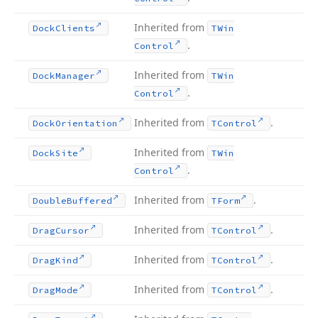
Inherited from
Dock
Clients
TWin
.
Control
Inherited from
Dock
Manager
TWin
.
Control
Inherited from
.
Dock
Orientation
TControl
Inherited from
Dock
Site
TWin
.
Control
Inherited from
.
Double
Buffered
TForm
Inherited from
.
Drag
Cursor
TControl
Inherited from
.
Drag
Kind
TControl
Inherited from
.
Drag
Mode
TControl