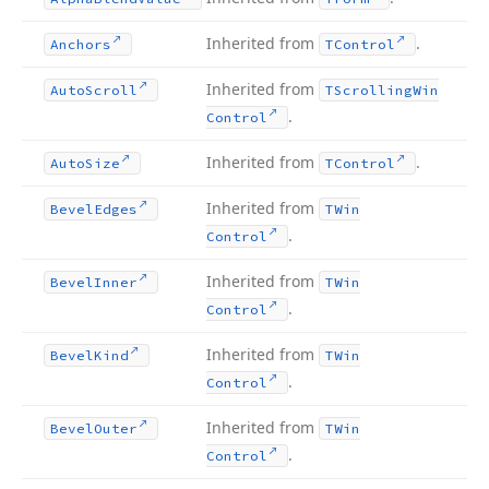
Inherited from
.
Anchors
TControl
Inherited from
Auto
Scroll
TScrolling
Win
.
Control
Inherited from
.
Auto
Size
TControl
Inherited from
Bevel
Edges
TWin
.
Control
Inherited from
Bevel
Inner
TWin
.
Control
Inherited from
Bevel
Kind
TWin
.
Control
Inherited from
Bevel
Outer
TWin
.
Control