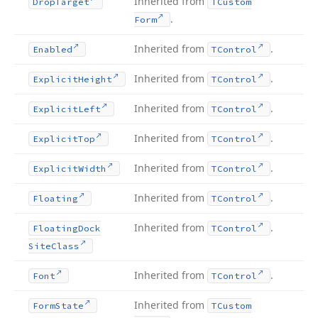
Inherited from
Drop
Target
TCustom
.
Form
Inherited from
.
Enabled
TControl
Inherited from
.
Explicit
Height
TControl
Inherited from
.
Explicit
Left
TControl
Inherited from
.
Explicit
Top
TControl
Inherited from
.
Explicit
Width
TControl
Inherited from
.
Floating
TControl
Inherited from
.
Floating
Dock
TControl
Site
Class
Inherited from
.
Font
TControl
Inherited from
Form
State
TCustom