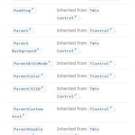
Inherited from
Padding
TWin
.
Control
Inherited from
.
Parent
TControl
Inherited from
Parent
TWin
.
Background
Control
Inherited from
.
Parent
Bi
Di
Mode
TControl
Inherited from
.
Parent
Color
TControl
Inherited from
Parent
Ctl3D
TWin
.
Control
Inherited from
.
Parent
Custom
TControl
Hint
Inherited from
Parent
Double
TWin