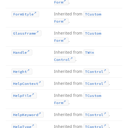
.
Form
Inherited from
Form
Style
TCustom
.
Form
Inherited from
Glass
Frame
TCustom
.
Form
Inherited from
Handle
TWin
.
Control
Inherited from
.
Height
TControl
Inherited from
.
Help
Context
TControl
Inherited from
Help
File
TCustom
.
Form
Inherited from
.
Help
Keyword
TControl
Inherited from
.
Help
Type
TControl