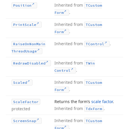
Inherited from
Position
TCustom
.
Form
Inherited from
Print
Scale
TCustom
.
Form
Inherited from
.
Raise
On
Non
Main
TControl
Thread
Usage
Inherited from
Redraw
Disabled
TWin
.
Control
Inherited from
Scaled
TCustom
.
Form
Returns the form’s
scale factor
.
Scale
Factor
Inherited from
.
protected
Tdx
Form
Inherited from
Screen
Snap
TCustom
.
Form