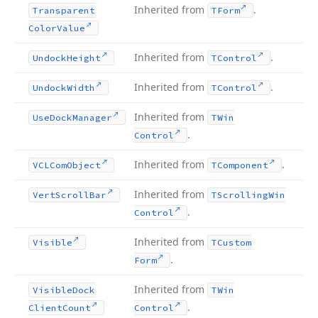
Inherited from
.
Transparent
TForm
Color
Value
Inherited from
.
Undock
Height
TControl
Inherited from
.
Undock
Width
TControl
Inherited from
Use
Dock
Manager
TWin
.
Control
Inherited from
.
VCLCom
Object
TComponent
Inherited from
Vert
Scroll
Bar
TScrolling
Win
.
Control
Inherited from
Visible
TCustom
.
Form
Inherited from
Visible
Dock
TWin
.
Client
Count
Control