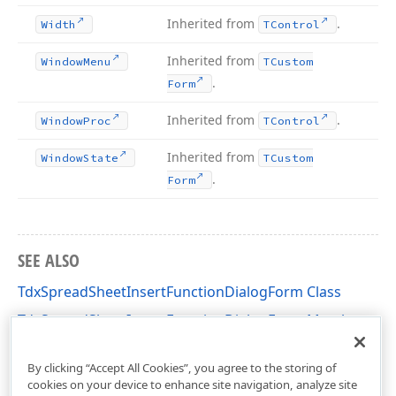
Inherited from
.
Width
TControl
Inherited from
Window
Menu
TCustom
.
Form
Inherited from
.
Window
Proc
TControl
Inherited from
Window
State
TCustom
.
Form
SEE ALSO
TdxSpreadSheetInsertFunctionDialogForm Class
TdxSpreadSheetInsertFunctionDialogForm Members
dxSpreadSheetInsertFunctionDialog Unit
By clicking “Accept All Cookies”, you agree to the storing of
cookies on your device to enhance site navigation, analyze site