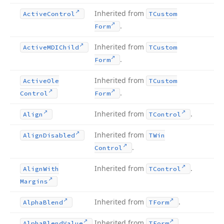
Inherited from
Active
Control
TCustom
.
Form
Inherited from
Active
MDIChild
TCustom
.
Form
Inherited from
Active
Ole
TCustom
.
Control
Form
Inherited from
.
Align
TControl
Inherited from
Align
Disabled
TWin
.
Control
Inherited from
.
Align
With
TControl
Margins
Inherited from
.
Alpha
Blend
TForm
Inherited from
.
Alpha
Blend
Value
TForm