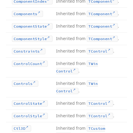
Inherited from
.
Component
Index
TComponent
Inherited from
.
Components
TComponent
Inherited from
.
Component
State
TComponent
Inherited from
.
Component
Style
TComponent
Inherited from
.
Constraints
TControl
Inherited from
Control
Count
TWin
.
Control
Inherited from
Controls
TWin
.
Control
Inherited from
.
Control
State
TControl
Inherited from
.
Control
Style
TControl
Inherited from
Ctl3D
TCustom