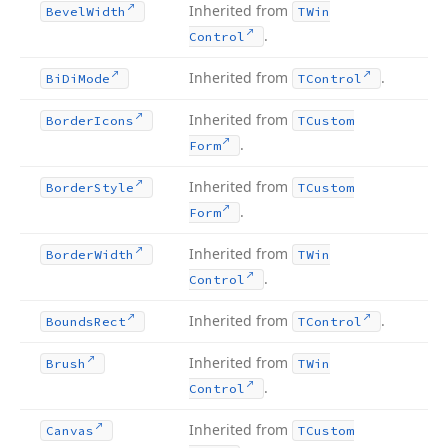
Inherited from
Bevel
Width
TWin
.
Control
Inherited from
.
Bi
Di
Mode
TControl
Inherited from
Border
Icons
TCustom
.
Form
Inherited from
Border
Style
TCustom
.
Form
Inherited from
Border
Width
TWin
.
Control
Inherited from
.
Bounds
Rect
TControl
Inherited from
Brush
TWin
.
Control
Inherited from
Canvas
TCustom