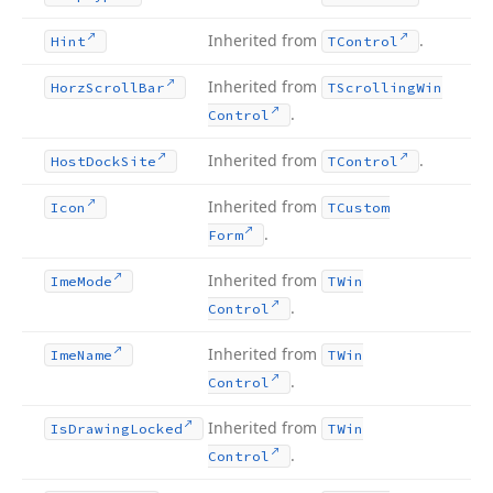
Inherited from
.
Hint
TControl
Inherited from
Horz
Scroll
Bar
TScrolling
Win
.
Control
Inherited from
.
Host
Dock
Site
TControl
Inherited from
Icon
TCustom
.
Form
Inherited from
Ime
Mode
TWin
.
Control
Inherited from
Ime
Name
TWin
.
Control
Inherited from
Is
Drawing
Locked
TWin
.
Control