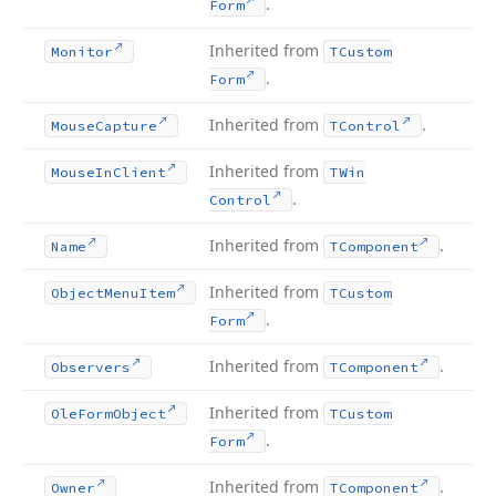
.
Form
Inherited from
Monitor
TCustom
.
Form
Inherited from
.
Mouse
Capture
TControl
Inherited from
Mouse
In
Client
TWin
.
Control
Inherited from
.
Name
TComponent
Inherited from
Object
Menu
Item
TCustom
.
Form
Inherited from
.
Observers
TComponent
Inherited from
Ole
Form
Object
TCustom
.
Form
Inherited from
.
Owner
TComponent