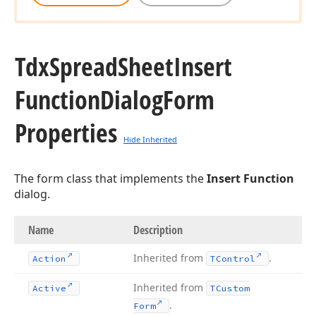
Tdx
Spread
Sheet
Insert
Function
Dialog
Form
Properties
Hide Inherited
The form class that implements the
Insert Function
dialog.
Name
Description
Inherited from
.
Action
TControl
Inherited from
Active
TCustom
.
Form