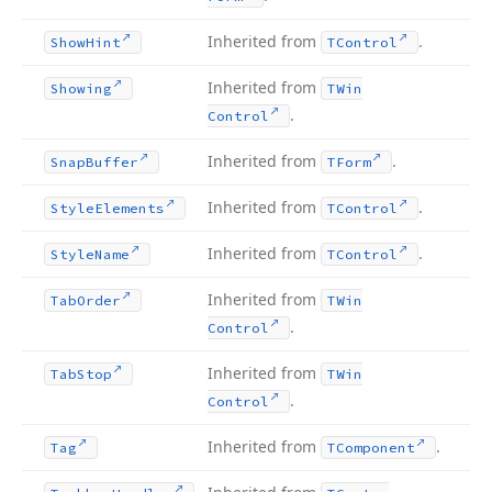
Inherited from
.
Show
Hint
TControl
Inherited from
Showing
TWin
.
Control
Inherited from
.
Snap
Buffer
TForm
Inherited from
.
Style
Elements
TControl
Inherited from
.
Style
Name
TControl
Inherited from
Tab
Order
TWin
.
Control
Inherited from
Tab
Stop
TWin
.
Control
Inherited from
.
Tag
TComponent