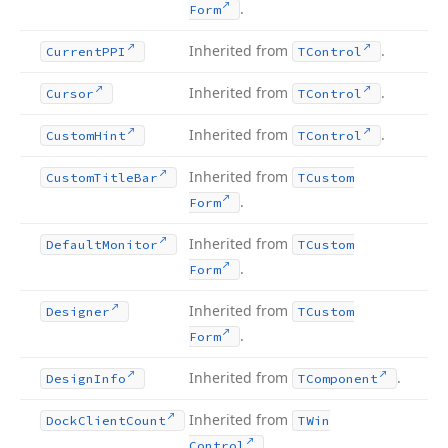
.
Form
Inherited from
.
Current
PPI
TControl
Inherited from
.
Cursor
TControl
Inherited from
.
Custom
Hint
TControl
Inherited from
Custom
Title
Bar
TCustom
.
Form
Inherited from
Default
Monitor
TCustom
.
Form
Inherited from
Designer
TCustom
.
Form
Inherited from
.
Design
Info
TComponent
Inherited from
Dock
Client
Count
TWin
.
Control