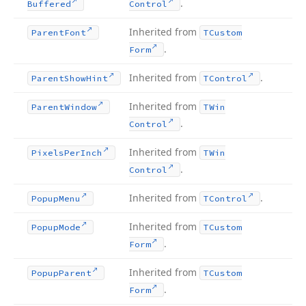
.
Buffered
Control
Inherited from
Parent
Font
TCustom
.
Form
Inherited from
.
Parent
Show
Hint
TControl
Inherited from
Parent
Window
TWin
.
Control
Inherited from
Pixels
Per
Inch
TWin
.
Control
Inherited from
.
Popup
Menu
TControl
Inherited from
Popup
Mode
TCustom
.
Form
Inherited from
Popup
Parent
TCustom
.
Form