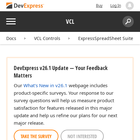
Buy
Log In
Menu
VCL
Search:
Sear
Docs
VCL Controls
ExpressSpreadSheet Suite
DevExpress v26.1 Update — Your Feedback
Matters
Our
What's New in v26.1
webpage includes
product-specific surveys. Your response to our
survey questions will help us measure product
satisfaction for features released in this major
update and help us refine our plans for our next
major release.
TAKE THE SURVEY
NOT INTERESTED