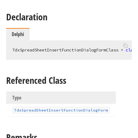
Declaration
Delphi
TdxSpreadSheetInsertFunctionDialogFormClass = 
class
Referenced Class
Type
Tdx
Spread
Sheet
Insert
Function
Dialog
Form
Remarks