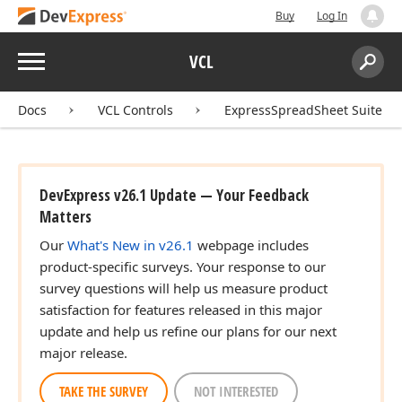
Buy
Log In
Menu
VCL
Search:
Sear
Docs
VCL Controls
ExpressSpreadSheet Suite
DevExpress v26.1 Update — Your Feedback
Matters
Our
What's New in v26.1
webpage includes
product-specific surveys. Your response to our
survey questions will help us measure product
satisfaction for features released in this major
update and help us refine our plans for our next
major release.
TAKE THE SURVEY
NOT INTERESTED