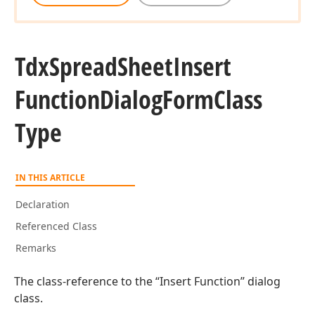
Tdx
Spread
Sheet
Insert
Function
Dialog
Form
Class
Type
IN THIS ARTICLE
Declaration
Referenced Class
Remarks
The class-reference to the “Insert Function” dialog
class.