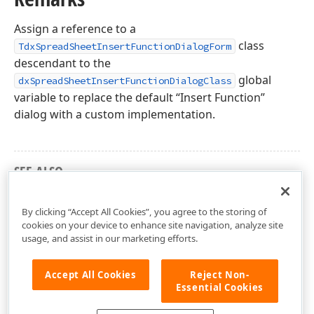
Assign a reference to a
class
TdxSpreadSheetInsertFunctionDialogForm
descendant to the
global
dxSpreadSheetInsertFunctionDialogClass
variable to replace the default “Insert Function”
dialog with a custom implementation.
SEE ALSO
dxSpreadSheetInsertFunctionDialog Unit
By clicking “Accept All Cookies”, you agree to the storing of
cookies on your device to enhance site navigation, analyze site
usage, and assist in our marketing efforts.
Accept All Cookies
Reject Non-
Essential Cookies