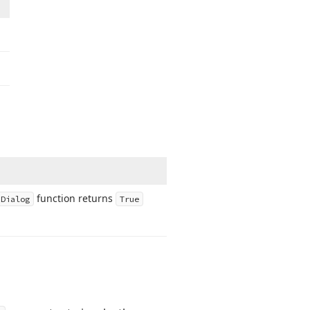
function returns
n
Dialog
True