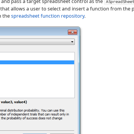
on and pass a target spreadsheet control as the
ASpreadShee
that allows a user to select and insert a function from the 
n the
spreadsheet function repository
.