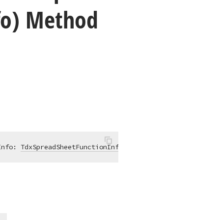
fo) Method
Info: 
TdxSpreadSheetFunctionInfo
)
:
Boolean
;