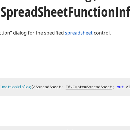
x
Spread
Sheet
Function
In
ction” dialog for the specified
spreadsheet
control.
FunctionDialog
(ASpreadSheet: 
TdxCustomSpreadSheet
; 
out
 A