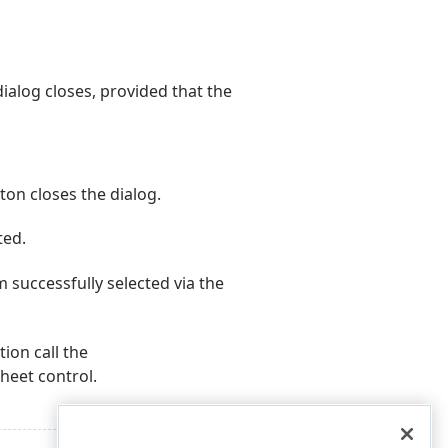
ialog closes, provided that the
ton closes the dialog.
ted.
 successfully selected via the
ion call the
eet control.