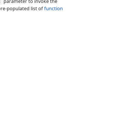
parameter to invoke the
t
pre-populated list of
function