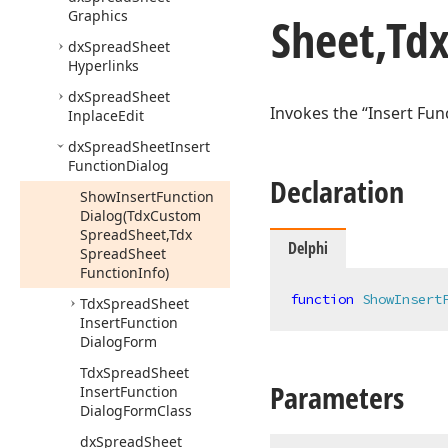
Graphics
Sheet,Td
dx
Spread
Sheet
Hyperlinks
dx
Spread
Sheet
Invokes the “Insert Fun
Inplace
Edit
dx
Spread
Sheet
Insert
Function
Dialog
Declaration
Show
Insert
Function
Dialog
(Tdx
Custom
Spread
Sheet,Tdx
Delphi
Spread
Sheet
Function
Info)
function
ShowInsert
Tdx
Spread
Sheet
Insert
Function
Dialog
Form
Tdx
Spread
Sheet
Parameters
Insert
Function
Dialog
Form
Class
dx
Spread
Sheet