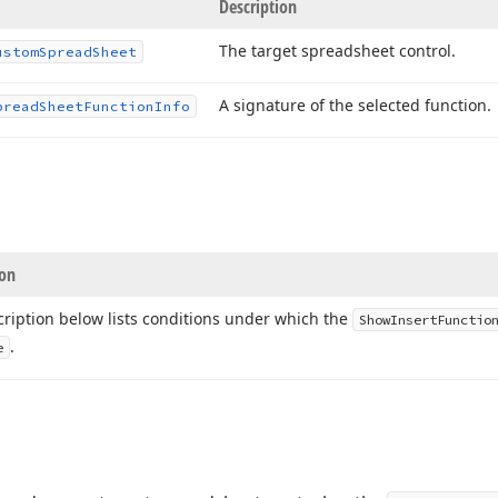
Description
The target spreadsheet control.
ustom
Spread
Sheet
A signature of the selected function.
pread
Sheet
Function
Info
ion
ription below lists conditions under which the
Show
Insert
Functio
.
e