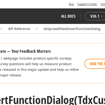
Buy
Support Center
Do
ALL DOCS
V
26.1
API Reference
dxSpreadSheetInsertFunctionDialog
date — Your Feedback Matters
.1
webpage includes product-specific surveys.
TAKE THE 
urvey questions will help us measure product
es released in this major update and help us refine
major release.
rt
Function
Dialog
(Tdx
Cu