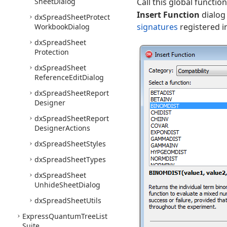
Sheet
Dialog
Call this global functi
Insert Function
dialog 
dx
Spread
Sheet
Protect
signatures
registered i
Workbook
Dialog
dx
Spread
Sheet
Protection
dx
Spread
Sheet
Reference
Edit
Dialog
dx
Spread
Sheet
Report
Designer
dx
Spread
Sheet
Report
Designer
Actions
dx
Spread
Sheet
Styles
dx
Spread
Sheet
Types
dx
Spread
Sheet
Unhide
Sheet
Dialog
dx
Spread
Sheet
Utils
Express
Quantum
Tree
List
Suite