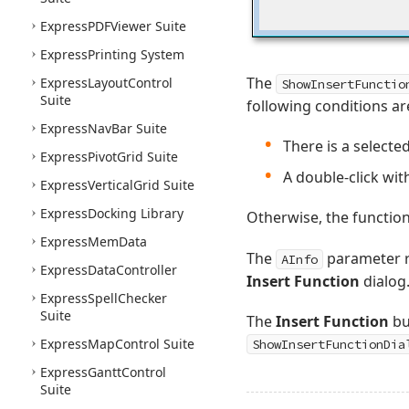
Express
PDFViewer Suite
Express
Printing System
The
Express
Layout
Control
ShowInsertFunctio
Suite
following conditions ar
Express
Nav
Bar Suite
There is a selecte
Express
Pivot
Grid Suite
A double-click with
Express
Vertical
Grid Suite
Express
Docking Library
Otherwise, the functio
Express
Mem
Data
The
parameter re
AInfo
Express
Data
Controller
Insert Function
dialog
Express
Spell
Checker
Suite
The
Insert Function
bu
Express
Map
Control Suite
ShowInsertFunctionDia
Express
Gantt
Control
Suite