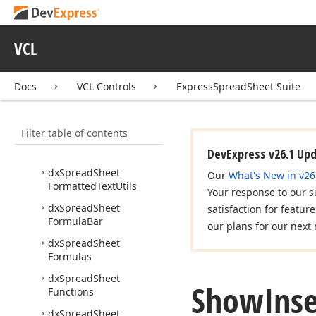
ODS
dx
Spread
Sheet
Format
VCL
TXT
dx
Spread
Sheet
Format
XLS
Docs
VCL Controls
ExpressSpreadSheet Suite
dx
Spread
Sheet
Format
XLSX
Filter table of contents
dx
Spread
Sheet
Format
XML
DevExpress v26.1 Up
dx
Spread
Sheet
Our
What's New in v26
Formatted
Text
Utils
Your response to our s
dx
Spread
Sheet
satisfaction for featur
Formula
Bar
our plans for our next 
dx
Spread
Sheet
Formulas
dx
Spread
Sheet
Show
Inse
Functions
dx
Spread
Sheet