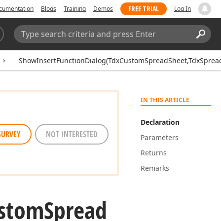
FREE TRIAL
cumentation
Blogs
Training
Demos
Log In
Search:
Sear
ShowInsertFunctionDialog(TdxCustomSpreadSheet,TdxSpread
IN THIS ARTICLE
Declaration
SURVEY
NOT INTERESTED
Parameters
Returns
Remarks
stom
Spread