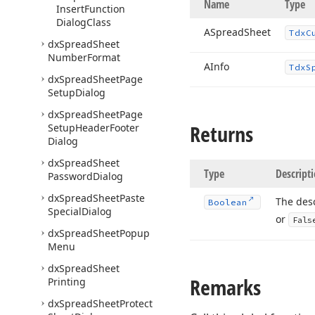
Name
Type
Insert
Function
Dialog
Class
ASpread
Sheet
Tdx
C
dx
Spread
Sheet
Number
Format
AInfo
Tdx
S
dx
Spread
Sheet
Page
Setup
Dialog
dx
Spread
Sheet
Page
Returns
Setup
Header
Footer
Dialog
dx
Spread
Sheet
Type
Descript
Password
Dialog
dx
Spread
Sheet
Paste
The desc
Boolean
Special
Dialog
or
Fals
dx
Spread
Sheet
Popup
Menu
dx
Spread
Sheet
Remarks
Printing
dx
Spread
Sheet
Protect