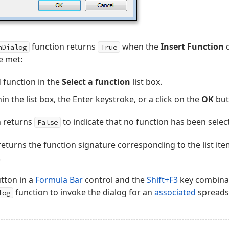
function returns
when the
Insert Function
d
nDialog
True
e met:
d function in the
Select a function
list box.
in the list box, the Enter keystroke, or a click on the
OK
but
n returns
to indicate that no function has been selec
False
turns the function signature corresponding to the list item
.
tton in a
Formula Bar
control and the
Shift+F3
key combinat
function to invoke the dialog for an
associated
spreadsh
log