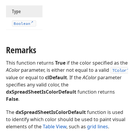
Type
Boolean
Remarks
This function returns
True
if the color specified as the
AColor
parameter, is either not equal to a valid
TColor
value or equal to
clDefault
. If the
AColor
parameter
specifies any valid color, the
dxSpreadSheetIsColorDefault
function returns
False
.
The
dxSpreadSheetIsColorDefault
function is used
to identify which color should be used to paint visual
elements of the
Table View
, such as
grid lines
.