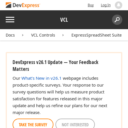
Buy
Log In
Menu
VCL
Search:
,Tdx
Sear
Docs
VCL Controls
ExpressSpreadSheet Suite
,Tcx
DevExpress v26.1 Update — Your Feedback
Matters
Our
What's New in v26.1
webpage includes
product-specific surveys. Your response to our
,Tdx
survey questions will help us measure product
satisfaction for features released in this major
update and help us refine our plans for our next
major release.
TAKE THE SURVEY
NOT INTERESTED