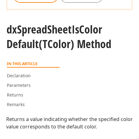
dx
Spread
Sheet
Is
Color
Default
(TColor) Method
IN THIS ARTICLE
Declaration
Parameters
Returns
Remarks
Returns a value indicating whether the specified color
value corresponds to the default color.