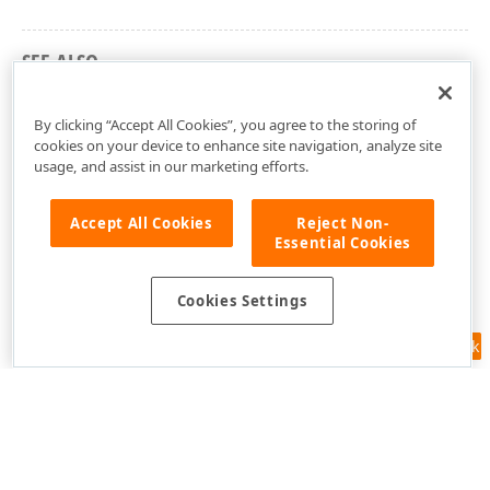
SEE ALSO
dxSpreadSheetGraphics Unit
By clicking “Accept All Cookies”, you agree to the storing of
cookies on your device to enhance site navigation, analyze site
usage, and assist in our marketing efforts.
Accept All Cookies
Reject Non-
Essential Cookies
Cookies Settings
Feedback
Use of this site constitutes acceptance of our
Website Terms of Use
and
Privacy Policy (Updated)
.
Cookies Settings