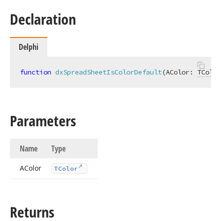
Declaration
Delphi
function
dxSpreadSheetIsColorDefault
(AColor: 
TColor
Parameters
Name
Type
AColor
TColor
Returns