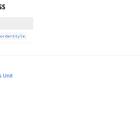
ss
order
Style
 Unit