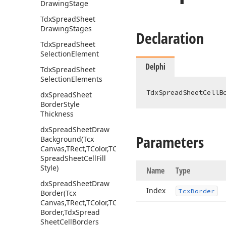
Drawing
Stage
Tdx
Spread
Sheet
Drawing
Stages
Declaration
Tdx
Spread
Sheet
Selection
Element
Delphi
Tdx
Spread
Sheet
Selection
Elements
TdxSpreadSheetCellB
dx
Spread
Sheet
Border
Style
Thickness
dx
Spread
Sheet
Draw
Parameters
Background
(Tcx
Canvas,TRect,TColor,TColor,Tdx
Spread
Sheet
Cell
Fill
Style)
Name
Type
dx
Spread
Sheet
Draw
Index
Tcx
Border
Border
(Tcx
Canvas,TRect,TColor,TColor,Tcx
Border,Tdx
Spread
Sheet
Cell
Borders