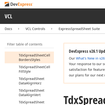
Formula
Bar
dx
Spread
Sheet
Formulas
VCL
dx
Spread
Sheet
Functions
Docs
VCL Controls
ExpressSpreadSheet Suite
dx
Spread
Sheet
Graphics
Filter table of contents
Tdx
Spread
Sheet
Cell
Border
Style
DevExpress v26.1 Up
Tdx
Spread
Sheet
Cell
Our
What's New in v26
Borders
Styles
Your response to our s
Tdx
Spread
Sheet
Cell
satisfaction for featur
Fill
Style
our plans for our next 
Tdx
Spread
Sheet
Data
Align
Horz
Tdx
Spread
Sheet
Tdx
Sprea
Data
Align
Vert
Tdx
Spread
Sheet