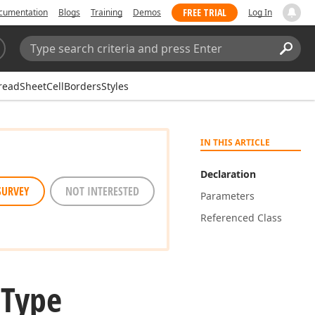
FREE TRIAL
cumentation
Blogs
Training
Demos
Log In
Search:
Sear
readSheetCellBordersStyles
IN THIS ARTICLE
Declaration
SURVEY
NOT INTERESTED
Parameters
Referenced Class
 Type