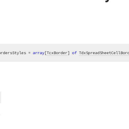
ordersStyles = 
array
[
TcxBorder
] 
of
TdxSpreadSheetCellBor