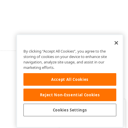
By clicking “Accept All Cookies”, you agree to the
storing of cookies on your device to enhance site
navigation, analyze site usage, and assist in our
marketing efforts.
Accept All Cookies
Reject Non-Essential Cookies
Clo
Was this page helpful?
Cookies Settings
Yes
Yes, but…
No…