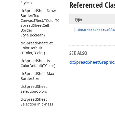
Referenced Cla
Styles)
dx
Spread
Sheet
Draw
Border
(Tcx
Type
Canvas,TRect,TColor,TColor,Tdx
Spread
Sheet
Cell
Border
Tdx
Spread
Sheet
Cell
B
Style,Boolean)
dx
Spread
Sheet
Get
Color
Default
SEE ALSO
(TColor,TColor)
dx
Spread
Sheet
Is
dxSpreadSheetGraphics
Color
Default
(TColor)
dx
Spread
Sheet
Max
Border
Size
dx
Spread
Sheet
Selection
Colors
dx
Spread
Sheet
Selection
Thickness
dx
Spread
Sheet