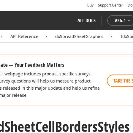
Buy
Support Center
Do
ALL DOCS
V
26.1
API Reference
dxSpreadSheetGraphics
TdxSp
date — Your Feedback Matters
.1
webpage includes product-specific surveys.
TAKE THE 
urvey questions will help us measure product
es released in this major update and help us refine
major release.
d
Sheet
Cell
Borders
Styles