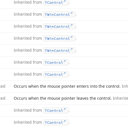
Inherited from
.
TControl
Inherited from
.
TWin
Control
Inherited from
.
TWin
Control
Inherited from
.
TWin
Control
Inherited from
.
TWin
Control
Inherited from
.
TControl
Inherited from
.
TControl
ted
Occurs when the mouse pointer enters into the control.
In
ted
Occurs when the mouse pointer leaves the control.
Inherit
Inherited from
.
TControl
Inherited from
.
TControl