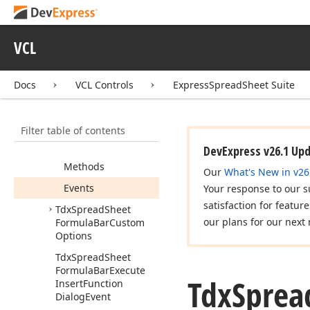
Abstract
Formula
Bar
Tdx
Spread
Sheet
VCL
Custom
Formula
Bar
Tdx
Spread
Sheet
Formula
Bar
Docs
VCL Controls
ExpressSpreadSheet Suite
Members
Constructors
Filter table of contents
Properties
DevExpress v26.1 Up
Methods
Our
What's New in v26
Events
Your response to our s
satisfaction for featur
Tdx
Spread
Sheet
our plans for our next 
Formula
Bar
Custom
Options
Tdx
Spread
Sheet
Formula
Bar
Execute
Tdx
Sprea
Insert
Function
Dialog
Event