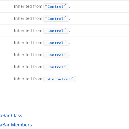
Inherited from
.
TControl
Inherited from
.
TControl
Inherited from
.
TControl
Inherited from
.
TControl
Inherited from
.
TControl
Inherited from
.
TControl
Inherited from
.
TWin
Control
aBar Class
laBar Members