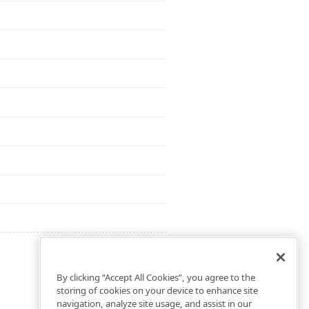
By clicking “Accept All Cookies”, you agree to the
storing of cookies on your device to enhance site
navigation, analyze site usage, and assist in our