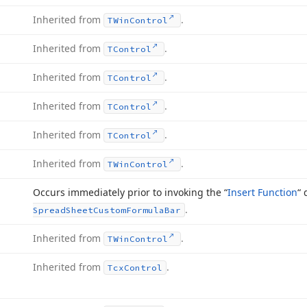
Inherited from
.
TWin
Control
Inherited from
.
TControl
Inherited from
.
TControl
Inherited from
.
TControl
Inherited from
.
TControl
Inherited from
.
TWin
Control
Occurs immediately prior to invoking the “
Insert Function
“ 
.
Spread
Sheet
Custom
Formula
Bar
Inherited from
.
TWin
Control
Inherited from
.
Tcx
Control