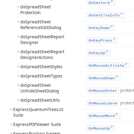
On
Gesture
dx
Spread
Sheet
Protection
On
Get
Site
Info
dx
Spread
Sheet
Reference
Edit
Dialog
On
Key
Down
dx
Spread
Sheet
Report
On
Key
Press
Designer
dx
Spread
Sheet
Report
On
Key
Up
Designer
Actions
On
Mouse
Activate
dx
Spread
Sheet
Styles
dx
Spread
Sheet
Types
On
Mouse
Down
dx
Spread
Sheet
protec
Unhide
Sheet
Dialog
On
Mouse
Enter
dx
Spread
Sheet
Utils
protec
On
Mouse
Leave
Express
Quantum
Tree
List
Suite
On
Mouse
Move
Express
PDFViewer Suite
On
Mouse
Up
Express
Printing System