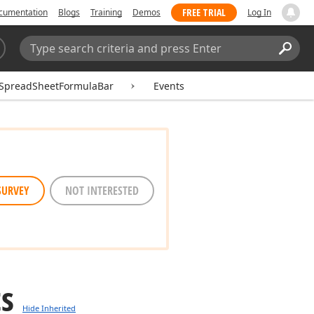
FREE TRIAL
cumentation
Blogs
Training
Demos
Log In
Search:
Sear
SpreadSheetFormulaBar
Events
SURVEY
NOT INTERESTED
ts
Hide Inherited