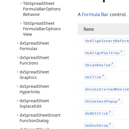
Tdx
Spread
Sheet
Formula
Bar
Options
A
Formula Bar
control.
Behavior
Tdx
Spread
Sheet
Formula
Bar
Options
Name
View
On
Align
Insert
Before
dx
Spread
Sheet
Formulas
On
Align
Position
dx
Spread
Sheet
Functions
On
Can
Resize
dx
Spread
Sheet
Graphics
On
Click
dx
Spread
Sheet
On
Constrained
Resize
Hyperlinks
dx
Spread
Sheet
On
Context
Popup
Inplace
Edit
On
Dbl
Click
dx
Spread
Sheet
Insert
Function
Dialog
On
Dock
Drop