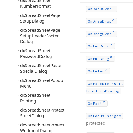
dx
Spread
Sheet
Number
Format
On
Dock
Over
dx
Spread
Sheet
Page
Setup
Dialog
On
Drag
Drop
dx
Spread
Sheet
Page
On
Drag
Over
Setup
Header
Footer
Dialog
On
End
Dock
dx
Spread
Sheet
Password
Dialog
On
End
Drag
dx
Spread
Sheet
Paste
Special
Dialog
On
Enter
dx
Spread
Sheet
Popup
On
Execute
Insert
Menu
Function
Dialog
dx
Spread
Sheet
Printing
On
Exit
dx
Spread
Sheet
Protect
Sheet
Dialog
On
Focus
Changed
protected
dx
Spread
Sheet
Protect
Workbook
Dialog