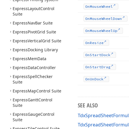
On
Mouse
Wheel
Express
Layout
Control
Suite
On
Mouse
Wheel
Down
Express
Nav
Bar Suite
On
Mouse
Wheel
Up
Express
Pivot
Grid Suite
Express
Vertical
Grid Suite
On
Resize
Express
Docking Library
On
Start
Dock
Express
Mem
Data
Express
Data
Controller
On
Start
Drag
Express
Spell
Checker
On
Un
Dock
Suite
Express
Map
Control Suite
Express
Gantt
Control
SEE ALSO
Suite
Express
Gauge
Control
TdxSpreadSheetFormul
Suite
TdxSpreadSheetFormu
Express
Tile
Control Suite