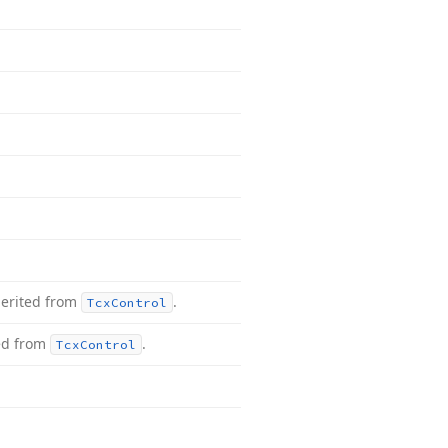
herited from
.
Tcx
Control
ed from
.
Tcx
Control