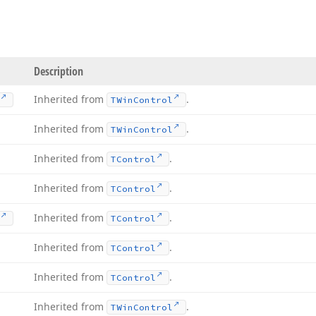
Description
Inherited from
.
TWin
Control
Inherited from
.
TWin
Control
Inherited from
.
TControl
Inherited from
.
TControl
Inherited from
.
TControl
Inherited from
.
TControl
Inherited from
.
TControl
Inherited from
.
TWin
Control