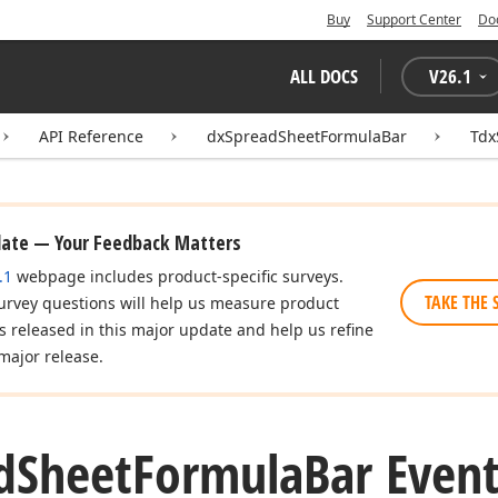
Buy
Support Center
Do
ALL DOCS
V
26.1
API Reference
dxSpreadSheetFormulaBar
Tdx
date — Your Feedback Matters
.1
webpage includes product-specific surveys.
TAKE THE 
urvey questions will help us measure product
es released in this major update and help us refine
major release.
d
Sheet
Formula
Bar Even