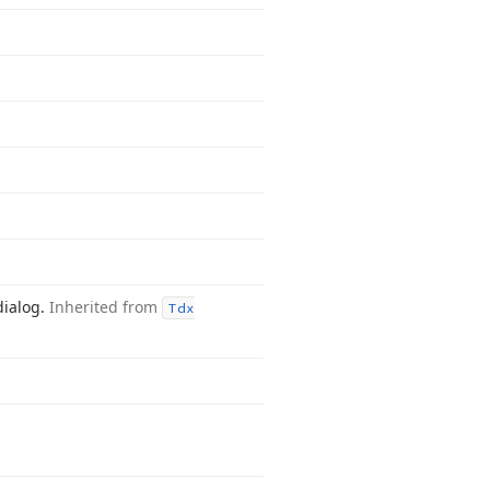
dialog.
Inherited from
Tdx