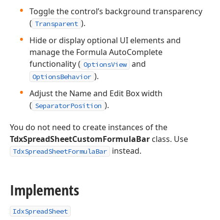
Toggle the control’s background transparency
(
).
Transparent
Hide or display optional UI elements and
manage the Formula AutoComplete
functionality (
and
OptionsView
).
OptionsBehavior
Adjust the Name and Edit Box width
(
).
SeparatorPosition
You do not need to create instances of the
TdxSpreadSheetCustomFormulaBar
class. Use
instead.
TdxSpreadSheetFormulaBar
Implements
IdxSpreadSheet