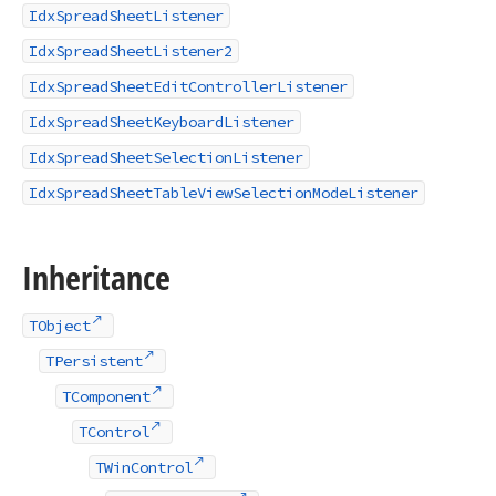
IdxSpreadSheetListener
IdxSpreadSheetListener2
IdxSpreadSheetEditControllerListener
IdxSpreadSheetKeyboardListener
IdxSpreadSheetSelectionListener
IdxSpreadSheetTableViewSelectionModeListener
Inheritance
TObject
TPersistent
TComponent
TControl
TWinControl