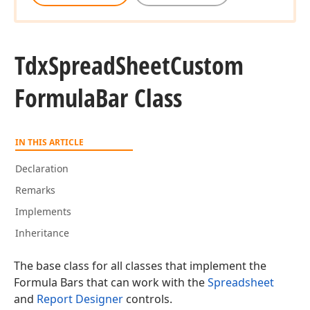
Tdx
Spread
Sheet
Custom
Formula
Bar Class
IN THIS ARTICLE
Declaration
Remarks
Implements
Inheritance
The base class for all classes that implement the
Formula Bars that can work with the
Spreadsheet
and
Report Designer
controls.