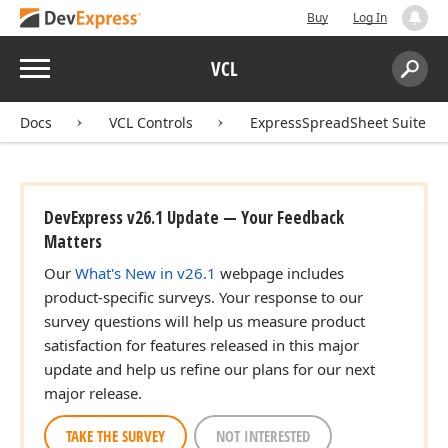
Buy
Log In
Menu
VCL
Search:
Sear
Docs
VCL Controls
ExpressSpreadSheet Suite
DevExpress v26.1 Update — Your Feedback
Matters
Our
What's New in v26.1
webpage includes
product-specific surveys. Your response to our
survey questions will help us measure product
satisfaction for features released in this major
update and help us refine our plans for our next
major release.
TAKE THE SURVEY
NOT INTERESTED