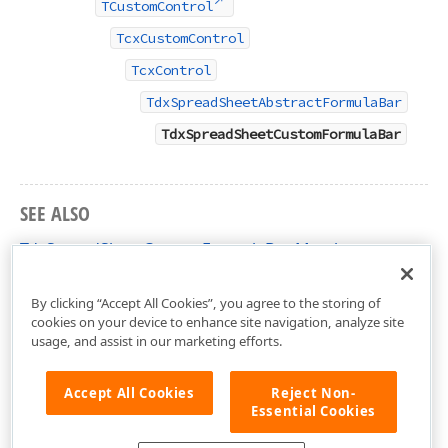
TCustomControl
TcxCustomControl
TcxControl
TdxSpreadSheetAbstractFormulaBar
TdxSpreadSheetCustomFormulaBar
SEE ALSO
TdxSpreadSheetCustomFormulaBar Members
dxSpreadSheetFormulaBar Unit
By clicking “Accept All Cookies”, you agree to the storing of
cookies on your device to enhance site navigation, analyze site
usage, and assist in our marketing efforts.
Accept All Cookies
Reject Non-
Essential Cookies