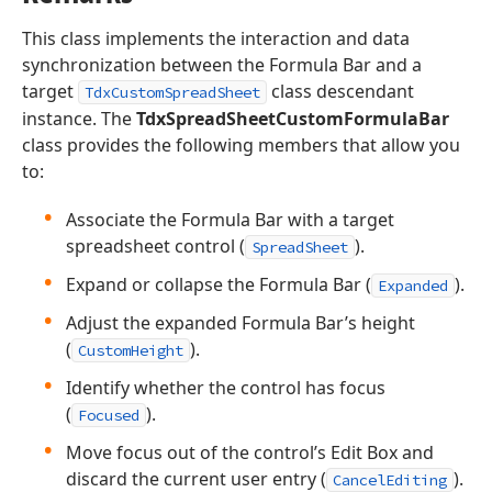
This class implements the interaction and data
synchronization between the Formula Bar and a
target
class descendant
TdxCustomSpreadSheet
instance. The
TdxSpreadSheetCustomFormulaBar
class provides the following members that allow you
to:
Associate the Formula Bar with a target
spreadsheet control (
).
SpreadSheet
Expand or collapse the Formula Bar (
).
Expanded
Adjust the expanded Formula Bar’s height
(
).
CustomHeight
Identify whether the control has focus
(
).
Focused
Move focus out of the control’s Edit Box and
discard the current user entry (
).
CancelEditing