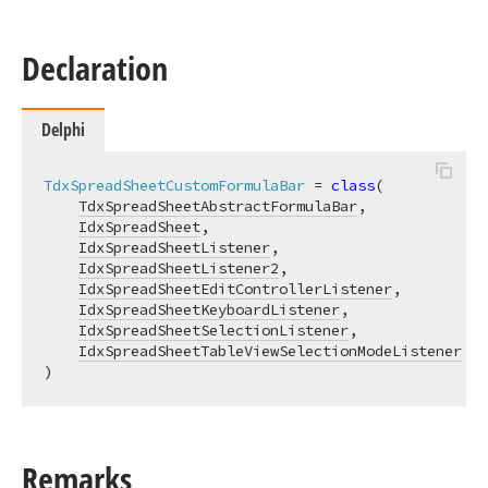
Declaration
Delphi
TdxSpreadSheetCustomFormulaBar
 = 
class
(

TdxSpreadSheetAbstractFormulaBar
,

IdxSpreadSheet
,

IdxSpreadSheetListener
,

IdxSpreadSheetListener2
,

IdxSpreadSheetEditControllerListener
,

IdxSpreadSheetKeyboardListener
,

IdxSpreadSheetSelectionListener
,

IdxSpreadSheetTableViewSelectionModeListener
)
Remarks