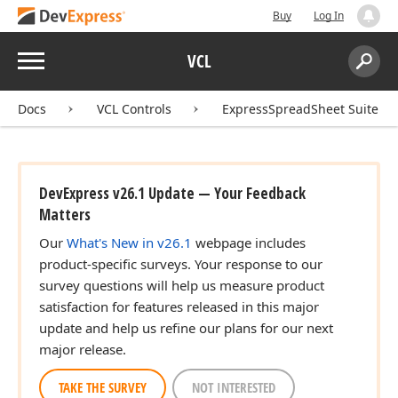
Buy
Log In
Menu
VCL
Search:
Sear
Docs
VCL Controls
ExpressSpreadSheet Suite
DevExpress v26.1 Update — Your Feedback
Matters
Our
What's New in v26.1
webpage includes
product-specific surveys. Your response to our
survey questions will help us measure product
satisfaction for features released in this major
update and help us refine our plans for our next
major release.
TAKE THE SURVEY
NOT INTERESTED