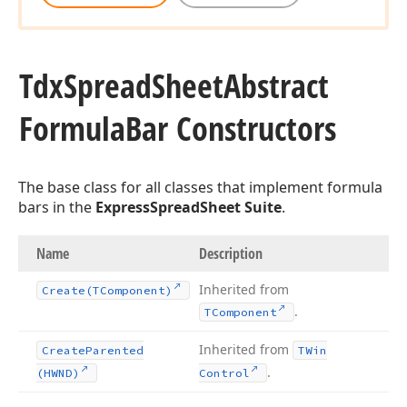
Tdx
Spread
Sheet
Abstract
Formula
Bar Constructors
The base class for all classes that implement formula
bars in the
ExpressSpreadSheet Suite
.
Name
Description
Inherited from
Create
(TComponent)
.
TComponent
Inherited from
Create
Parented
TWin
.
(HWND)
Control