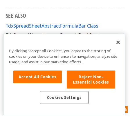
SEE ALSO
TdxSpreadSheetAbstractFormulaBar Class
TdxSpreadSheetAbstractFormulaBar Members
dxSpreadSheetFormulaBar Unit
By clicking “Accept All Cookies”, you agree to the storing of
cookies on your device to enhance site navigation, analyze site
usage, and assist in our marketing efforts.
Accept All Cookies
Reject Non-
Essential Cookies
Cookies Settings
Feedback